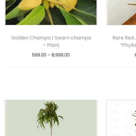
Golden Champa | Swarn champa
Rare Red 
– Plant
“Phyll
599.00
–
8,999.00
Select options