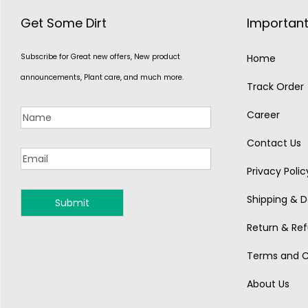
Get Some Dirt
Important
Subscribe for Great new offers, New product
Home
announcements, Plant care, and much more.
Track Order
Career
Contact Us
Privacy Polic
Shipping & De
MONSOON
Return & Ref
Terms and C
About Us