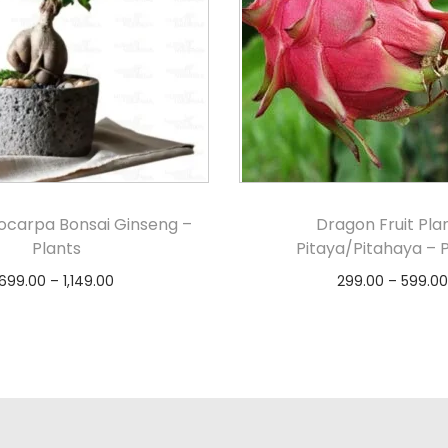
rocarpa Bonsai Ginseng –
Dragon Fruit Plan
Plants
Pitaya/Pitahaya – 
699.00
–
1,149.00
299.00
–
599.00
Select options
Select option