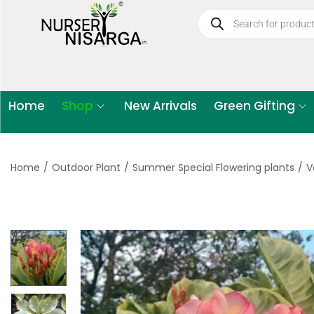
Home
Shop
New Arrivals
Green Gifting
Home
/
Outdoor Plant
/
Summer Special Flowering plants
/
V