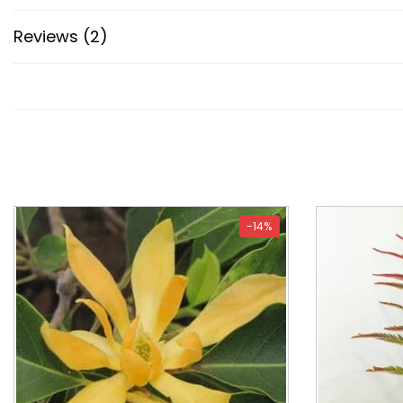
Reviews (2)
-14%