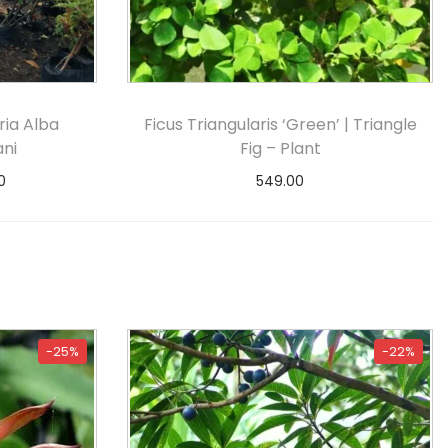
ia Alba
Ficus Triangularis ‘Green’ | Triangle
ani
Fig – Plant
0
549.00
s
Select options
-25%
-22%