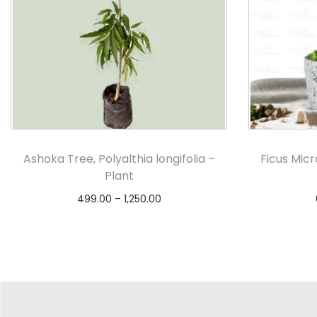
Ashoka Tree, Polyalthia longifolia –
Ficus Mic
Plant
499.00
–
1,250.00
Select options