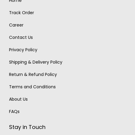
Home
Track Order
Career
Contact Us
Privacy Policy
Shipping & Delivery Policy
Return & Refund Policy
Terms and Conditions
About Us
FAQs
Stay in Touch