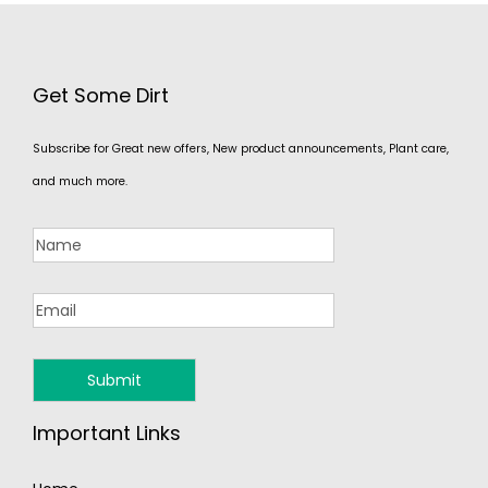
Get Some Dirt
Subscribe for Great new offers, New product announcements, Plant care,
and much more.
Important Links