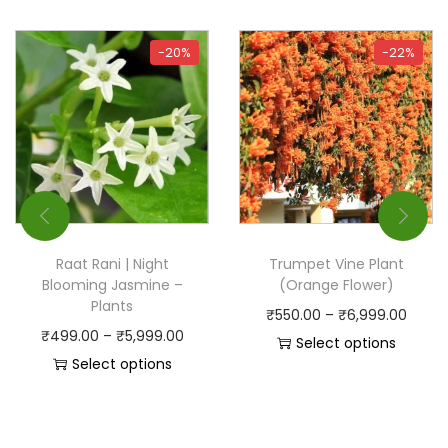
-20%
-22%
Raat Rani | Night
Trumpet Vine Plant
Blooming Jasmine –
(Orange Flower)
Plants
₹
550.00
–
₹
6,999.00
₹
499.00
–
₹
5,999.00
Select options
Select options