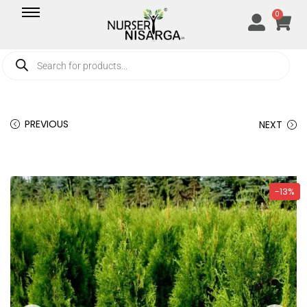
0
PREVIOUS
NEXT
-13%