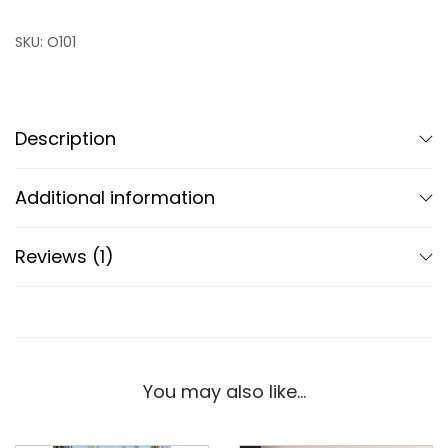
SKU:
O101
Description
Additional information
Reviews (1)
You may also like…