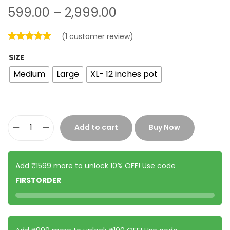
599.00
–
2,999.00
(
1
customer review)
SIZE
Medium
Large
XL- 12 inches pot
Add to cart
Buy Now
Add ₹1599 more to unlock 10% OFF! Use code
FIRSTORDER