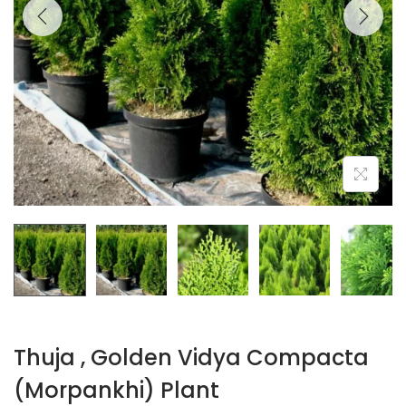
Thuja , Golden Vidya Compacta
(Morpankhi) Plant