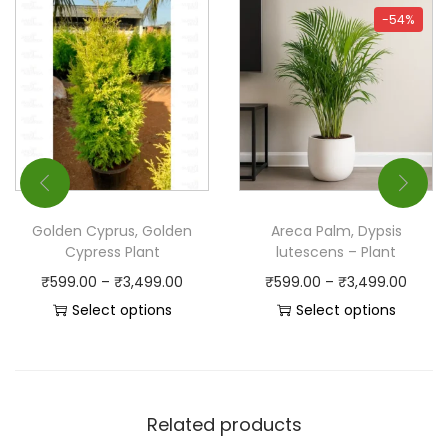
-54%
Golden Cyprus, Golden
Areca Palm, Dypsis
Cypress Plant
lutescens – Plant
₹
599.00
–
₹
3,499.00
₹
599.00
–
₹
3,499.00
Select options
Select options
Related products