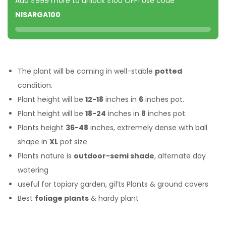
Add ₹999 more to unlock ₹100 OFF! Use code
NISARGA100
The plant will be coming in well-stable
potted
condition.
Plant height will be
12-18
inches in
6
inches pot.
Plant height will be
18-24
inches in
8
inches pot.
Plants height
36-48
inches, extremely dense with ball
shape in
XL
pot size
Plants nature is
outdoor-semi shade
, alternate day
watering
useful for topiary garden, gifts Plants & ground covers
Best
foliage plants
& hardy plant