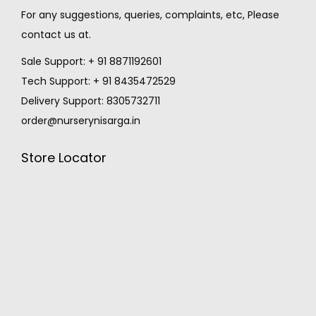
For any suggestions, queries, complaints, etc, Please
contact us at.
Sale Support: + 91 8871192601
Tech Support: + 91 8435472529
Delivery Support: 8305732711
order@nurserynisarga.in
Store Locator