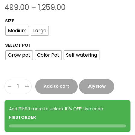
499.00
–
1,259.00
SIZE
Medium
Large
SELECT POT
Grow pot
Color Pot
Self watering
Add to cart
Buy Now
Add ₹1599 more to unlock 10% OFF! Use code
FIRSTORDER