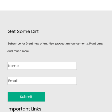
Get Some Dirt
Subscribe for Great new offers, New product announcements, Plant care,
and much more.
Important Links