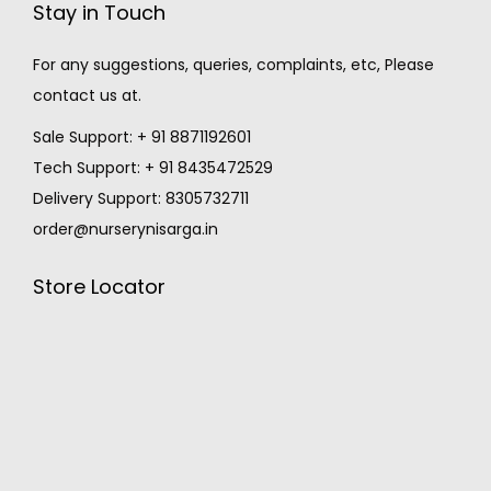
Stay in Touch
For any suggestions, queries, complaints, etc, Please
contact us at.
Sale Support: + 91 8871192601
Tech Support: + 91 8435472529
Delivery Support: 8305732711
order@nurserynisarga.in
Store Locator