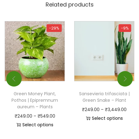
Related products
-29%
-9%
Green Money Plant,
Sansevieria trifasciata |
Pothos | Epipremnum
Green Snake – Plant
aureum – Plants
₹
249.00
–
₹
3,449.00
₹
249.00
–
₹
549.00
Select options
Select options