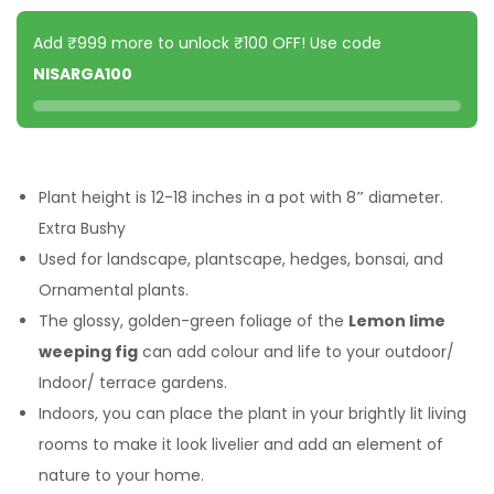
Add ₹999 more to unlock ₹100 OFF! Use code
NISARGA100
Plant height is 12-18 inches in a pot with 8
″
diameter.
Extra Bushy
Used for landscape, plantscape, hedges, bonsai, and
Ornamental plants.
The glossy, golden-green foliage of the
Lemon lime
weeping fig
can add colour and life to your outdoor/
Indoor/ terrace gardens.
Indoors, you can place the plant in your brightly lit living
rooms to make it look livelier and add an element of
nature to your home.