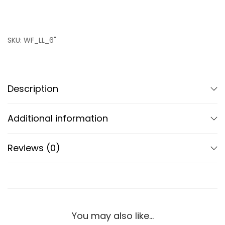
SKU:
WF_LL_6"
Description
Additional information
Reviews (0)
You may also like…