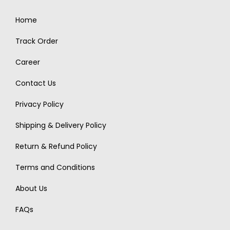
Home
Track Order
Career
Contact Us
Privacy Policy
Shipping & Delivery Policy
Return & Refund Policy
Terms and Conditions
About Us
FAQs