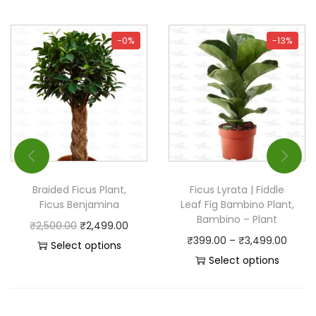
-0%
-13%
Braided Ficus Plant,
Ficus Lyrata | Fiddle
Ficus Benjamina
Leaf Fig Bambino Plant,
Bambino – Plant
₹
2,500.00
₹
2,499.00
₹
399.00
–
₹
3,499.00
Select options
Select options