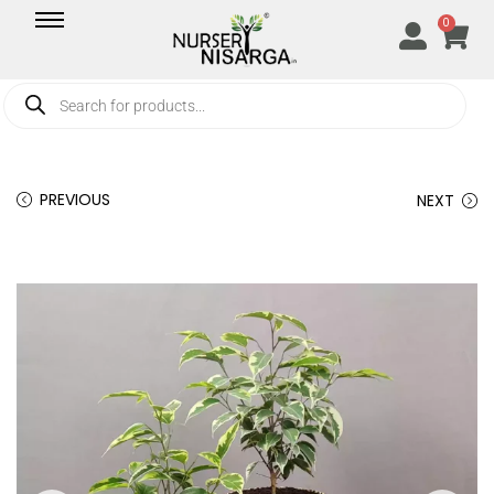
0
PREVIOUS
NEXT