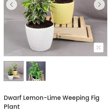
Dwarf Lemon-Lime Weeping Fig
Plant