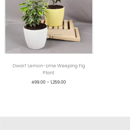
Dwarf Lemon-Lime Weeping Fig
Plant
499.00
–
1,259.00
Select options