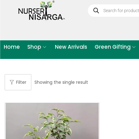
Home
Shop
New Arrivals
Green Gifting
Filter
Showing the single result