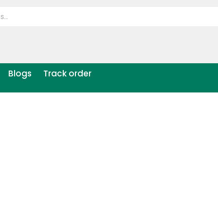
Blogs
Track order