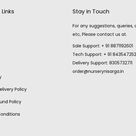
 Links
Stay in Touch
For any suggestions, queries,
etc, Please contact us at.
Sale Support: + 91 8871192601
Tech Support: + 91 84354725
Delivery Support: 8305732711
order@nurserynisarga.in
y
livery Policy
und Policy
onditions