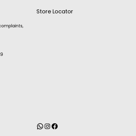
Store Locator
 complaints,
29