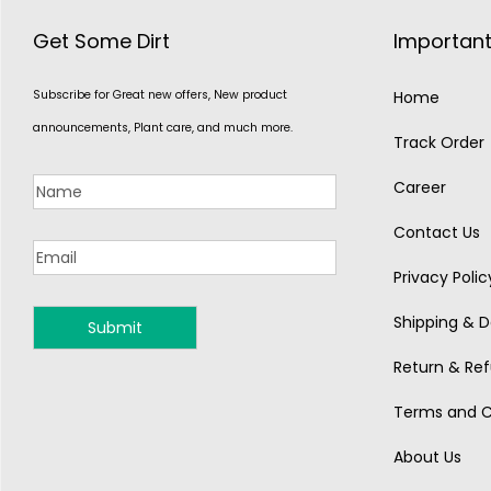
Get Some Dirt
Important
Subscribe for Great new offers, New product
Home
announcements, Plant care, and much more.
Track Order
Career
Contact Us
Privacy Polic
Shipping & De
MONSOON
Return & Ref
Terms and C
About Us