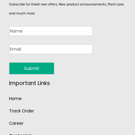
Subscribe for Great new offers, New product announcements, Plant care,
and much more.
Important Links
Home
Track Order
Career