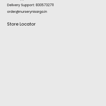
Delivery Support: 8305732711
order@nurserynisarga.in
Store Locator
MONSOON