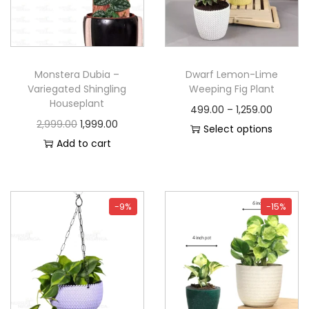
Monstera Dubia –
Dwarf Lemon-Lime
Variegated Shingling
Weeping Fig Plant
Houseplant
499.00
–
1,259.00
2,999.00
1,999.00
Select options
Add to cart
-9%
-15%