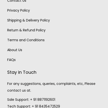
Contact Us
Privacy Policy
Shipping & Delivery Policy
Return & Refund Policy
Terms and Conditions
About Us
FAQs
Stay in Touch
For any suggestions, queries, complaints, etc, Please
contact us at.
Sale Support: + 91 8871192601
Tech Support: + 91 8435472529