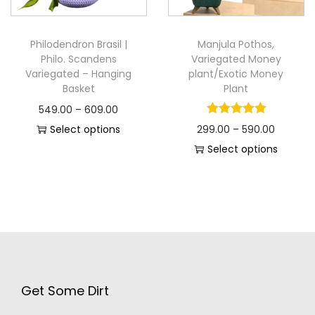
Philodendron Brasil |
Manjula Pothos,
Philo. Scandens
Variegated Money
Variegated – Hanging
plant/Exotic Money
Basket
Plant
549.00
–
609.00
Select options
299.00
–
590.00
Select options
Get Some Dirt