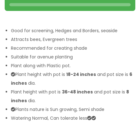
Good for screening, Hedges and Borders, seaside
Attracts bees, Evergreen trees
Recommended for creating shade
Suitable for avenue planting
Plant along with Plastic pot.
Plant height with pot is
18-24 inches
and pot size is
6
inches
dia.
Plant height with pot is
36-48 inches
and pot size is
8
inches
dia.
Plants nature is Sun growing, Semi shade
Watering Normal, Can tolerate less