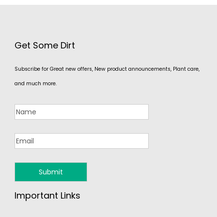
Get Some Dirt
Subscribe for Great new offers, New product announcements, Plant care,
and much more.
Important Links