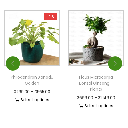
-21%
Philodendron Xanadu
Ficus Microcarpa
Golden
Bonsai Ginseng –
Plants
₹
299.00
–
₹
565.00
₹
699.00
–
₹
1,149.00
Select options
Select options