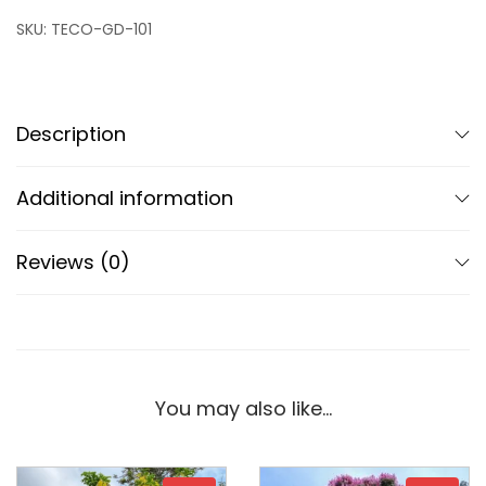
SKU:
TECO-GD-101
Description
Additional information
Reviews (0)
You may also like…