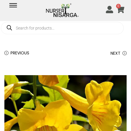
0
PREVIOUS
NEXT