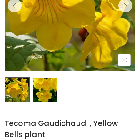
Tecoma Gaudichaudi , Yellow
Bells plant