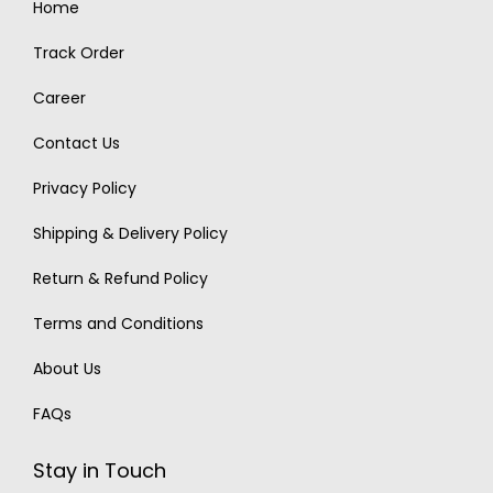
Home
Track Order
Career
Contact Us
Privacy Policy
Shipping & Delivery Policy
Return & Refund Policy
Terms and Conditions
About Us
FAQs
Stay in Touch