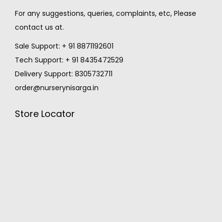
For any suggestions, queries, complaints, etc, Please
contact us at.
Sale Support: + 91 8871192601
Tech Support: + 91 8435472529
Delivery Support: 8305732711
order@nurserynisarga.in
Store Locator