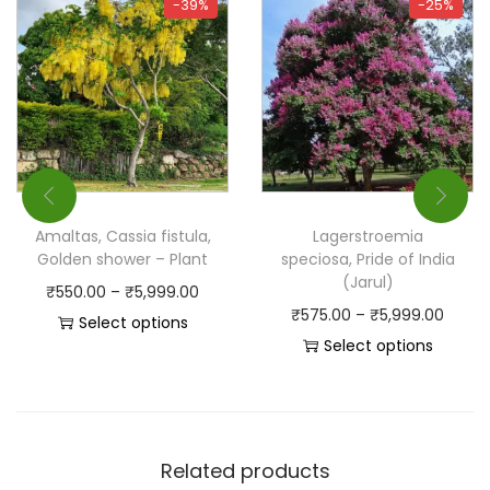
-39%
-25%
Amaltas, Cassia fistula,
Lagerstroemia
Golden shower – Plant
speciosa, Pride of India
(Jarul)
₹
550.00
–
₹
5,999.00
₹
575.00
–
₹
5,999.00
Select options
Select options
Related products