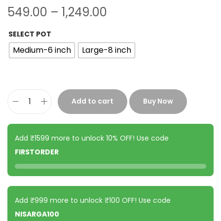
549.00
–
1,249.00
SELECT POT
Medium-6 inch
Large-8 inch
Add to cart
Buy Now
Add ₹1599 more to unlock 10% OFF! Use code
FIRSTORDER
Add ₹999 more to unlock ₹100 OFF! Use code
NISARGA100