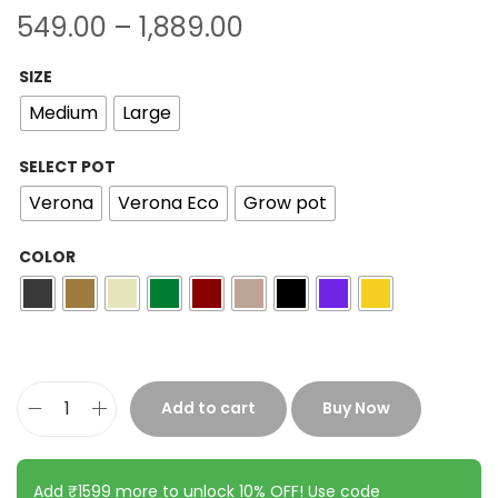
549.00
–
1,889.00
SIZE
Medium
Large
SELECT POT
Verona
Verona Eco
Grow pot
COLOR
Add to cart
Buy Now
Add ₹1599 more to unlock 10% OFF! Use code