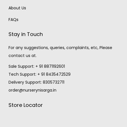
About Us
FAQs
Stay in Touch
For any suggestions, queries, complaints, etc, Please
contact us at.
Sale Support: + 91 8871192601
Tech Support: + 91 8435472529
Delivery Support: 8305732711
order@nurserynisarga.in
Store Locator