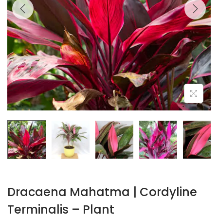
Dracaena Mahatma | Cordyline
Terminalis – Plant