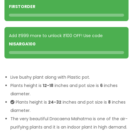
FIRSTORDER
Add ₹999 more to unlock ₹100 OFF! Use code
NISARGA100
Live bushy plant along with Plastic pot.
Plants height is
12-18
inches and pot size is
6
inches
diameter.
Plants height is
24-32
inches and pot size is
8
inches
diameter.
The very beautiful Dracaena Mahatma is one of the air-
purifying plants and it is an indoor plant in high demand.