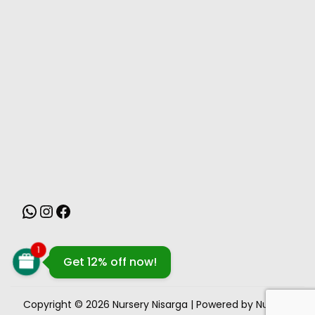
MONSOON
1
Get 12% off now!
Copyright © 2026
Nursery Nisarga
| Powered by Nursery