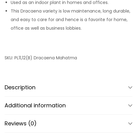
Used as an indoor plant in homes and offices.
This Dracaena variety is low maintenance, long durable,
and easy to care for and hence is a favorite for home,
office as well as business lobbies.
SKU:
PL11,12(B) Dracaena Mahatma
Description
Additional information
Reviews (0)