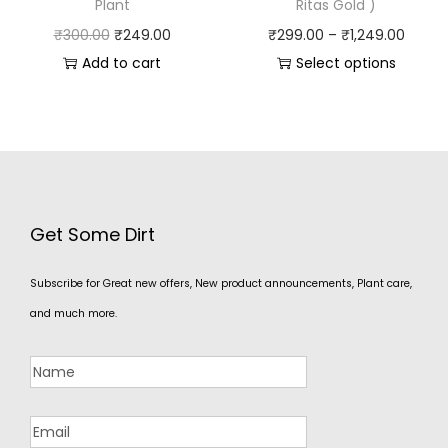
Plant
Ritas Gold )
₹
300.00
₹
249.00
₹
299.00
–
₹
1,249.00
Add to cart
Select options
Get Some Dirt
Subscribe for Great new offers, New product announcements, Plant care,
and much more.