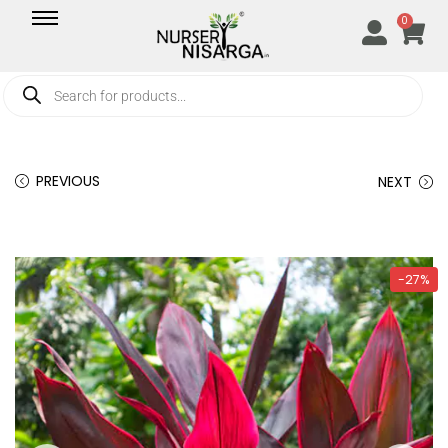
0
PREVIOUS
NEXT
-27%