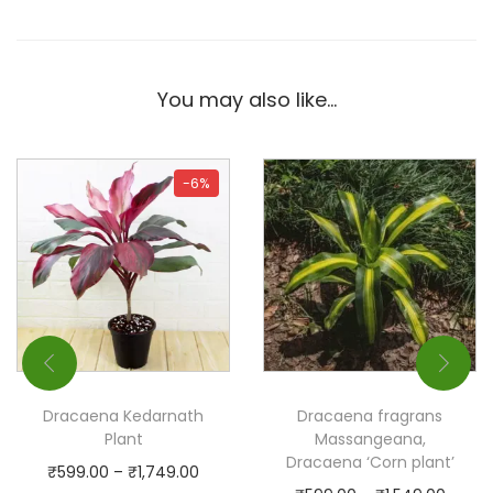
You may also like…
-6%
Dracaena Kedarnath
Dracaena fragrans
Plant
Massangeana,
Dracaena ‘Corn plant’
₹
599.00
–
₹
1,749.00