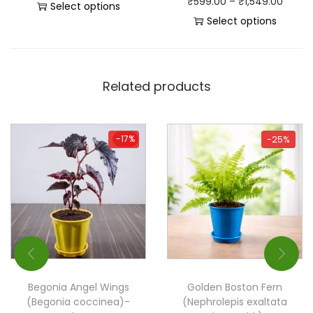
₹
599.00
–
₹
1,549.00
Select options
Select options
Related products
-17%
-17%
-25%
Begonia Angel Wings
Golden Boston Fern
(Begonia coccinea)-
(Nephrolepis exaltata