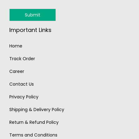
Important Links
Home
Track Order
Career
Contact Us
Privacy Policy
Shipping & Delivery Policy
Return & Refund Policy
Terms and Conditions