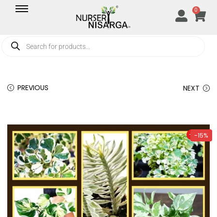
0
PREVIOUS
NEXT
-15%
-15%