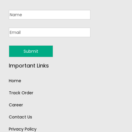
Important Links
Home
Track Order
Career
Contact Us
Privacy Policy