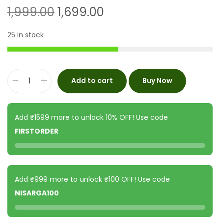
1,999.00
1,699.00
25 in stock
Add to cart
Buy Now
Add ₹1599 more to unlock 10% OFF! Use code
FIRSTORDER
Add ₹999 more to unlock ₹100 OFF! Use code
NISARGA100