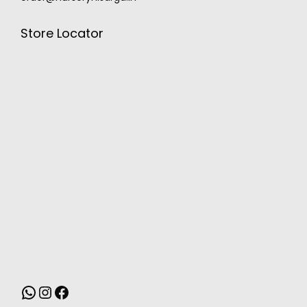
Store Locator
MONSOON