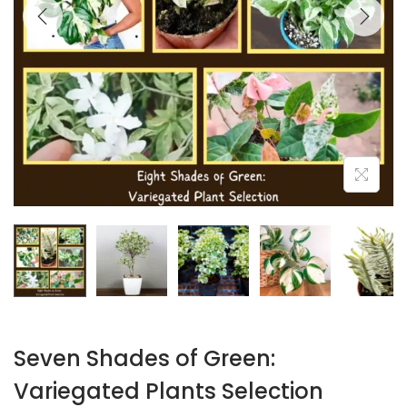
Seven Shades of Green:
Variegated Plants Selection