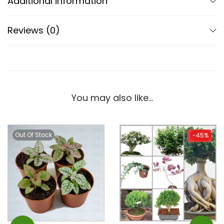
Additional information
Reviews (0)
You may also like…
Out Of Stock
-45%
-45%