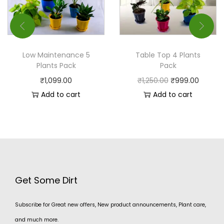
Low Maintenance 5
Table Top 4 Plants
Plants Pack
Pack
₹
1,099.00
₹
1,250.00
₹
999.00
Add to cart
Add to cart
Get Some Dirt
Subscribe for Great new offers, New product announcements, Plant care,
and much more.