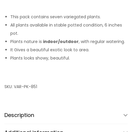
This pack contains seven variegated plants.
All plants available in stable potted condition, 6 inches
pot.
Plants nature is
indoor/outdoor
, with regular watering.
It Gives a beautiful exotic look to area.
Plants looks showy, beautiful.
SKU:
VAR-PK-851
Description