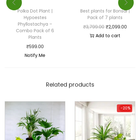
Polka Dot Plant |
Best plants for Bonsai |
Hypoestes
Pack of 7 plants
Phyllostachya –
₹
3,799.00
₹
2,099.00
Combo Pack of 6
Add to cart
Plants
₹
599.00
Notify Me
Related products
-20%
-20%