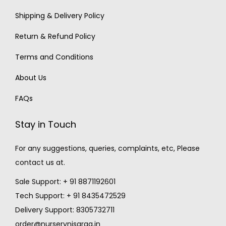
Shipping & Delivery Policy
Return & Refund Policy
Terms and Conditions
About Us
FAQs
Stay in Touch
For any suggestions, queries, complaints, etc, Please
contact us at.
Sale Support: + 91 8871192601
Tech Support: + 91 8435472529
Delivery Support: 8305732711
order@nurserynisarga.in