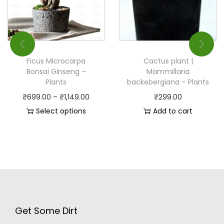
Ficus Microcarpa
Cactus plant |
Bonsai Ginseng –
Mammillaria
Plants
backebergiana – Plants
₹
699.00
–
₹
1,149.00
₹
299.00
Select options
Add to cart
Get Some Dirt