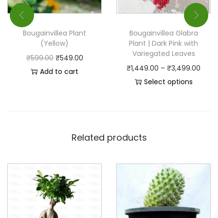
Bougainvillea Plant
Bougainvillea Glabra
(Yellow)
Plant | Dark Pink with
Variegated Leaves
₹
599.00
₹
549.00
₹
1,449.00
–
₹
3,499.00
Add to cart
Select options
Related products