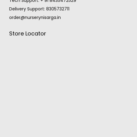
Tech Support: + 91 8435472529
Delivery Support: 8305732711
order@nurserynisarga.in
Store Locator
MONSOON