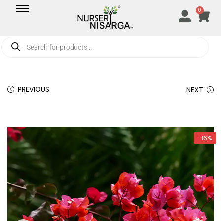
0
PREVIOUS
NEXT
-16%