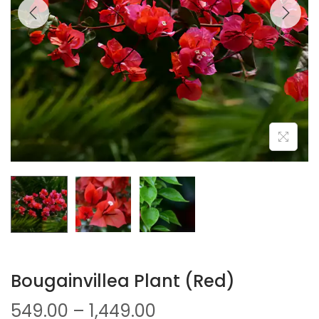
Bougainvillea Plant (Red)
549.00
–
1,449.00