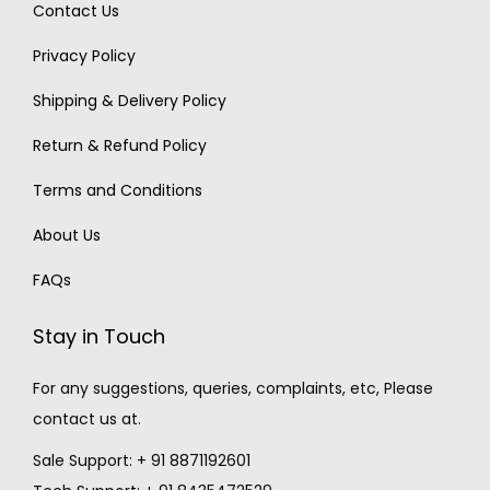
Contact Us
Privacy Policy
Shipping & Delivery Policy
Return & Refund Policy
Terms and Conditions
About Us
FAQs
Stay in Touch
For any suggestions, queries, complaints, etc, Please
contact us at.
Sale Support: + 91 8871192601