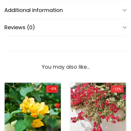
Additional information
Reviews (0)
You may also like…
-8%
-8%
-13%