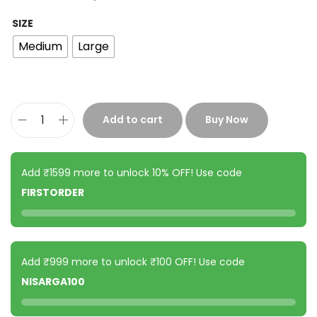
SIZE
Medium
Large
Add to cart
Buy Now
Add ₹1599 more to unlock 10% OFF! Use code
FIRSTORDER
Add ₹999 more to unlock ₹100 OFF! Use code
NISARGA100