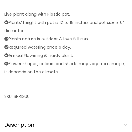
Live plant along with Plastic pot.
Plants’ height with pot is 12 to 18 inches and pot size is 6”
diameter.
Plants nature is outdoor & love full sun.
Required watering once a day.
Annual Flowering & hardy plant.
Flower shapes, colours and shade may vary from image,
it depends on the climate.
SKU:
BPR1206
Description