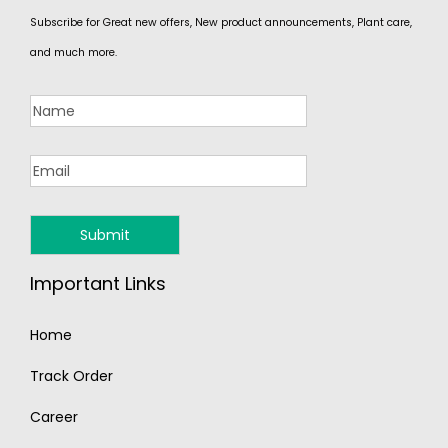
Subscribe for Great new offers, New product announcements, Plant care,
and much more.
Important Links
Home
Track Order
Career