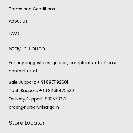
Terms and Conditions
About Us
FAQs
Stay in Touch
For any suggestions, queries, complaints, etc, Please
contact us at.
Sale Support: + 91 8871192601
Tech Support: + 91 8435472529
Delivery Support: 8305732711
order@nurserynisarga.in
Store Locator