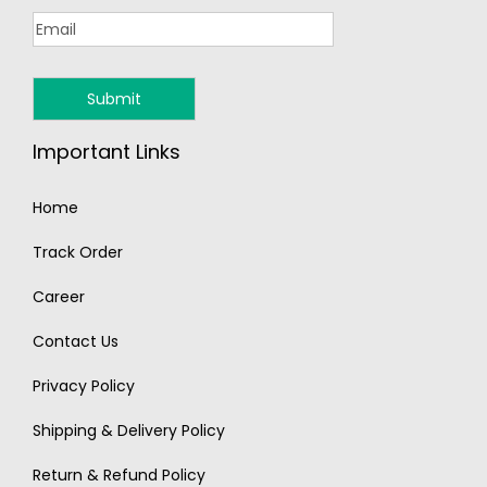
Important Links
Home
Track Order
Career
Contact Us
Privacy Policy
Shipping & Delivery Policy
Return & Refund Policy