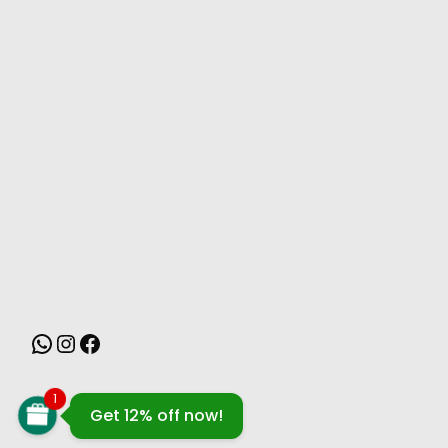
MONSOON
1
Get 12% off now!