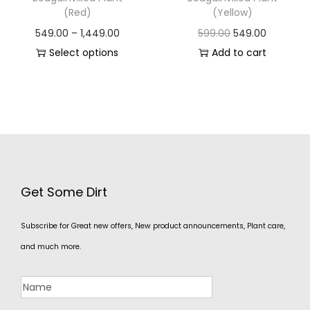
(Red)
(Yellow)
549.00
–
1,449.00
599.00
549.00
Select options
Add to cart
Get Some Dirt
Subscribe for Great new offers, New product announcements, Plant care,
and much more.