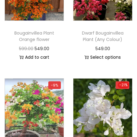
Bougainvillea Plant
Dwarf Bougainvillea
Orange flower
Plant (Any Colour)
599.00
549.00
549.00
Add to cart
Select options
-21%
-9%
-21%