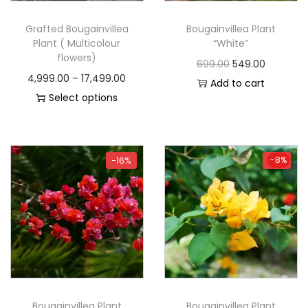
Grafted Bougainvillea
Bougainvillea Plant
Plant ( Multicolour
“White”
flowers)
699.00
549.00
4,999.00
–
17,499.00
Add to cart
Select options
-8%
-16%
-8%
Bougainvillea Plant
Bougainvillea Plant