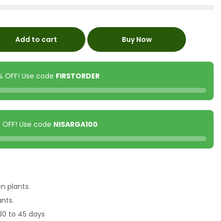
Add to cart
Buy Now
0% OFF! Use code
FIRSTORDER
00 OFF! Use code
NISARGA100
en plants.
ants.
30 to 45 days