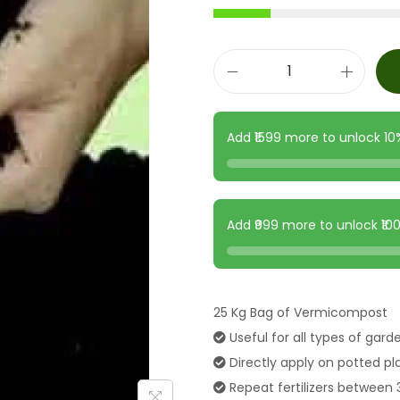
Add ₹1599 more to unlock 1
Add ₹999 more to unlock ₹1
25 Kg Bag of Vermicompost
Useful for all types of gard
Directly apply on potted pl
Repeat fertilizers between 