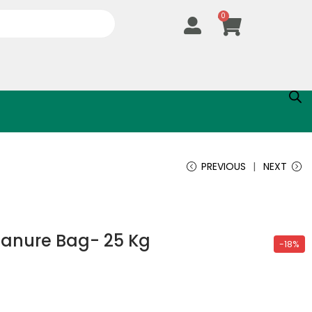
0
PREVIOUS
NEXT
anure Bag- 25 Kg
-18%