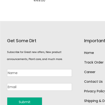
449.00
Add to cart
Get Some Dirt
Important
Subscribe for Great new offers, New product
Home
announcements, Plant care, and much more.
Track Order
Career
Contact Us
Privacy Polic
Shipping & De