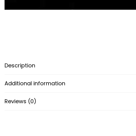
Description
Additional information
Reviews (0)