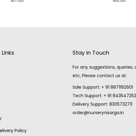
167.00
160.00
Add to cart
Add to cart
 Links
Stay in Touch
For any suggestions, queries,
etc, Please contact us at.
Sale Support: + 91 8871192601
Tech Support: + 91 84354725
Delivery Support: 8305732711
order@nurserynisarga.in
y
livery Policy