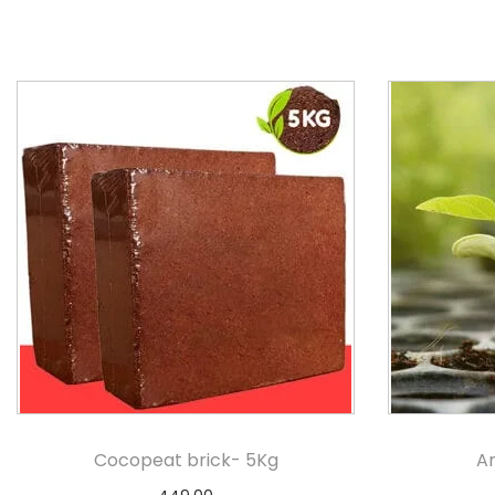
Cocopeat brick- 5Kg
An