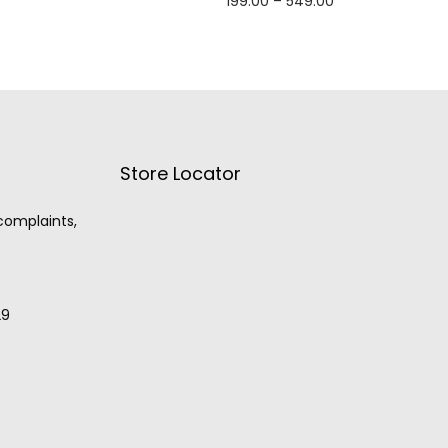
199.00
–
549.00
Select options
Store Locator
 complaints,
29