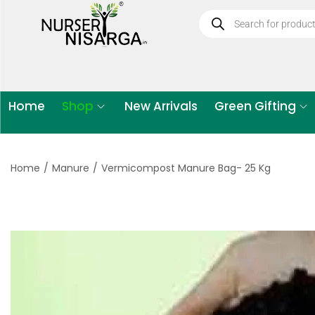
Home
Shop
New Arrivals
Green Gifting
Home
/
Manure
/
Vermicompost Manure Bag- 25 Kg