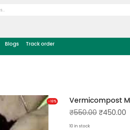
Blogs
Track order
Vermicompost M
-18%
₹
550.00
₹
450.00
10 in stock