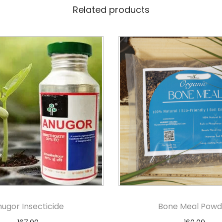
Related products
ugor Insecticide
Bone Meal Powd