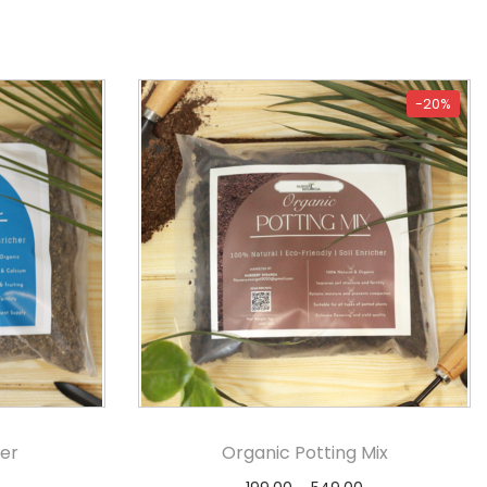
-20%
er
Organic Potting Mix