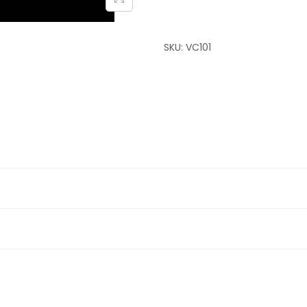
SKU:
VC101