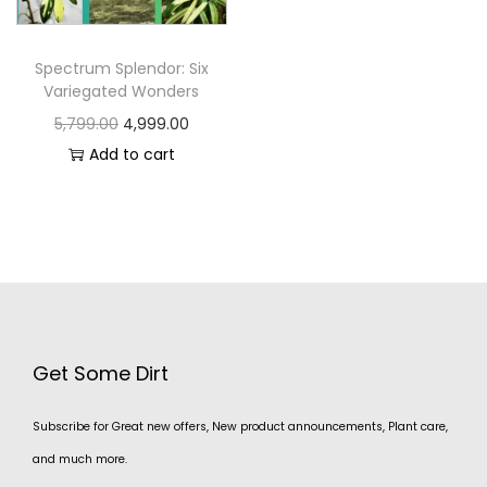
Spectrum Splendor: Six
Variegated Wonders
5,799.00
4,999.00
Add to cart
Get Some Dirt
Subscribe for Great new offers, New product announcements, Plant care,
and much more.