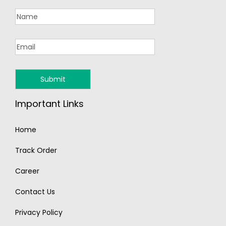
Important Links
Home
Track Order
Career
Contact Us
Privacy Policy