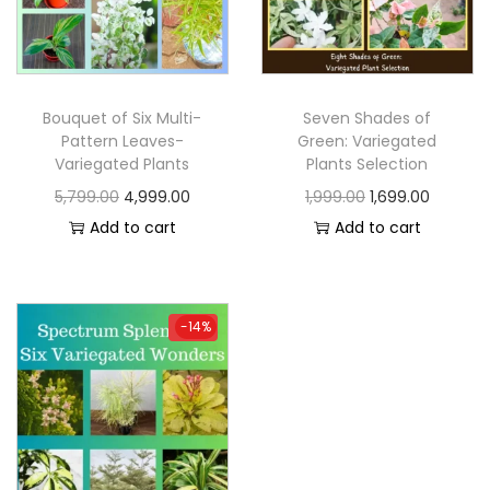
Bouquet of Six Multi-
Seven Shades of
Pattern Leaves-
Green: Variegated
Variegated Plants
Plants Selection
5,799.00
4,999.00
1,999.00
1,699.00
Add to cart
Add to cart
-14%
-14%