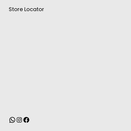
Store Locator
MONSOON