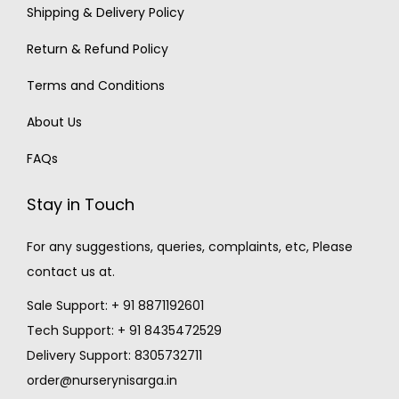
Shipping & Delivery Policy
Return & Refund Policy
Terms and Conditions
About Us
FAQs
Stay in Touch
For any suggestions, queries, complaints, etc, Please
contact us at.
Sale Support: + 91 8871192601
Tech Support: + 91 8435472529
Delivery Support: 8305732711
order@nurserynisarga.in