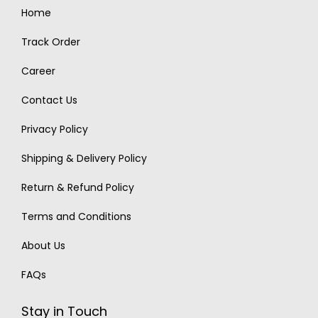
Home
Track Order
Career
Contact Us
Privacy Policy
Shipping & Delivery Policy
Return & Refund Policy
Terms and Conditions
About Us
FAQs
Stay in Touch