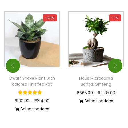
-23%
-11%
Dwarf Snake Plant with
Ficus Microcarpa
colored Finished Pot
Bonsai Ginseng
₹
665.00
–
₹
2,135.00
₹
180.00
–
₹
614.00
Select options
Select options