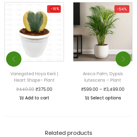
-16%
-16%
-54%
Variegated Hoya Kerii |
Areca Palm, Dypsis
Heart Shape- Plant
lutescens – Plant
₹
449.00
₹
375.00
₹
599.00
–
₹
3,499.00
Add to cart
Select options
Related products