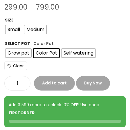
299.00
–
799.00
SIZE
Small
Medium
SELECT POT
: Color Pot
Grow pot
Color Pot
Self watering
Clear
Add to cart
Buy Now
Add ₹1599 more to unlock 10% OFF! Use code
FIRSTORDER