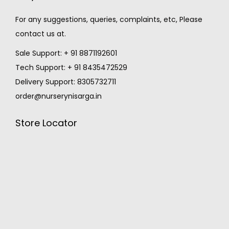
For any suggestions, queries, complaints, etc, Please
contact us at.
Sale Support: + 91 8871192601
Tech Support: + 91 8435472529
Delivery Support: 8305732711
order@nurserynisarga.in
Store Locator