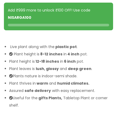
Add ₹999 more to unlock ₹100 OFF! Use code
NISARGA100
Live plant along with the
plastic pot
.
Plant height is
8-12 inches
in
4 inch
pot.
Plant height is
12-18 inches
in
6 inch
pot.
Plant leaves is
lush, glossy
and
deep green
.
Plants nature is indoor-semi shade.
Plant thrives in
warm
and
humid climates.
Assured
safe delivery
with easy replacement.
Useful for the
gifts Plants,
Tabletop Plant or corner
shelf.