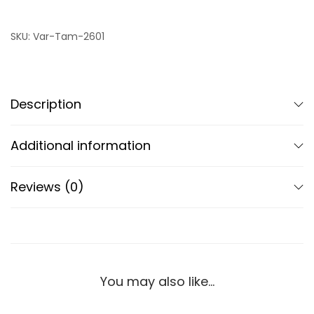
SKU:
Var-Tam-2601
Description
Additional information
Reviews (0)
You may also like…