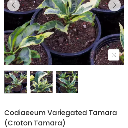
Codiaeeum Variegated Tamara
(Croton Tamara)