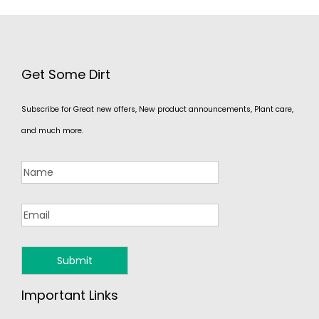
Get Some Dirt
Subscribe for Great new offers, New product announcements, Plant care,
and much more.
Important Links