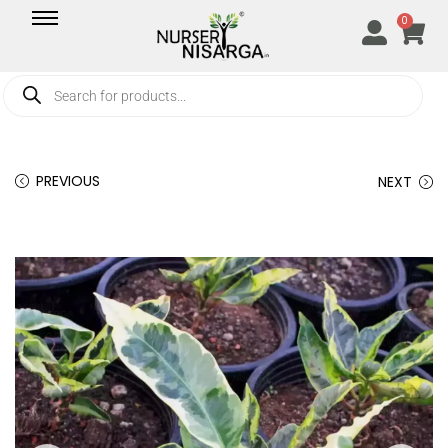
0
PREVIOUS
NEXT