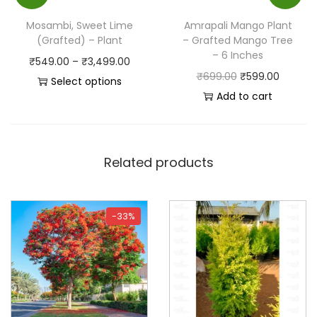
Mosambi, Sweet Lime
Amrapali Mango Plant
(Grafted) – Plant
– Grafted Mango Tree
– 6 Inches
₹
549.00
–
₹
3,499.00
₹
699.00
₹
599.00
Select options
Add to cart
Related products
-33%