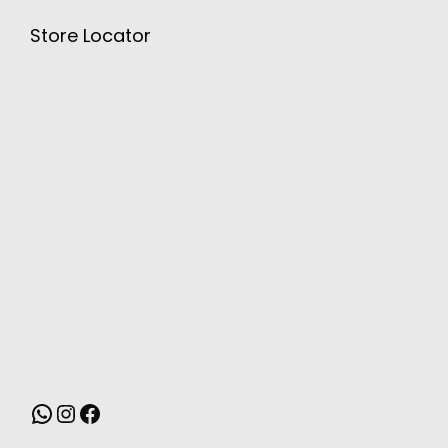
Store Locator
MONSOON