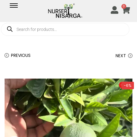
0
PREVIOUS
NEXT
-6%
-6%