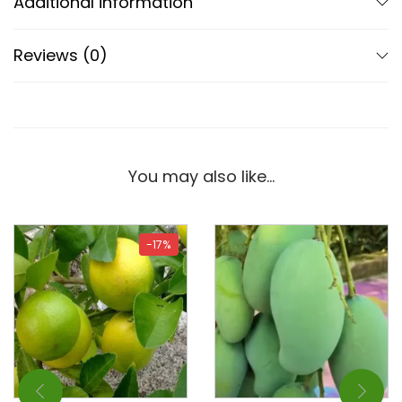
Additional information
Reviews (0)
You may also like…
-17%