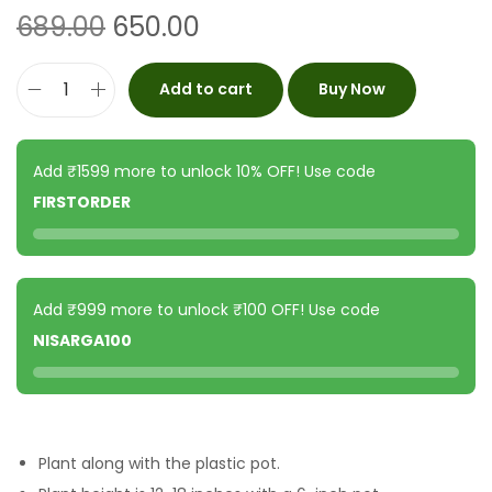
689.00
650.00
Add to cart
Buy Now
Add ₹1599 more to unlock 10% OFF! Use code
FIRSTORDER
Add ₹999 more to unlock ₹100 OFF! Use code
NISARGA100
Plant along with the plastic pot.