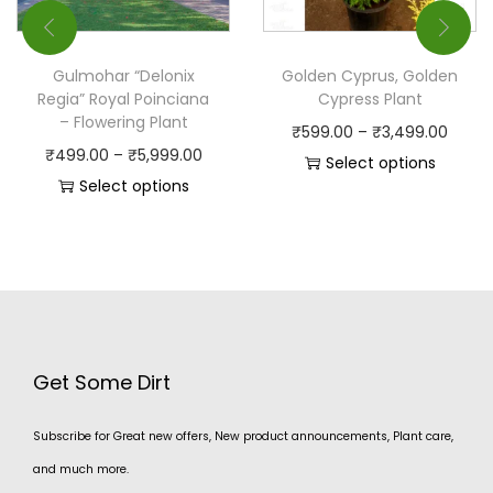
Gulmohar “Delonix
Golden Cyprus, Golden
Regia” Royal Poinciana
Cypress Plant
– Flowering Plant
₹
599.00
–
₹
3,499.00
₹
499.00
–
₹
5,999.00
Select options
Select options
Get Some Dirt
Subscribe for Great new offers, New product announcements, Plant care,
and much more.