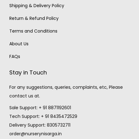
Shipping & Delivery Policy
Return & Refund Policy
Terms and Conditions
About Us
FAQs
Stay in Touch
For any suggestions, queries, complaints, etc, Please
contact us at.
Sale Support: + 91 8871192601
Tech Support: + 91 8435472529
Delivery Support: 8305732711
order@nurserynisarga.in