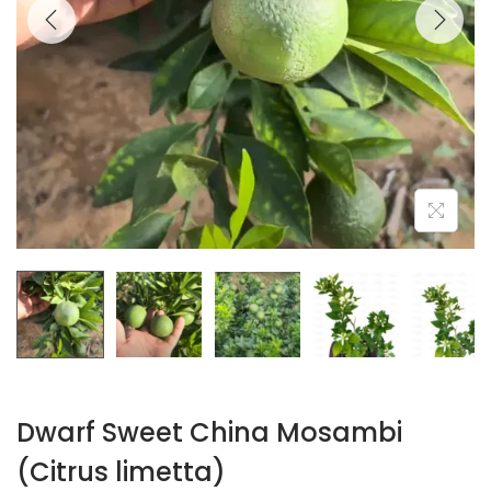
Dwarf Sweet China Mosambi
(Citrus limetta)