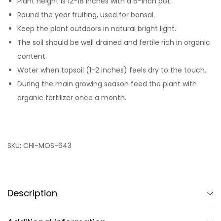
Plant height is 12-18 inches with a 6-inch pot.
Round the year fruiting, used for bonsai.
Keep the plant outdoors in natural bright light.
The soil should be well drained and fertile rich in organic
content.
Water when topsoil (1-2 inches) feels dry to the touch.
During the main growing season feed the plant with
organic fertilizer once a month.
SKU:
CHI-MOS-643
Description