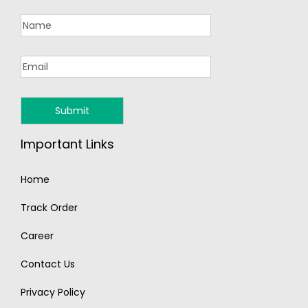
Important Links
Home
Track Order
Career
Contact Us
Privacy Policy