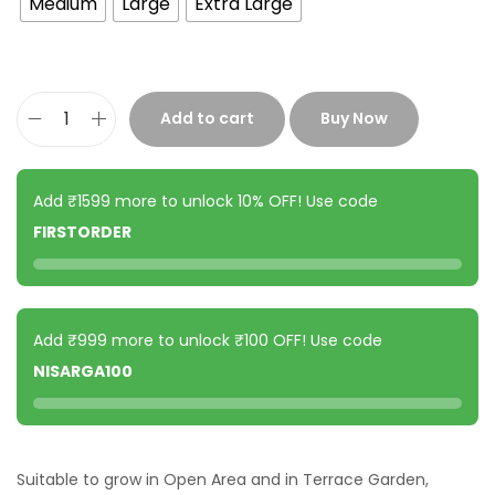
Medium
Large
Extra Large
Add to cart
Buy Now
Add ₹1599 more to unlock 10% OFF! Use code
FIRSTORDER
Add ₹999 more to unlock ₹100 OFF! Use code
NISARGA100
Suitable to grow in Open Area and in Terrace Garden,