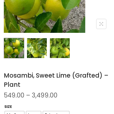
Mosambi, Sweet Lime (Grafted) –
Plant
549.00
–
3,499.00
SIZE