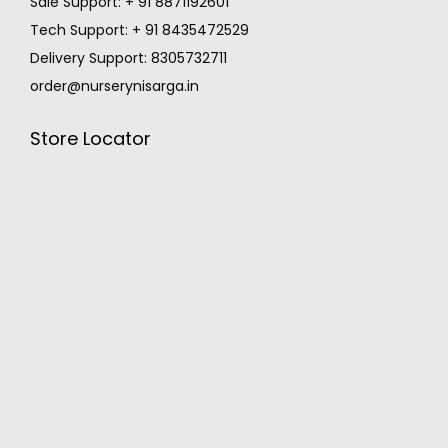
Sale Support: + 91 8871192601
Tech Support: + 91 8435472529
Delivery Support: 8305732711
order@nurserynisarga.in
Store Locator
MONSOON