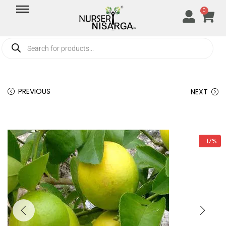
0
PREVIOUS
NEXT
-17%