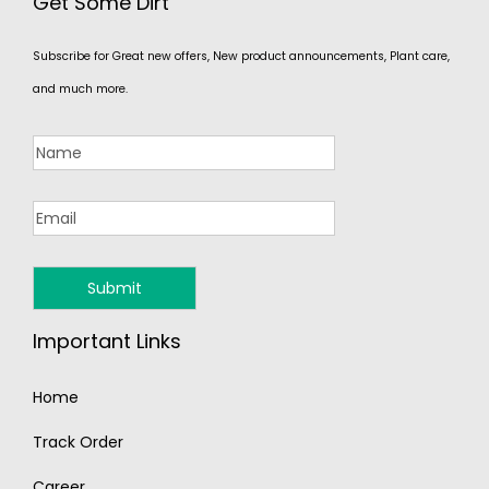
Get Some Dirt
Subscribe for Great new offers, New product announcements, Plant care,
and much more.
Important Links
Home
Track Order
Career