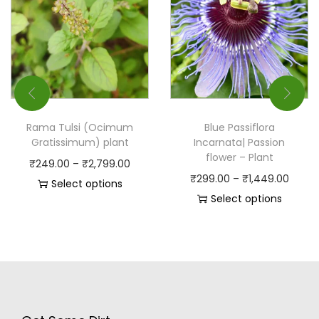
Rama Tulsi (Ocimum
Blue Passiflora
Gratissimum) plant
Incarnata| Passion
flower – Plant
₹
249.00
–
₹
2,799.00
₹
299.00
–
₹
1,449.00
Select options
Select options