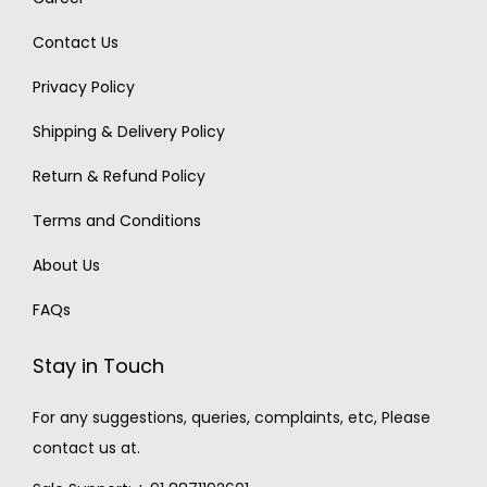
Contact Us
Privacy Policy
Shipping & Delivery Policy
Return & Refund Policy
Terms and Conditions
About Us
FAQs
Stay in Touch
For any suggestions, queries, complaints, etc, Please
contact us at.