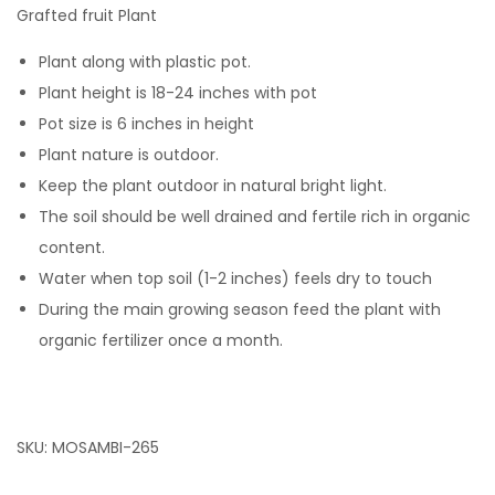
Grafted fruit Plant
Plant along with plastic pot.
Plant height is 18-24 inches with pot
Pot size is 6 inches in height
Plant nature is outdoor.
Keep the plant outdoor in natural bright light.
The soil should be well drained and fertile rich in organic
content.
Water when top soil (1-2 inches) feels dry to touch
During the main growing season feed the plant with
organic fertilizer once a month.
SKU:
MOSAMBI-265