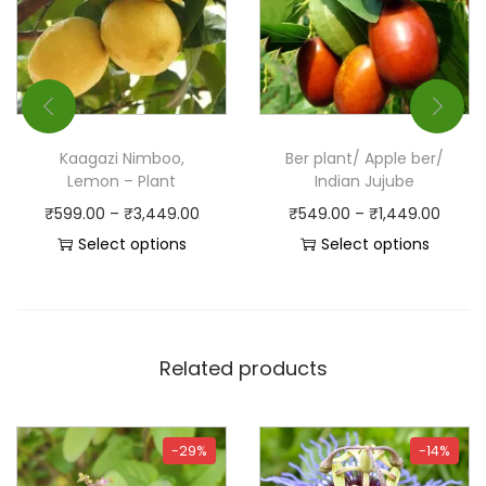
Kaagazi Nimboo,
Ber plant/ Apple ber/
Lemon – Plant
Indian Jujube
₹
599.00
–
₹
3,449.00
₹
549.00
–
₹
1,449.00
Select options
Select options
Related products
-29%
-14%