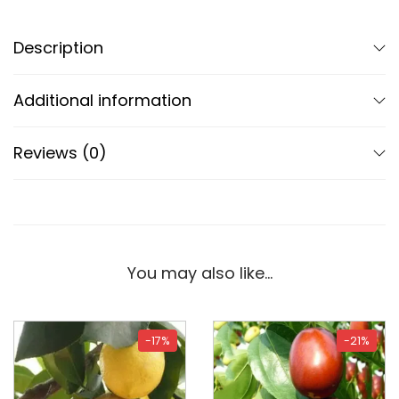
Description
Additional information
Reviews (0)
You may also like…
-17%
-21%