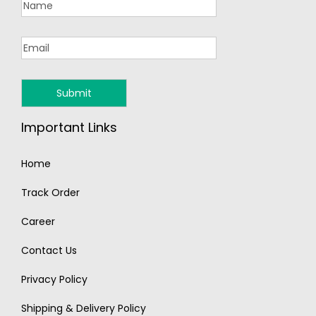
Important Links
Home
Track Order
Career
Contact Us
Privacy Policy
Shipping & Delivery Policy