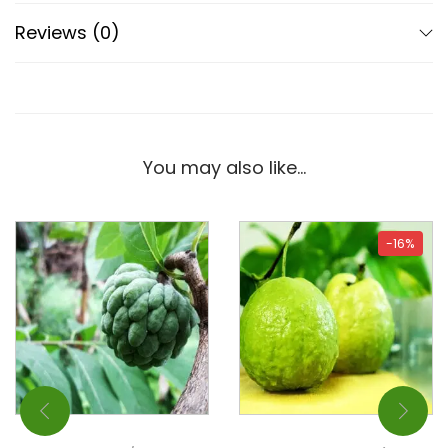
Reviews (0)
You may also like…
-16%