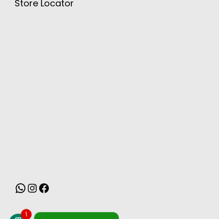
Store Locator
MONSOON
1