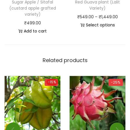
Sugar Apple / Sitafal
Red Guava plant (Lalit
(custard apple grafted
Variety)
variety)
₹
549.00
–
₹
1,449.00
₹
499.00
Select options
Add to cart
Related products
-15%
-15%
-25%