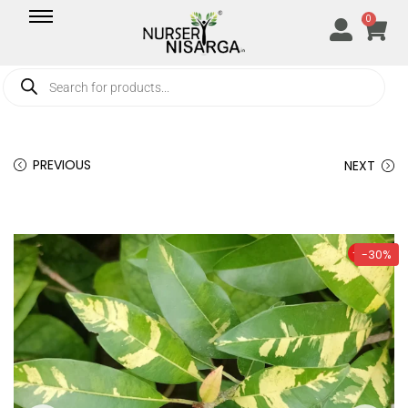
0
PREVIOUS
NEXT
-30%
-30%