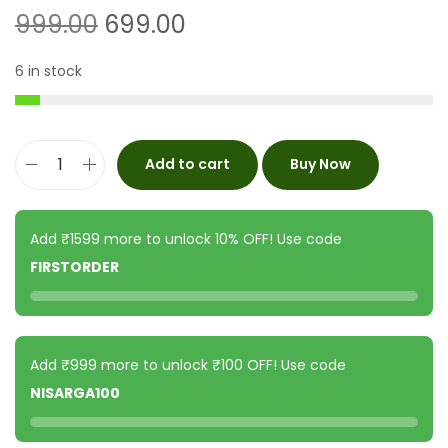
999.00
699.00
6 in stock
Add to cart
Buy Now
Add ₹1599 more to unlock 10% OFF! Use code
FIRSTORDER
Add ₹999 more to unlock ₹100 OFF! Use code
NISARGA100