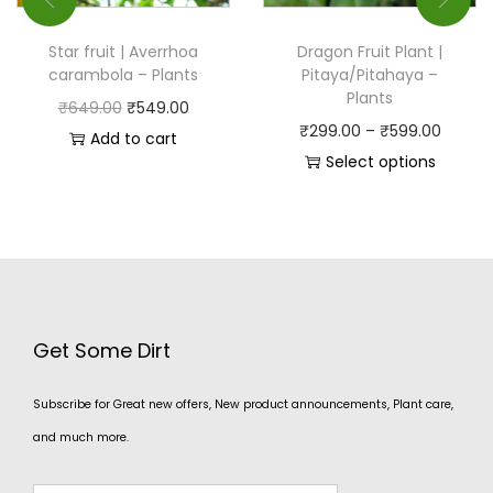
Star fruit | Averrhoa
Dragon Fruit Plant |
carambola – Plants
Pitaya/Pitahaya –
Plants
₹
649.00
₹
549.00
₹
299.00
–
₹
599.00
Add to cart
Select options
Get Some Dirt
Subscribe for Great new offers, New product announcements, Plant care,
and much more.