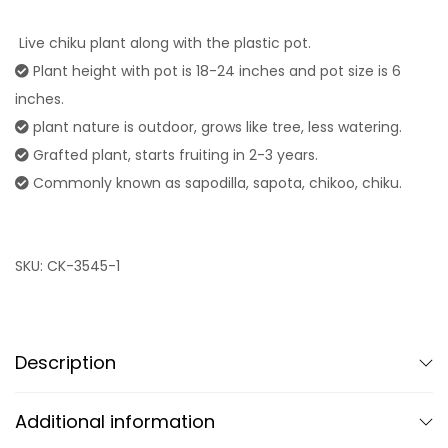
Live chiku plant along with the plastic pot.
Plant height with pot is 18-24 inches and pot size is 6
inches.
plant nature is outdoor, grows like tree, less watering.
Grafted plant, starts fruiting in 2-3 years.
Commonly known as sapodilla, sapota, chikoo, chiku.
SKU:
CK-3545-1
Description
Additional information