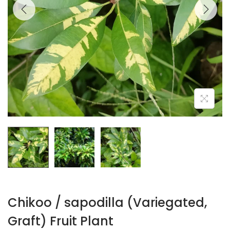
Chikoo / sapodilla (Variegated,
Graft) Fruit Plant