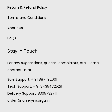
Return & Refund Policy
Terms and Conditions
About Us
FAQs
Stay in Touch
For any suggestions, queries, complaints, etc, Please
contact us at.
Sale Support: + 91 8871192601
Tech Support: + 91 8435472529
Delivery Support: 8305732711
order@nurserynisarga.in