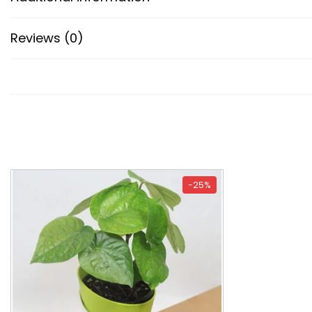
Reviews (0)
-25%