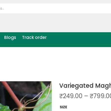
Blogs
Track order
Variegated Mag
₹
249.00
–
₹
799.0
SIZE