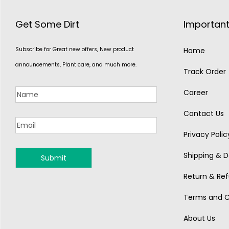
Get Some Dirt
Important
Subscribe for Great new offers, New product
Home
announcements, Plant care, and much more.
Track Order
Career
Contact Us
Privacy Polic
Shipping & De
MONSOON
Return & Ref
Terms and C
About Us