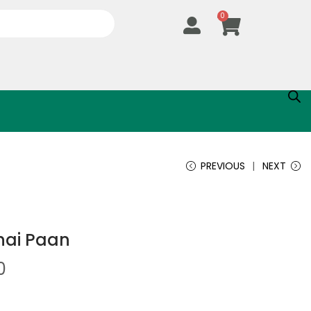
0
PREVIOUS
NEXT
hai Paan
0