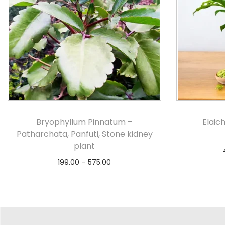
Bryophyllum Pinnatum –
Elaich
Patharchata, Panfuti, Stone kidney
plant
199.00
–
575.00
Select options