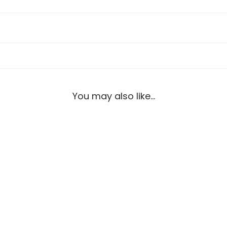
You may also like…