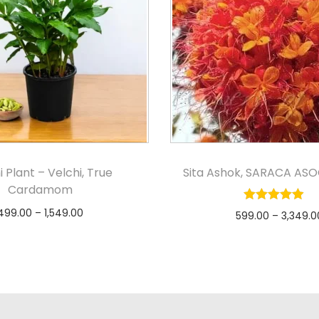
i Plant – Velchi, True
Sita Ashok, SARACA ASO
Cardamom
499.00
–
1,549.00
599.00
–
3,349.0
Select options
Select option