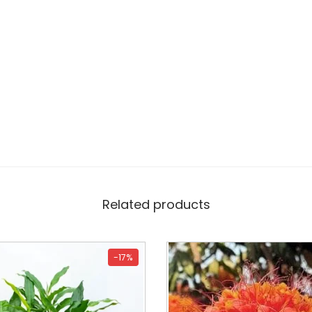
Related products
-17%