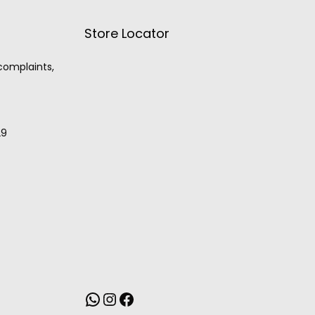
Store Locator
 complaints,
29