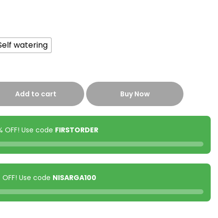
Self watering
Add to cart
Buy Now
0% OFF! Use code
FIRSTORDER
00 OFF! Use code
NISARGA100