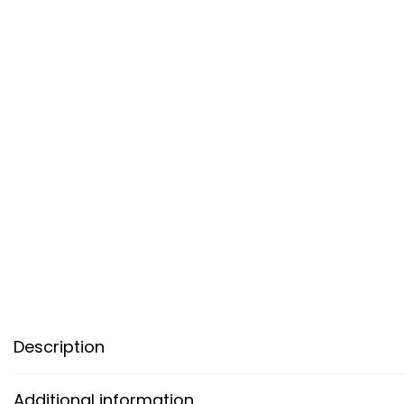
Description
Additional information