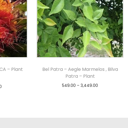
CA – Plant
Bel Patra – Aegle Marmelos , Bilva
Patra – Plant
549.00
–
3,449.00
0
Select options
s