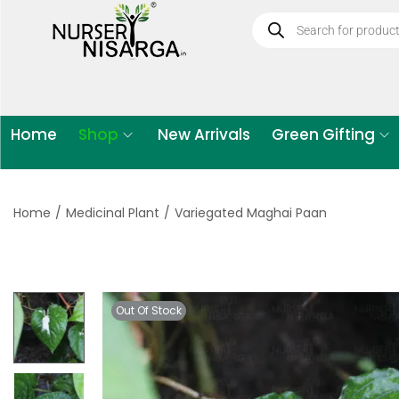
Home
Shop
New Arrivals
Green Gifting
Home
/
Medicinal Plant
/
Variegated Maghai Paan
Out Of Stock