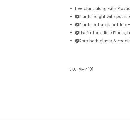
Live plant along with Plasti
Plants height with pot is
Plants nature is outdoor
Useful for edible Plants, 
Rare herb plants & medici
SKU:
VMP 101