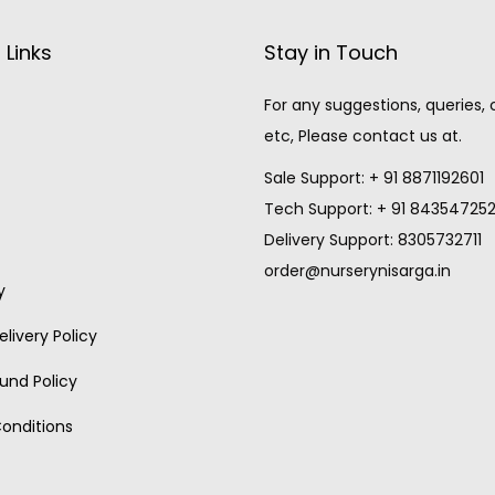
 Links
Stay in Touch
For any suggestions, queries,
etc, Please contact us at.
Sale Support: + 91 8871192601
Tech Support: + 91 84354725
Delivery Support: 8305732711
order@nurserynisarga.in
y
livery Policy
und Policy
onditions