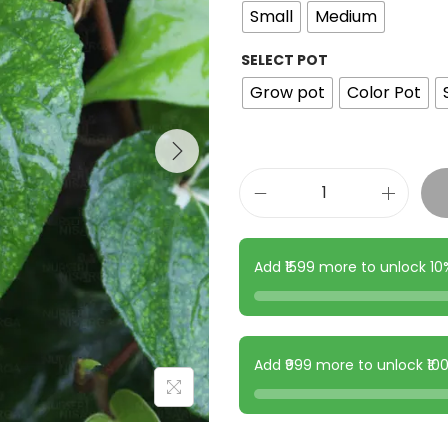
Small
Medium
SELECT POT
Grow pot
Color Pot
Add ₹1599 more to unlock 1
Add ₹999 more to unlock ₹1