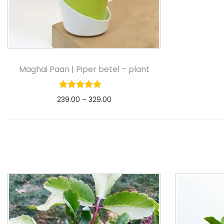
Maghai Paan | Piper betel – plant
239.00
–
329.00
Select options