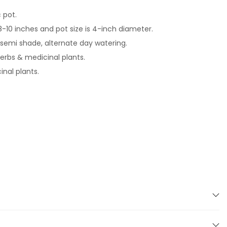
c pot.
 8-10 inches and pot size is 4-inch diameter.
-semi shade, alternate day watering.
herbs & medicinal plants.
nal plants.