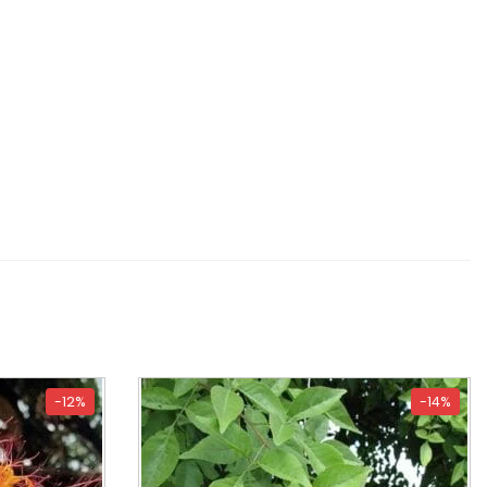
-12%
-14%