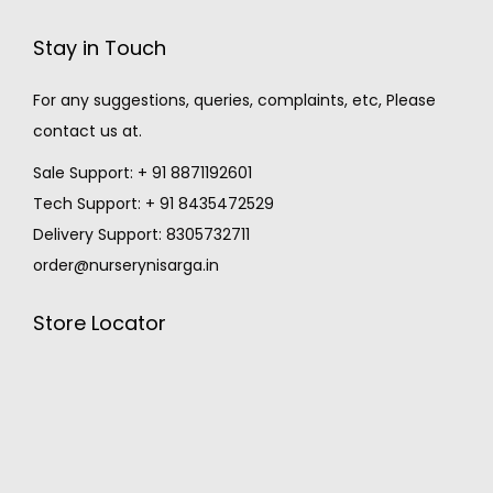
Stay in Touch
For any suggestions, queries, complaints, etc, Please
contact us at.
Sale Support: + 91 8871192601
Tech Support: + 91 8435472529
Delivery Support: 8305732711
order@nurserynisarga.in
Store Locator