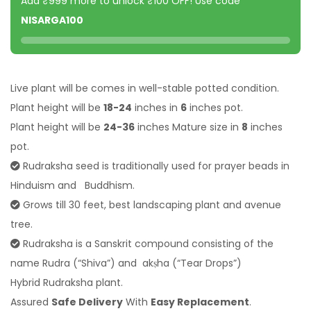
Add ₹999 more to unlock ₹100 OFF! Use code
NISARGA100
Live plant will be comes in well-stable potted condition.
Plant height will be
18-24
inches in
6
inches pot.
Plant height will be
24-36
inches Mature size in
8
inches
pot.
Rudraksha seed is traditionally used for prayer beads in
Hinduism and Buddhism.
Grows till 30 feet, best landscaping plant and avenue
tree.
Rudraksha is a Sanskrit compound consisting of the
name Rudra (“Shiva”) and akṣha (“Tear Drops”)
Hybrid Rudraksha plant.
Assured
Safe Delivery
With
Easy Replacement
.