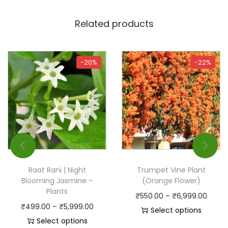
Related products
-20%
-22%
Raat Rani | Night
Trumpet Vine Plant
Blooming Jasmine –
(Orange Flower)
Plants
₹
550.00
–
₹
6,999.00
₹
499.00
–
₹
5,999.00
Select options
Select options