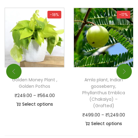
-18%
-17%
Golden Money Plant ,
Amla plant, Indian
Golden Pothos
gooseberry,
Phyllanthus Emblica
₹
249.00
–
₹
564.00
(Chakaiya) –
Select options
(Grafted)
₹
499.00
–
₹
1,249.00
Select options