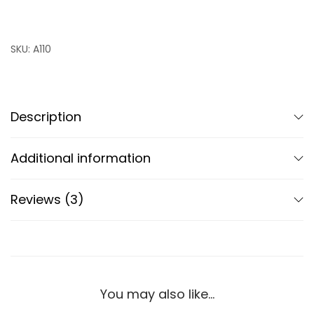
SKU:
A110
Description
Additional information
Reviews (3)
You may also like…