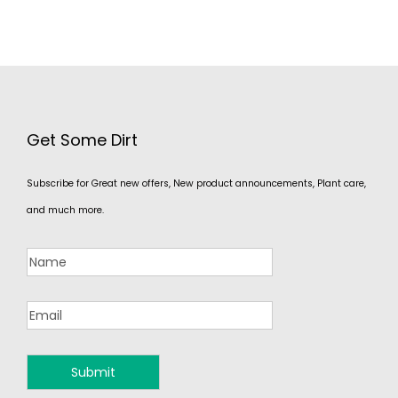
Get Some Dirt
Subscribe for Great new offers, New product announcements, Plant care,
and much more.