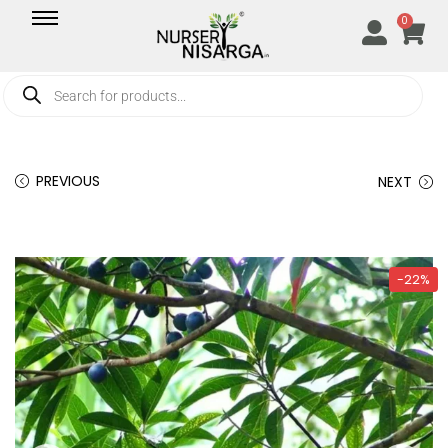
0
PREVIOUS
NEXT
-22%