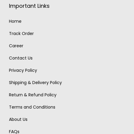
Important Links
Home
Track Order
Career
Contact Us
Privacy Policy
Shipping & Delivery Policy
Return & Refund Policy
Terms and Conditions
About Us
FAQs