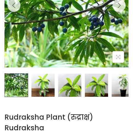
Rudraksha Plant (रुद्राक्ष)
Rudraksha