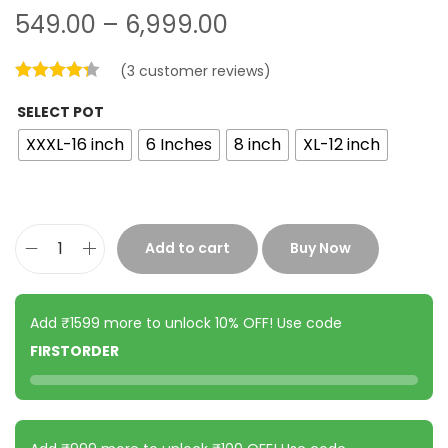
549.00
–
6,999.00
(
3
customer reviews)
SELECT POT
XXXL-16 inch
6 Inches
8 inch
XL-12 inch
Add to cart
Buy Now
Add ₹1599 more to unlock 10% OFF! Use code
FIRSTORDER