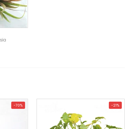
sia
-70%
-21%