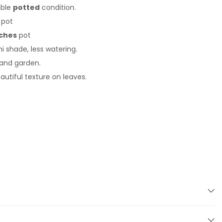
able
potted
condition.
pot
ches
pot
i shade, less watering.
 and garden.
autiful texture on leaves.