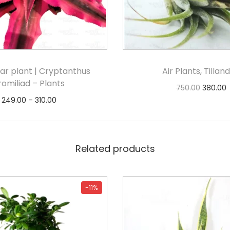
tar plant | Cryptanthus
Air Plants, Tilland
romiliad – Plants
750.00
380.00
249.00
–
310.00
Notify Me
Select options
Related products
-11%