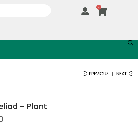
0
PREVIOUS
NEXT
liad – Plant
0