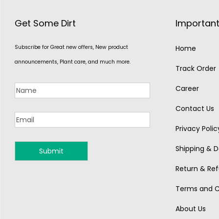
Get Some Dirt
Important
Subscribe for Great new offers, New product
Home
announcements, Plant care, and much more.
Track Order
Career
Contact Us
Privacy Polic
Shipping & De
MONSOON
Return & Ref
Terms and C
About Us