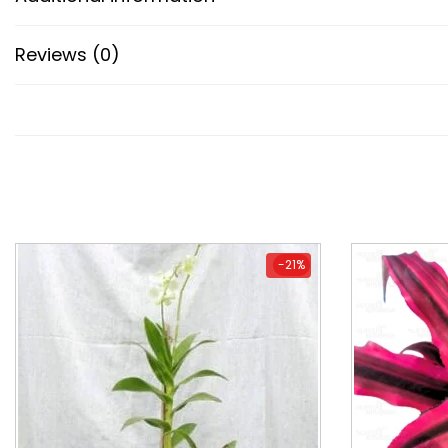
Reviews (0)
-21%
-21%