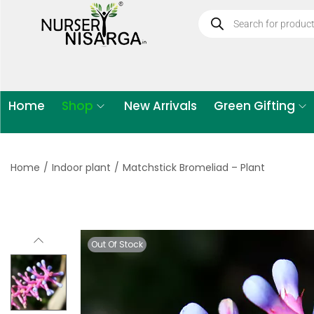
Home
Shop
New Arrivals
Green Gifting
Home
/
Indoor plant
/
Matchstick Bromeliad – Plant
Out Of Stock