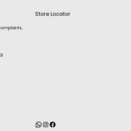
Store Locator
 complaints,
29