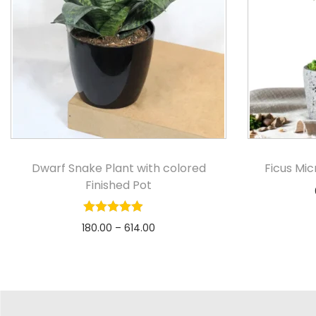
Dwarf Snake Plant with colored
Ficus Mi
Finished Pot
180.00
–
614.00
Select options