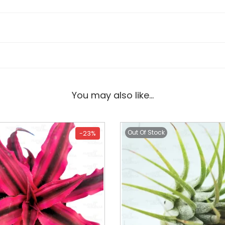
You may also like…
Out Of Stock
-23%