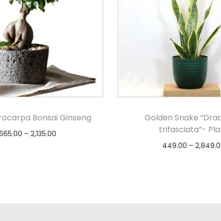
crocarpa Bonsai Ginseng
Golden Snake “Dra
trifasciata”- Pla
665.00
–
2,135.00
449.00
–
2,849.0
Select options
Select option