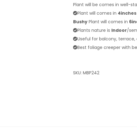
Plant will be comes in well-st
Plant will comes in
4inches
Bushy
Plant will comes in
6in
Plants nature is
Indoor
/sem
Useful for balcony, terrace,
Best foliage creeper with be
SKU:
MBP242