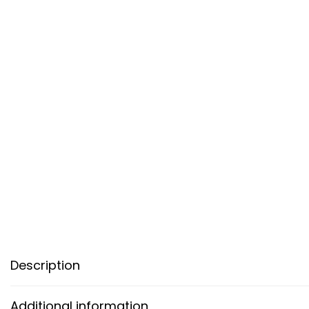
Description
Additional information