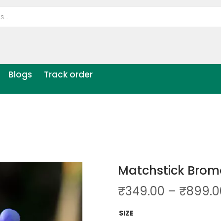
Blogs
Track order
Matchstick Brome
₹
349.00
–
₹
899.0
SIZE