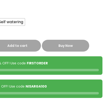
Self watering
Add to cart
Buy Now
0% OFF! Use code
FIRSTORDER
00 OFF! Use code
NISARGA100