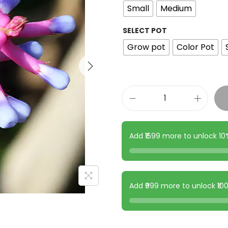
Small
Medium
SELECT POT
Grow pot
Color Pot
Add ₹1599 more to unlock 1
Add ₹999 more to unlock ₹1