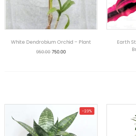
White Dendrobium Orchid – Plant
Earth S
B
950.00
750.00
Add to cart
-23%