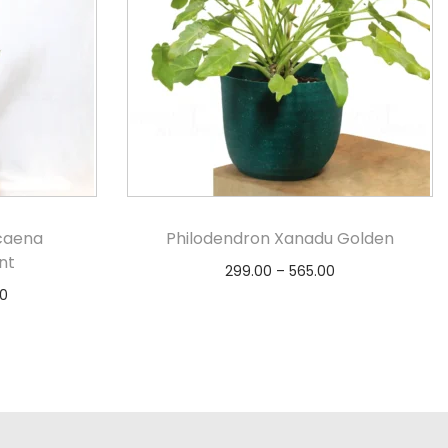
caena
Philodendron Xanadu Golden
nt
299.00
–
565.00
0
Select options
s