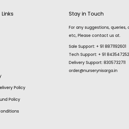
 Links
Stay in Touch
For any suggestions, queries,
etc, Please contact us at.
Sale Support: + 91 8871192601
Tech Support: + 91 84354725
Delivery Support: 8305732711
order@nurserynisarga.in
y
livery Policy
und Policy
onditions