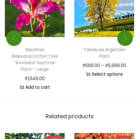
Bauhinia
Tabebuia Argentea
Blakeana,Orchid Tree
Plant
“Kovidara” kachnar
₹
599.00
–
₹
5,999.00
Plant – Large
Select options
₹
1,549.00
Add to cart
Related products