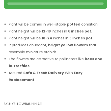
Plant will be comes in well-stable
potted
condition.
Plant height will be
12-18
inches in
6 inches pot.
Plant height will be
18-24
inches in
8 inches pot.
It produces abundant,
bright yellow flowers
that
resemble miniature orchids.
The flowers are attractive to pollinators like
bees and
butterflies.
Assured
Safe & Fresh Delivery
With
Easy
Replacement
SKU:
YELLOWBAUHINIA11