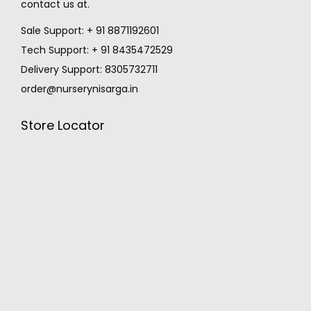
contact us at.
Sale Support: + 91 8871192601
Tech Support: + 91 8435472529
Delivery Support: 8305732711
order@nurserynisarga.in
Store Locator