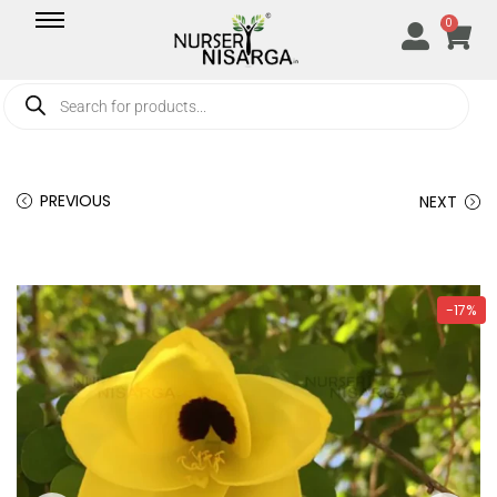
0
PREVIOUS
NEXT
-17%