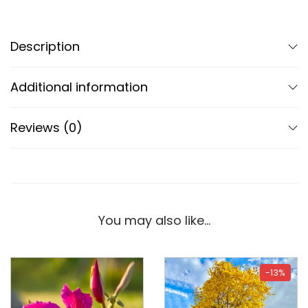
Description
Additional information
Reviews (0)
You may also like…
-13%