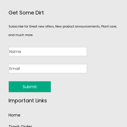
Get Some Dirt
Subscribe for Great new offers, New product announcements, Plant care,
and much more.
Important Links
Home
Track Order