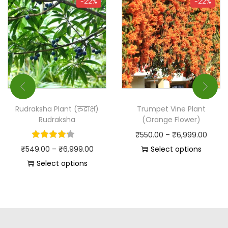
-22%
-22%
Rudraksha Plant (रुद्राक्ष)
Trumpet Vine Plant
Rudraksha
(Orange Flower)
₹
550.00
–
₹
6,999.00
₹
549.00
–
₹
6,999.00
Select options
Select options