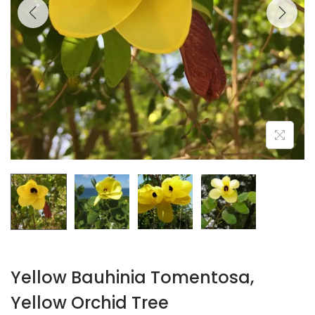
Yellow Bauhinia Tomentosa,
Yellow Orchid Tree