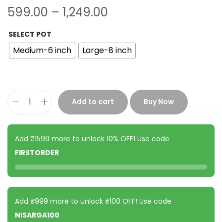
599.00
–
1,249.00
SELECT POT
Medium-6 inch
Large-8 inch
Add to cart
Buy Now
Add ₹1599 more to unlock 10% OFF! Use code
FIRSTORDER
Add ₹999 more to unlock ₹100 OFF! Use code
NISARGA100