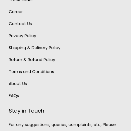
Career
Contact Us
Privacy Policy
Shipping & Delivery Policy
Return & Refund Policy
Terms and Conditions
About Us
FAQs
Stay in Touch
For any suggestions, queries, complaints, etc, Please