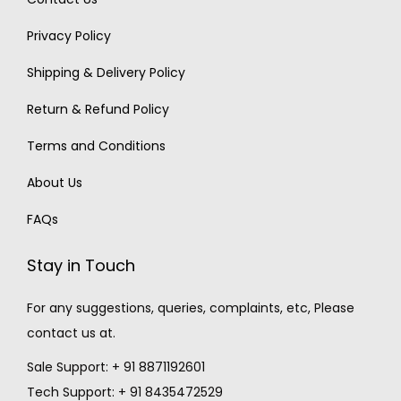
Privacy Policy
Shipping & Delivery Policy
Return & Refund Policy
Terms and Conditions
About Us
FAQs
Stay in Touch
For any suggestions, queries, complaints, etc, Please
contact us at.
Sale Support: + 91 8871192601
Tech Support: + 91 8435472529