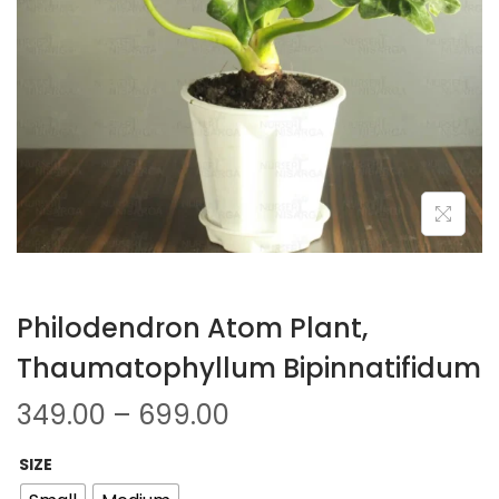
Philodendron Atom Plant,
Thaumatophyllum Bipinnatifidum
349.00
–
699.00
SIZE