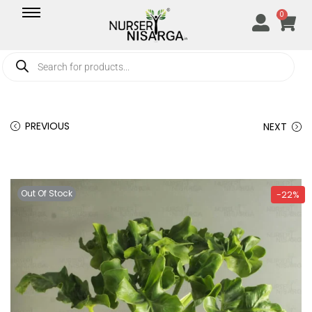
0
PREVIOUS
NEXT
Out Of Stock
-22%