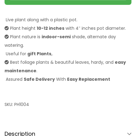
Live plant along with a plastic pot.
Plant height
10-12 inches
with 4″ inches pot
diameter.
Plant nature is
indoor-semi
shade, alternate day
watering.
Useful for
gift Plants
,.
Best foliage plants & beautiful leaves, hardy, and
easy
maintenance
.
Assured
Safe Delivery
With
Easy Replacement
SKU:
PH1004
Description