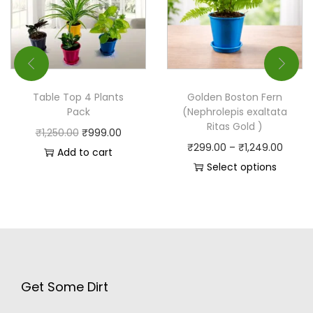
Table Top 4 Plants
Golden Boston Fern
Pack
(Nephrolepis exaltata
Ritas Gold )
₹
1,250.00
₹
999.00
₹
299.00
–
₹
1,249.00
Add to cart
Select options
Get Some Dirt