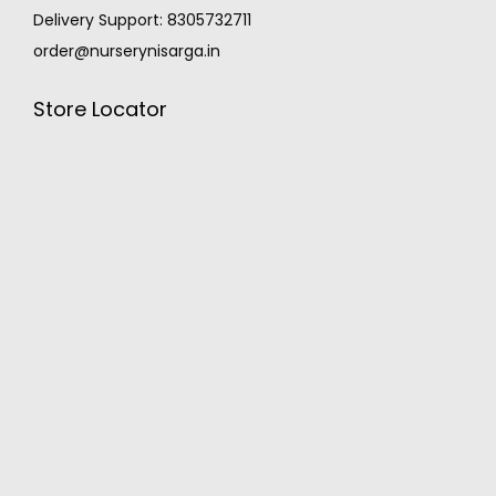
Delivery Support: 8305732711
order@nurserynisarga.in
Store Locator
MONSOON