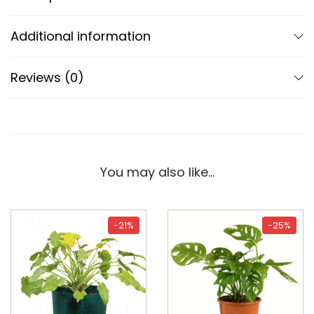
Additional information
Reviews (0)
You may also like…
-21%
-25%