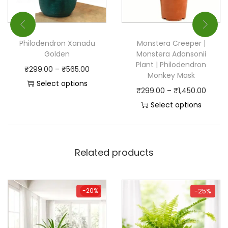
Philodendron Xanadu
Monstera Creeper |
Golden
Monstera Adansonii
Plant | Philodendron
₹
299.00
–
₹
565.00
Monkey Mask
Select options
₹
299.00
–
₹
1,450.00
Select options
Related products
-20%
-20%
-25%