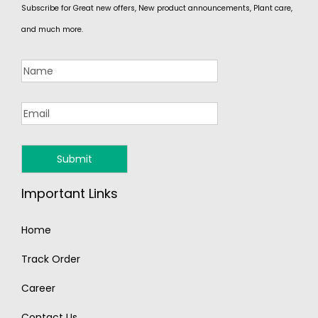
Subscribe for Great new offers, New product announcements, Plant care,
and much more.
Important Links
Home
Track Order
Career
Contact Us