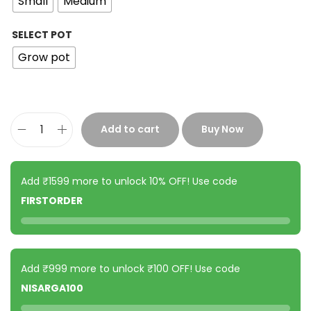
Small
Medium
SELECT POT
Grow pot
Add to cart
Buy Now
Add ₹1599 more to unlock 10% OFF! Use code
FIRSTORDER
Add ₹999 more to unlock ₹100 OFF! Use code
NISARGA100