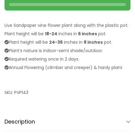
Live Sandpaper vine flower plant along with the plastic pot.
Plant height will be
18-24
inches in
6 inches
pot.
Plant height will be
24-36
inches in
8 inches
pot.
Plant’s nature is indoor-semi shade/outdoor.
Required watering once in 2 days.
Annual Flowering (climber and creeper) & hardy plant.
SKU:
PVP143
Description