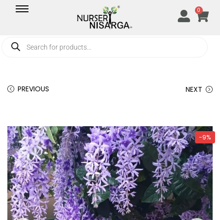
0
PREVIOUS
NEXT
-9%