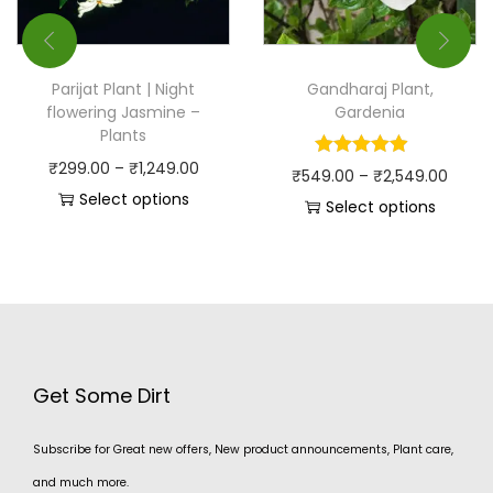
Parijat Plant | Night
Gandharaj Plant,
flowering Jasmine –
Gardenia
Plants
₹
299.00
–
₹
1,249.00
₹
549.00
–
₹
2,549.00
Select options
Select options
Get Some Dirt
Subscribe for Great new offers, New product announcements, Plant care,
and much more.