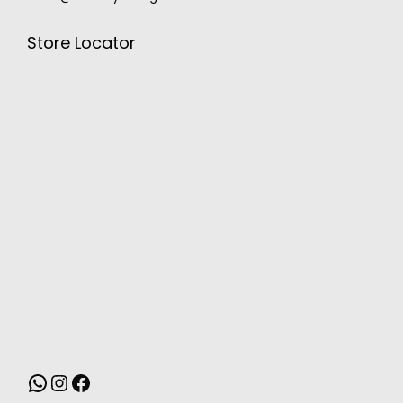
Store Locator
MONSOON