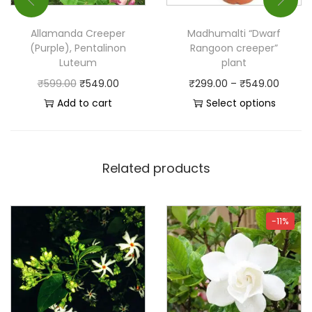
Allamanda Creeper
Madhumalti “Dwarf
(Purple), Pentalinon
Rangoon creeper”
Luteum
plant
₹
599.00
₹
549.00
₹
299.00
–
₹
549.00
Add to cart
Select options
Related products
-11%