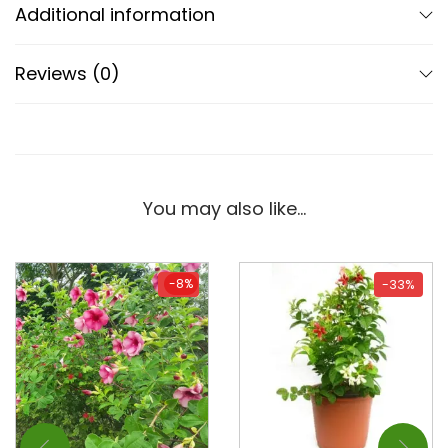
Additional information
Reviews (0)
You may also like…
-8%
-8%
-33%