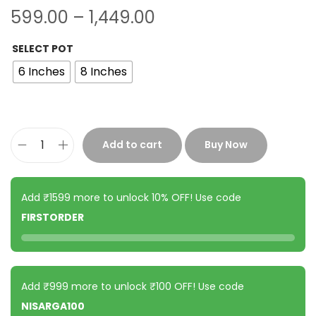
599.00
–
1,449.00
SELECT POT
6 Inches
8 Inches
Add to cart
Buy Now
Add ₹1599 more to unlock 10% OFF! Use code
FIRSTORDER
Add ₹999 more to unlock ₹100 OFF! Use code
NISARGA100