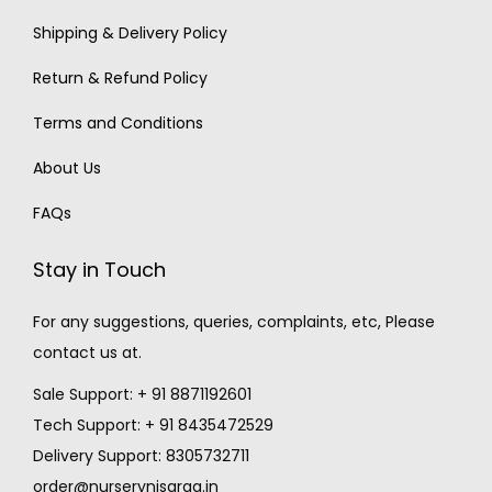
Shipping & Delivery Policy
Return & Refund Policy
Terms and Conditions
About Us
FAQs
Stay in Touch
For any suggestions, queries, complaints, etc, Please
contact us at.
Sale Support: + 91 8871192601
Tech Support: + 91 8435472529
Delivery Support: 8305732711
order@nurserynisarga.in