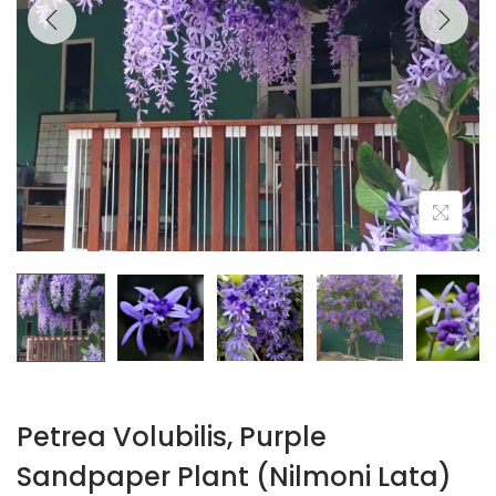
Petrea Volubilis, Purple
Sandpaper Plant (Nilmoni Lata)