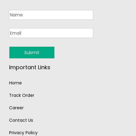
Important Links
Home
Track Order
Career
Contact Us
Privacy Policy