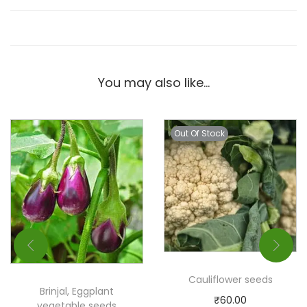
You may also like…
Out Of Stock
Cauliflower seeds
Brinjal, Eggplant
₹
60.00
vegetable seeds