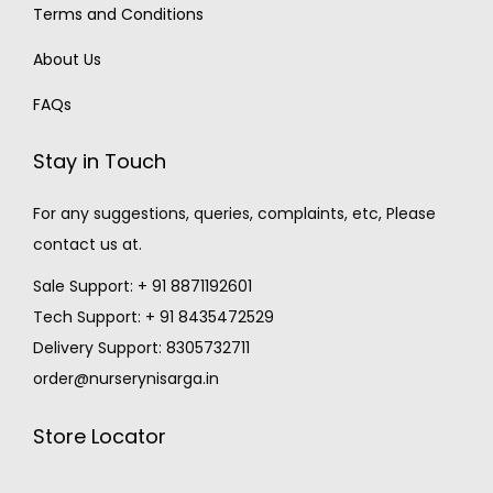
Terms and Conditions
About Us
FAQs
Stay in Touch
For any suggestions, queries, complaints, etc, Please
contact us at.
Sale Support: + 91 8871192601
Tech Support: + 91 8435472529
Delivery Support: 8305732711
order@nurserynisarga.in
Store Locator