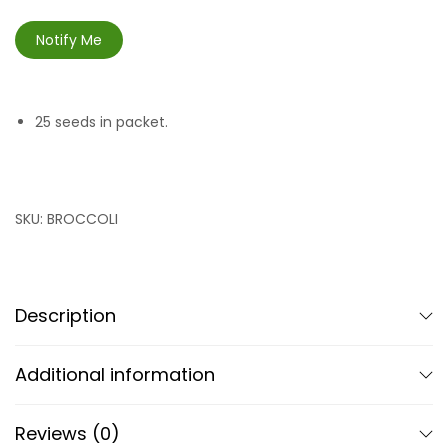
Notify Me
25 seeds in packet.
SKU:
BROCCOLI
Description
Additional information
Reviews (0)