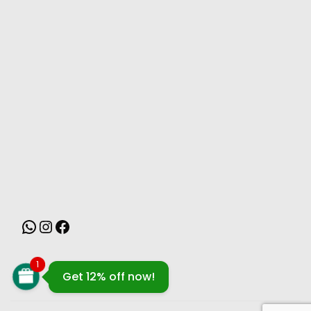
MONSOON
1
Get 12% off now!