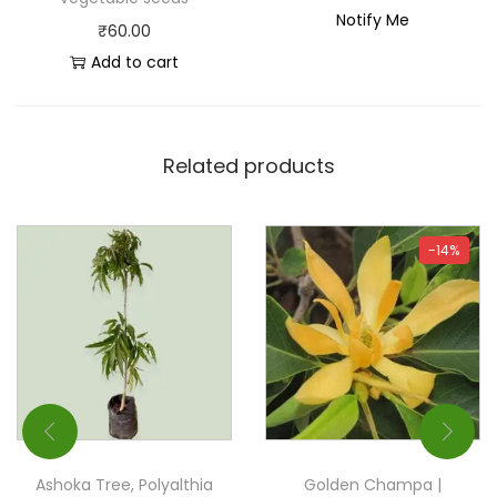
Notify Me
₹
60.00
Add to cart
Related products
-14%
Ashoka Tree, Polyalthia
Golden Champa |