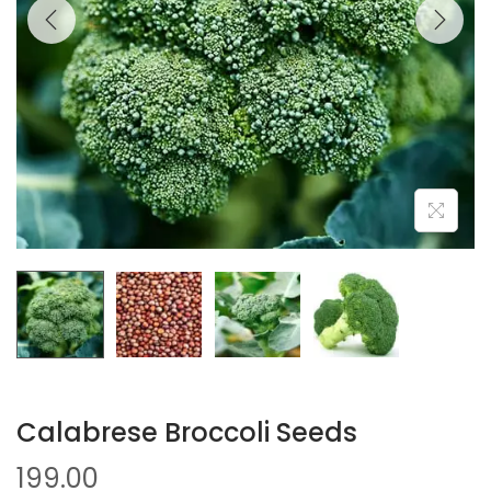
Calabrese Broccoli Seeds
199.00