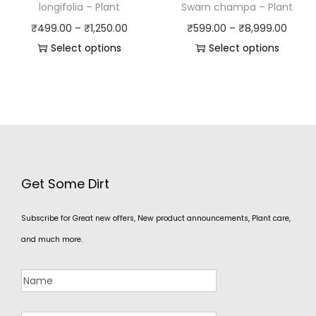
longifolia – Plant
Swarn champa – Plant
₹
499.00
–
₹
1,250.00
₹
599.00
–
₹
8,999.00
Select options
Select options
Get Some Dirt
Subscribe for Great new offers, New product announcements, Plant care,
and much more.