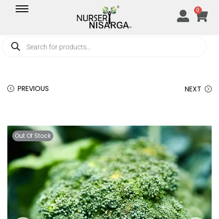
0
PREVIOUS
NEXT
Out Of Stock