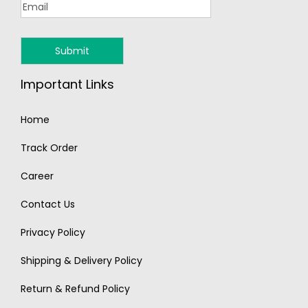
Important Links
Home
Track Order
Career
Contact Us
Privacy Policy
Shipping & Delivery Policy
Return & Refund Policy