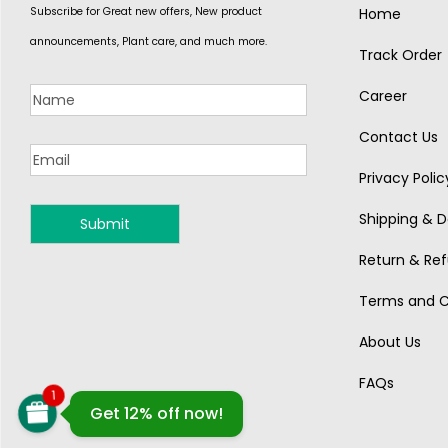
Subscribe for Great new offers, New product
Home
announcements, Plant care, and much more.
Track Order
Career
Contact Us
Privacy Polic
Shipping & De
MONSOON
Return & Ref
Terms and C
About Us
FAQs
1
Get 12% off now!