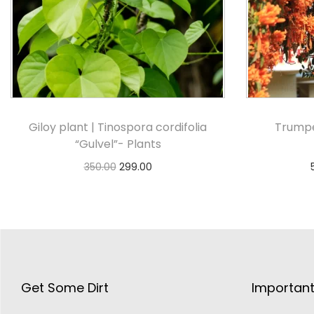
Giloy plant | Tinospora cordifolia
Trumpe
“Gulvel”- Plants
350.00
299.00
Add to cart
Get Some Dirt
Important