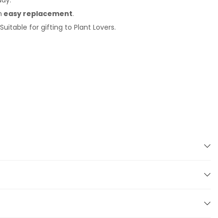
day.
h
easy replacement
.
uitable for gifting to Plant Lovers.