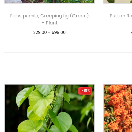
Ficus pumila, Creeping fig (Green)
Button Ro
– Plant
329.00
–
599.00
Select options
-15%
-15%