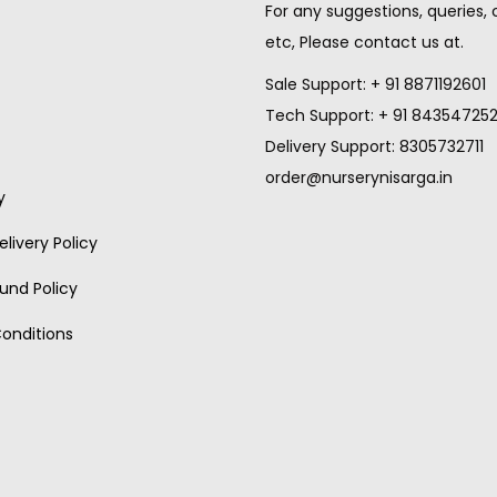
For any suggestions, queries,
etc, Please contact us at.
Sale Support: + 91 8871192601
Tech Support: + 91 84354725
Delivery Support: 8305732711
order@nurserynisarga.in
y
livery Policy
und Policy
onditions