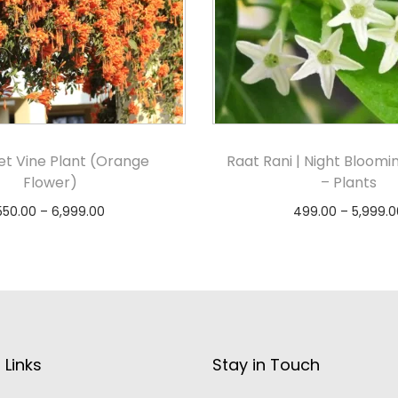
t Vine Plant (Orange
Raat Rani | Night Bloom
Flower)
– Plants
550.00
–
6,999.00
499.00
–
5,999.0
Select options
Select option
 Links
Stay in Touch