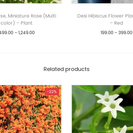
se, Miniature Rose (Multi
Desi Hibiscus Flower Pla
color) – Plant
– Red
499.00
–
1,249.00
199.00
–
399.00
Select options
Select option
Related products
-22%