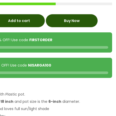
Add to cart
Buy Now
0% OFF! Use code
FIRSTORDER
00 OFF! Use code
NISARGA100
th Plastic pot.
18 inch
and pot size is the
6-inch
diameter.
nd loves full sun/light shade