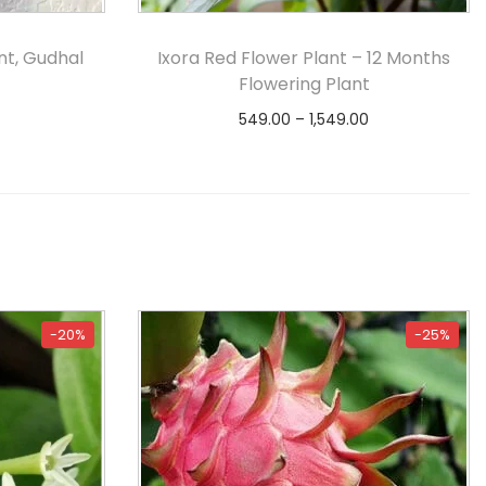
nt, Gudhal
Ixora Red Flower Plant – 12 Months
Flowering Plant
549.00
–
1,549.00
s
Select options
-20%
-25%