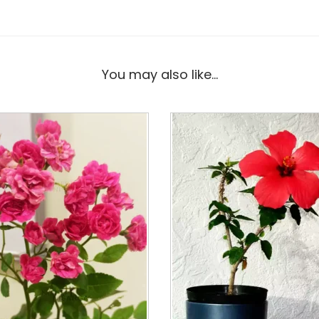
You may also like…