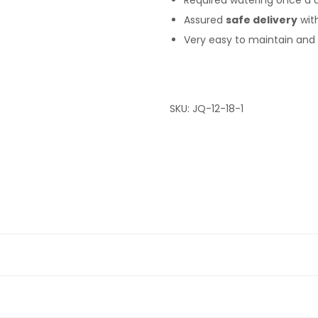
Required watering once a 
Assured
safe delivery
wit
Very easy to maintain and S
SKU:
JQ-12-18-1