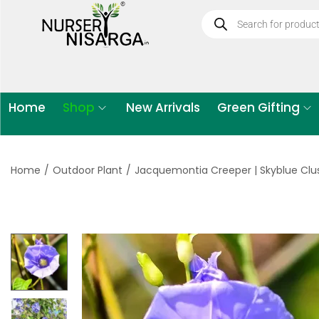
Home
Shop
New Arrivals
Green Gifting
Home
/
Outdoor Plant
/
Jacquemontia Creeper | Skyblue Clus