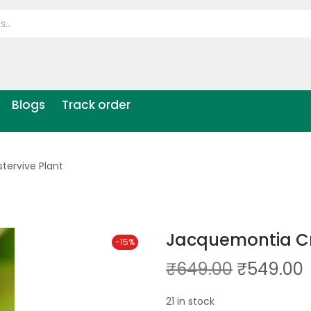
Blogs
Track order
tervive Plant
Jacquemontia Cre
-15%
₹
649.00
₹
549.00
21 in stock