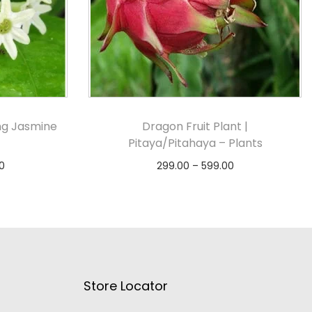
ing Jasmine
Dragon Fruit Plant |
Pitaya/Pitahaya – Plants
0
299.00
–
599.00
s
Select options
Store Locator