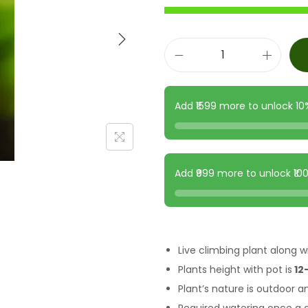
Add ₹1599 more to unlock 1
Add ₹999 more to unlock ₹1
Live climbing plant along wi
Plants height with pot is
12-
Plant’s nature is outdoor a