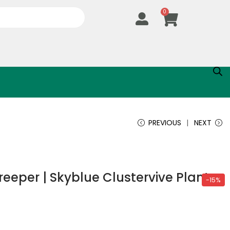
0
PREVIOUS
NEXT
eper | Skyblue Clustervive Plant
-15%