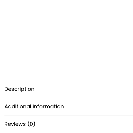
Description
Additional information
Reviews (0)