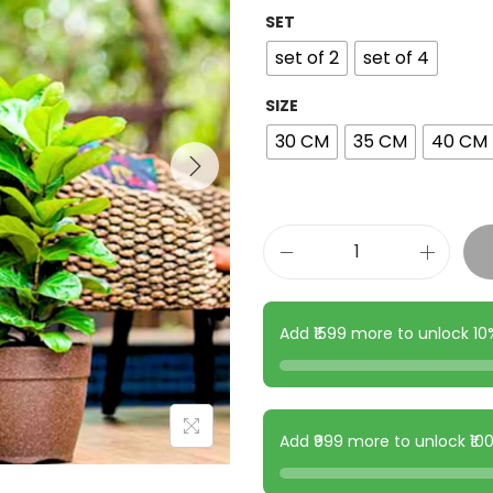
SET
set of 2
set of 4
SIZE
30 CM
35 CM
40 CM
Add ₹1599 more to unlock 1
Add ₹999 more to unlock ₹1