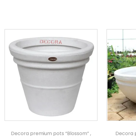
Decora premium pots “Blossom” ,
Decora 