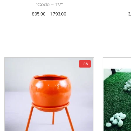
“Code – TV”
895.00
–
1,793.00
3
Select options
-8%