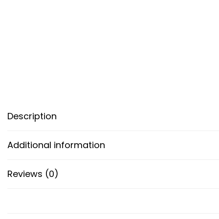
Description
Additional information
Reviews (0)