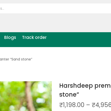
Blogs
Track order
anter “Sand stone”
Harshdeep premi
stone”
₹
1,198.00
–
₹
4,95