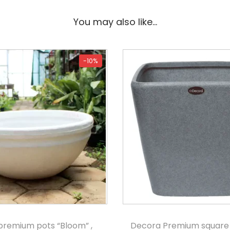
You may also like…
-10%
premium pots “Bloom” ,
Decora Premium square