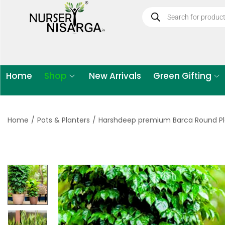
Home
Shop
New Arrivals
Green Gifting
Home
/
Pots & Planters
/
Harshdeep premium Barca Round Pl