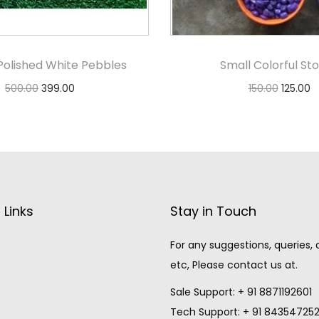
Polished White Pebbles
Small Colorful St
500.00
399.00
150.00
125.00
Add to cart
Select option
 Links
Stay in Touch
For any suggestions, queries,
etc, Please contact us at.
Sale Support: + 91 8871192601
Tech Support: + 91 84354725