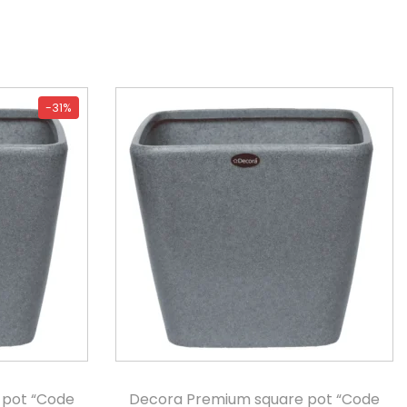
-31%
 pot “Code
Decora Premium square pot “Code