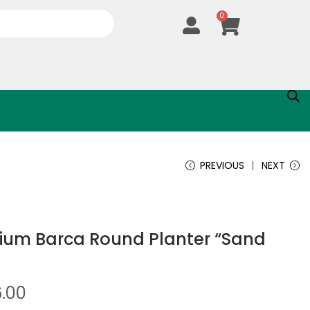
0
PREVIOUS
NEXT
um Barca Round Planter “Sand
6.00