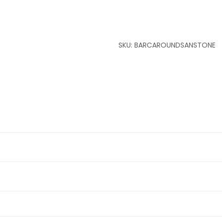
SKU:
BARCAROUNDSANSTONE