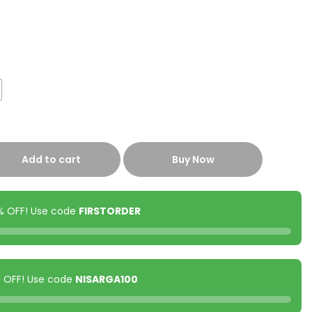
Add to cart
Buy Now
0% OFF! Use code
FIRSTORDER
00 OFF! Use code
NISARGA100