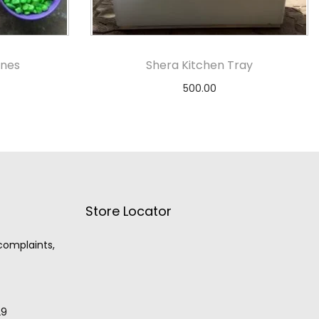
ones
Shera Kitchen Tray
500.00
s
Add to cart
Store Locator
 complaints,
29