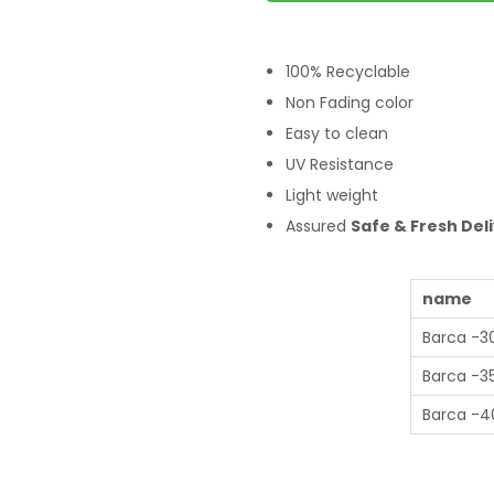
100% Recyclable
Non Fading color
Easy to clean
UV Resistance
Light weight
Assured
Safe & Fresh Del
name
Barca -3
Barca -3
Barca -4