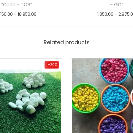
“Code – TCB”
– GC”
,150.00
–
18,950.00
1,050.00
–
2,975.
Select options
Select option
Related products
-20%
-20%