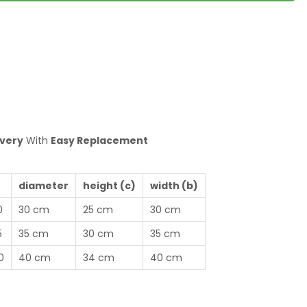
ivery
With
Easy Replacement
diameter
height (c)
width (b)
0
30 cm
25 cm
30 cm
5
35 cm
30 cm
35 cm
0
40 cm
34 cm
40 cm