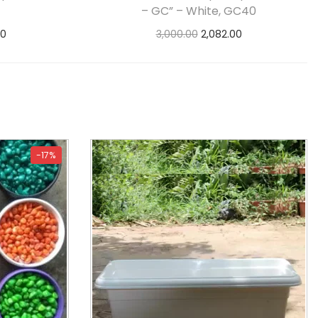
– GC” – White, GC40
00
3,000.00
2,082.00
s
Add to cart
-17%