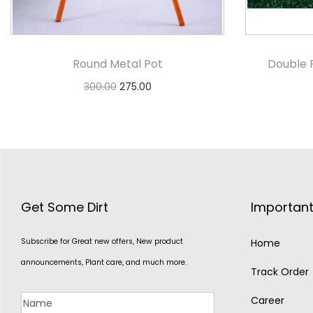
Round Metal Pot
Double 
300.00
275.00
Select options
Get Some Dirt
Important
Subscribe for Great new offers, New product
Home
announcements, Plant care, and much more.
Track Order
Career