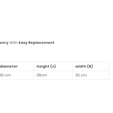
ivery
With
Easy Replacemen
t
diameter
height (c)
width (B)
30 cm
39cm
30 cm