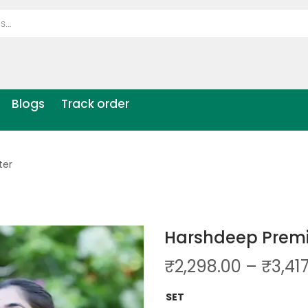
Blogs
Track order
ter
Harshdeep Premi
₹
2,298.00
–
₹
3,41
SET