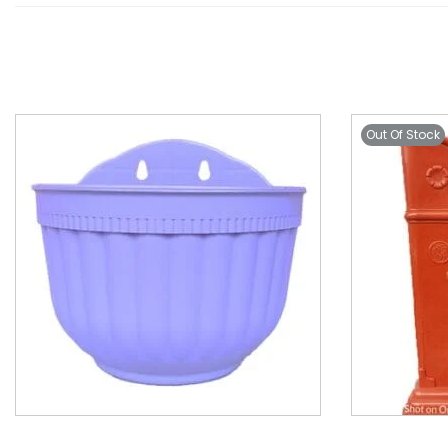
Out Of Stock