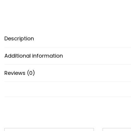
Description
Additional information
Reviews (0)