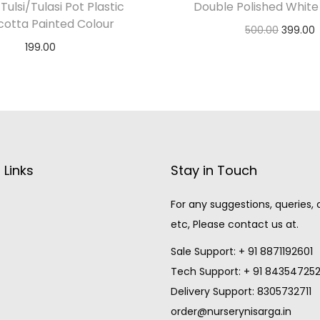
Tulsi/Tulasi Pot Plastic
Double Polished White
cotta Painted Colour
500.00
399.00
199.00
Add to cart
Notify Me
 Links
Stay in Touch
For any suggestions, queries,
etc, Please contact us at.
Sale Support: + 91 8871192601
Tech Support: + 91 84354725
Delivery Support: 8305732711
order@nurserynisarga.in