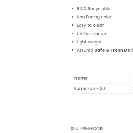
100% Recyclable
Non Fading color
Easy to clean
UV Resistance
Light weight
Assured
Safe & Fresh Del
Name
Rome Eco – 30
SKU:
RPMEECO12