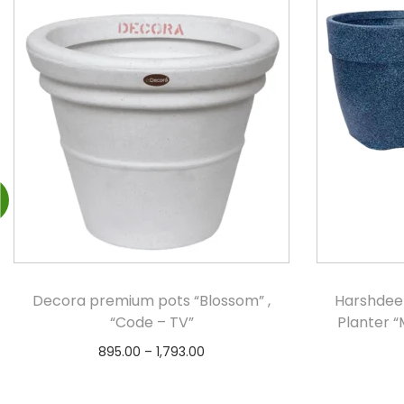
Decora premium pots “Blossom” ,
Harshdee
“Code – TV”
Planter “
895.00
–
1,793.00
Select options