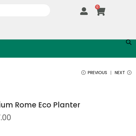
0
PREVIOUS
NEXT
um Rome Eco Planter
7.00