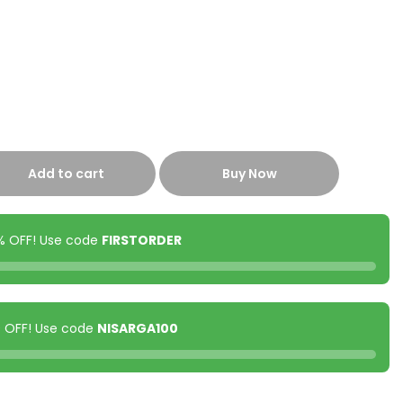
Add to cart
Buy Now
0% OFF! Use code
FIRSTORDER
00 OFF! Use code
NISARGA100