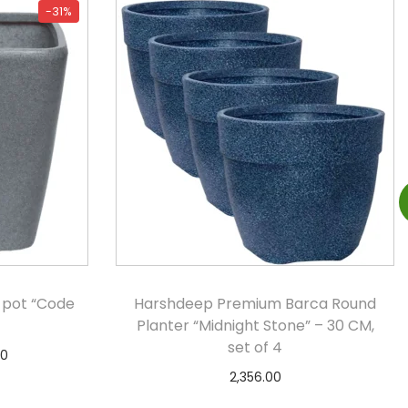
-31%
 pot “Code
Harshdeep Premium Barca Round
Planter “Midnight Stone” – 30 CM,
set of 4
00
2,356.00
s
Add to cart