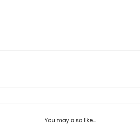
You may also like…