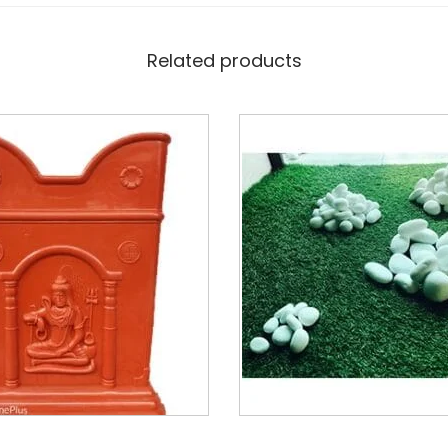
Related products