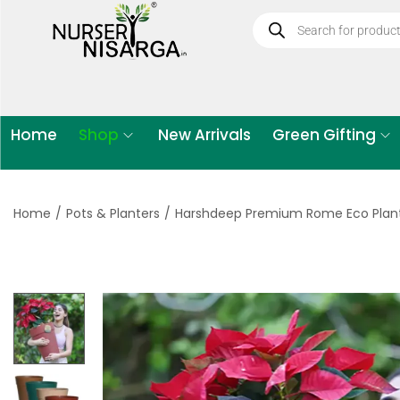
Home
Shop
New Arrivals
Green Gifting
Home
/
Pots & Planters
/
Harshdeep Premium Rome Eco Plan