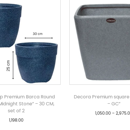
p Premium Barca Round
Decora Premium square
Midnight Stone” – 30 CM,
– GC”
set of 2
1,050.00
–
2,975.
1,198.00
Select option
Add to cart