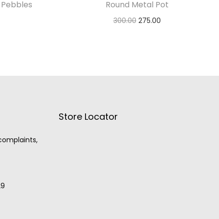
 Pebbles
Round Metal Pot
300.00
275.00
Select options
Store Locator
 complaints,
29