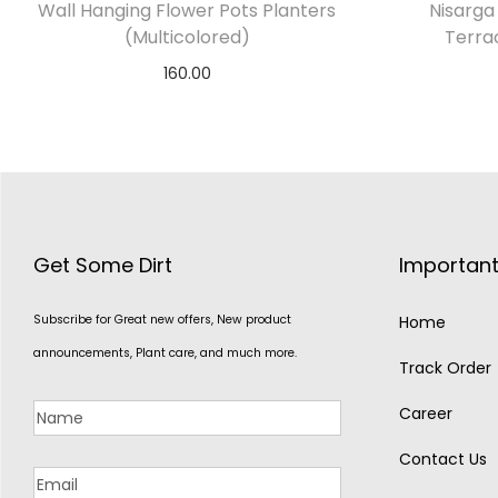
Wall Hanging Flower Pots Planters
Nisarga 
(Multicolored)
Terra
160.00
Select options
Get Some Dirt
Important
Subscribe for Great new offers, New product
Home
announcements, Plant care, and much more.
Track Order
Career
Contact Us