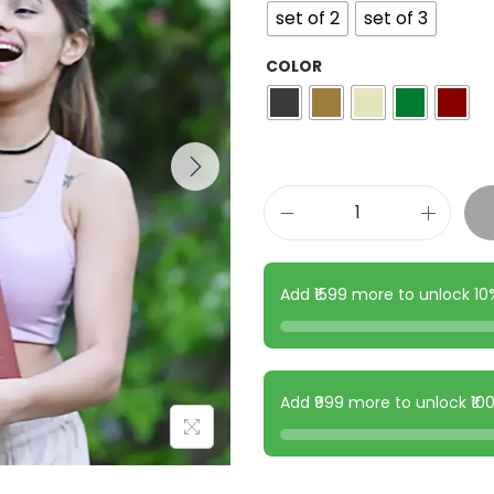
set of 2
set of 3
COLOR
Add ₹1599 more to unlock 1
Add ₹999 more to unlock ₹1