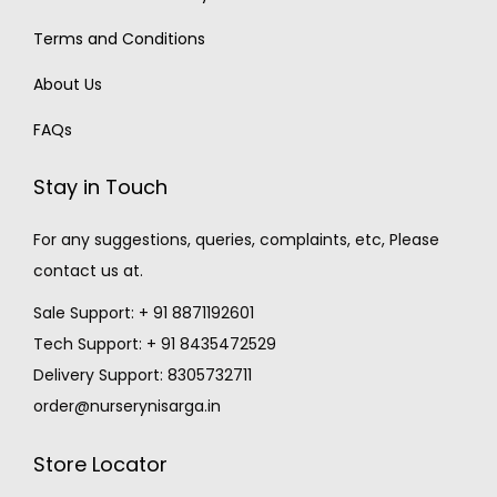
Terms and Conditions
About Us
FAQs
Stay in Touch
For any suggestions, queries, complaints, etc, Please
contact us at.
Sale Support: + 91 8871192601
Tech Support: + 91 8435472529
Delivery Support: 8305732711
order@nurserynisarga.in
Store Locator