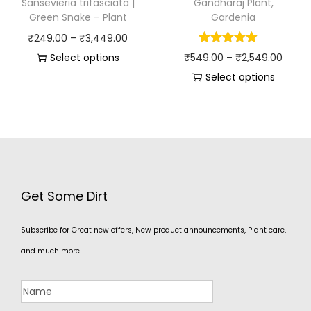
Sansevieria trifasciata |
Gandharaj Plant,
Green Snake – Plant
Gardenia
₹
249.00
–
₹
3,449.00
Select options
₹
549.00
–
₹
2,549.00
Select options
Get Some Dirt
Subscribe for Great new offers, New product announcements, Plant care,
and much more.