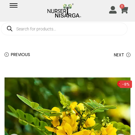
0
PREVIOUS
NEXT
-8%
-8%