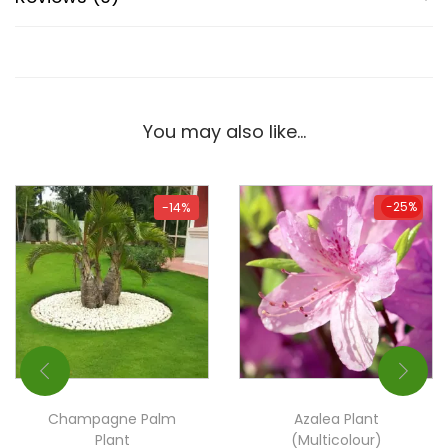
You may also like…
-25%
-14%
-25%
Champagne Palm
Azalea Plant
Plant
(Multicolour)