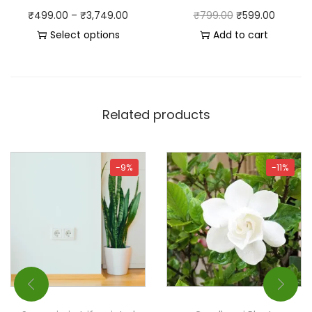
₹
499.00
–
₹
3,749.00
₹
799.00
₹
599.00
Select options
Add to cart
Related products
-9%
-11%