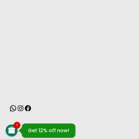
MONSOON
1
Get 12% off now!