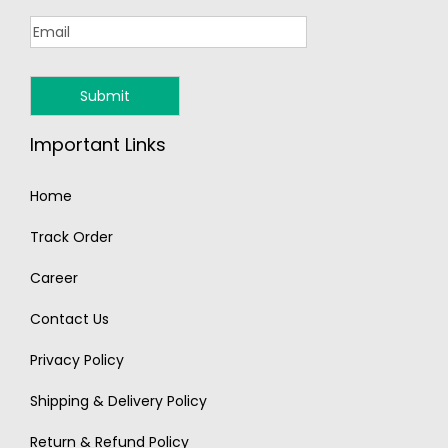
Important Links
Home
Track Order
Career
Contact Us
Privacy Policy
Shipping & Delivery Policy
Return & Refund Policy