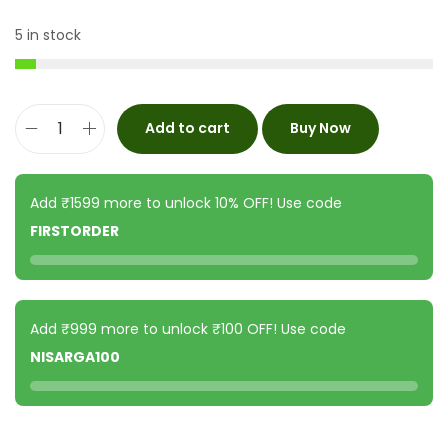
5 in stock
Add to cart
Buy Now
Add ₹1599 more to unlock 10% OFF! Use code
FIRSTORDER
Add ₹999 more to unlock ₹100 OFF! Use code
NISARGA100