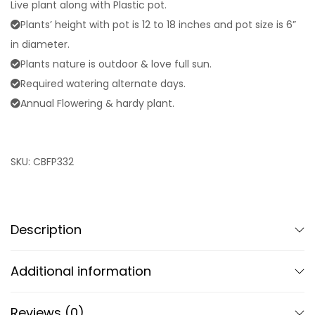
Live plant along with Plastic pot.
Plants’ height with pot is 12 to 18 inches and pot size is 6”
in diameter.
Plants nature is outdoor & love full sun.
Required watering alternate days.
Annual Flowering & hardy plant.
SKU:
CBFP332
Description
Additional information
Reviews (0)