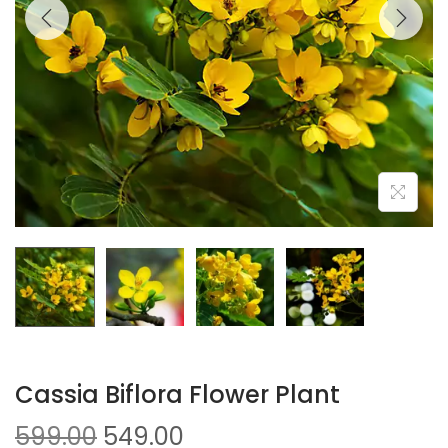
Cassia Biflora Flower Plant
599.00
549.00