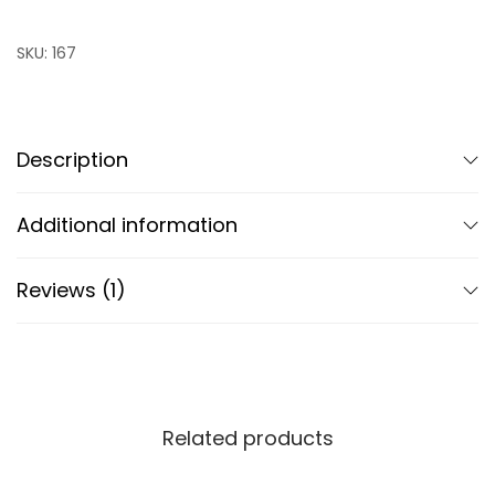
SKU:
167
Description
Additional information
Reviews (1)
Related products