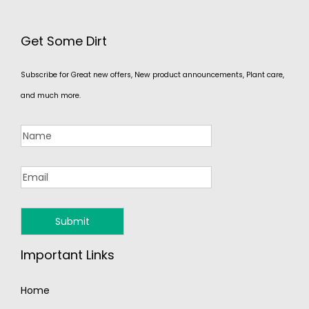
Get Some Dirt
Subscribe for Great new offers, New product announcements, Plant care,
and much more.
Important Links
Home