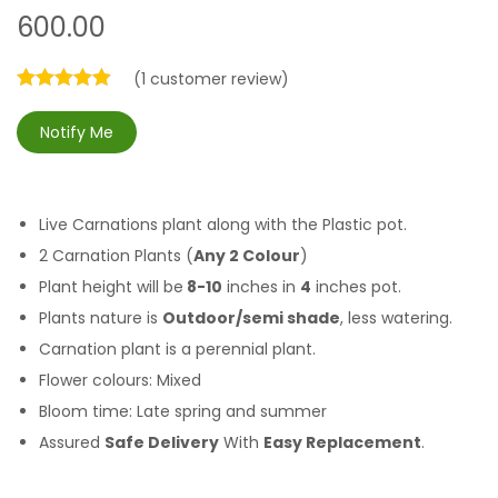
600.00
(
1
customer review)
Notify Me
Live Carnations plant along with the Plastic pot.
2 Carnation Plants (
Any 2 Colour
)
Plant height will be
8-10
inches in
4
inches pot.
Plants nature is
Outdoor/semi shade
, less watering.
Carnation plant is a perennial plant.
Flower colours: Mixed
Bloom time:
Late spring and summer
Assured
Safe Delivery
With
Easy Replacement
.