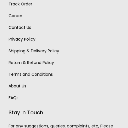
Track Order
Career
Contact Us
Privacy Policy
Shipping & Delivery Policy
Return & Refund Policy
Terms and Conditions
About Us
FAQs
Stay in Touch
For any suggestions, queries, complaints, etc, Please