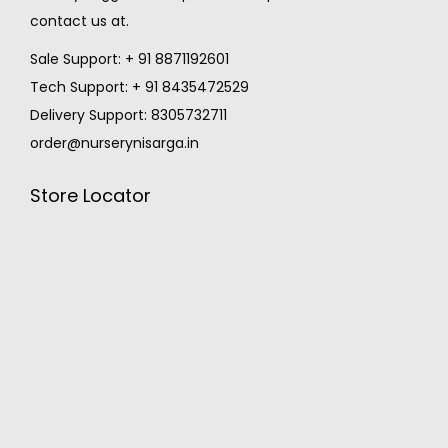
contact us at.
Sale Support: + 91 8871192601
Tech Support: + 91 8435472529
Delivery Support: 8305732711
order@nurserynisarga.in
Store Locator