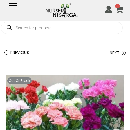
0
PREVIOUS
NEXT
Out Of Stock