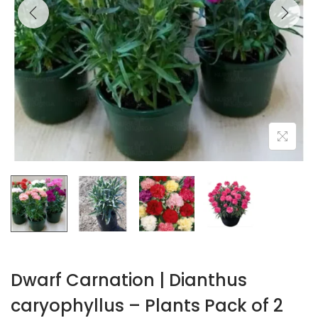
Dwarf Carnation | Dianthus
caryophyllus – Plants Pack of 2