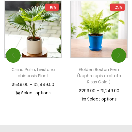
-18%
-25%
China Palm, Livistona
Golden Boston Fern
chinensis Plant
(Nephrolepis exaltata
Ritas Gold )
₹
549.00
–
₹
2,449.00
₹
299.00
–
₹
1,249.00
Select options
Select options