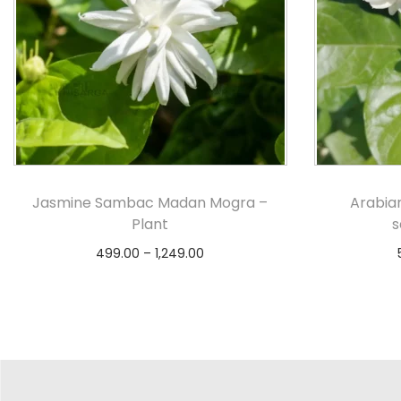
Jasmine Sambac Madan Mogra –
Arabia
Plant
s
499.00
–
1,249.00
Select options