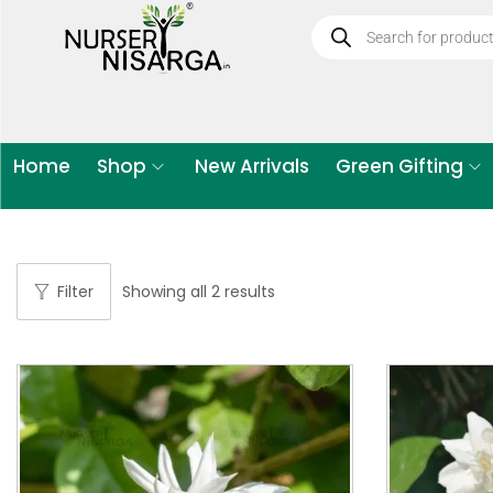
Home
Shop
New Arrivals
Green Gifting
Filter
Showing all 2 results