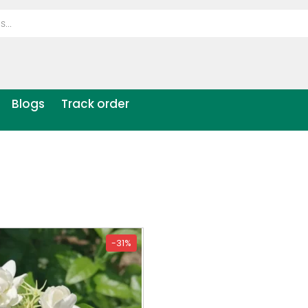
Blogs
Track order
-31%