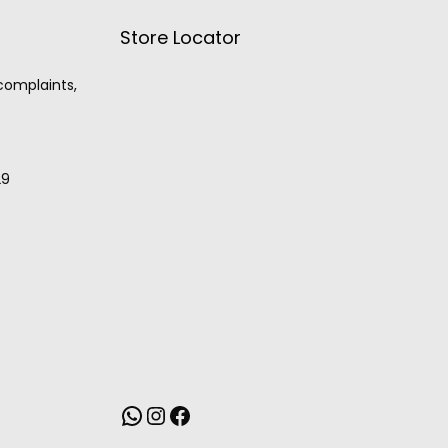
Store Locator
 complaints,
29