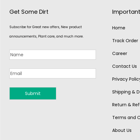
Get Some Dirt
Important
Subscribe for Great new offers, New product
Home
announcements, Plant care, and much more.
Track Order
Career
Contact Us
Privacy Polic
Shipping & De
MONSOON
Return & Ref
Terms and C
About Us