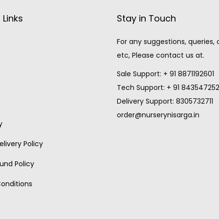
 Links
Stay in Touch
For any suggestions, queries,
etc, Please contact us at.
Sale Support: + 91 8871192601
Tech Support: + 91 84354725
Delivery Support: 8305732711
order@nurserynisarga.in
y
livery Policy
und Policy
onditions