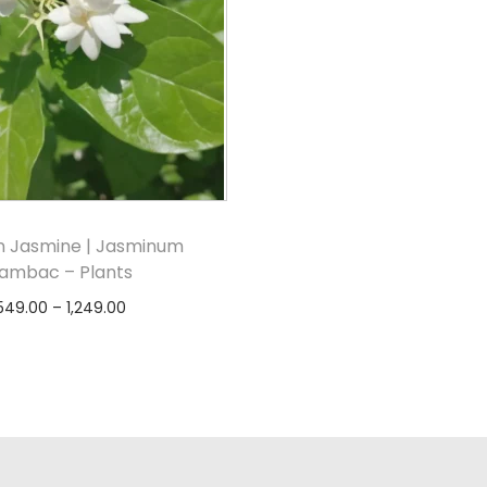
n Jasmine | Jasminum
ambac – Plants
549.00
–
1,249.00
Select options