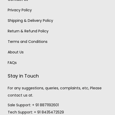
Privacy Policy
Shipping & Delivery Policy
Return & Refund Policy
Terms and Conditions
About Us
FAQs
Stay in Touch
For any suggestions, queries, complaints, etc, Please
contact us at.
Sale Support: + 91 8871192601
Tech Support: + 91 8435472529