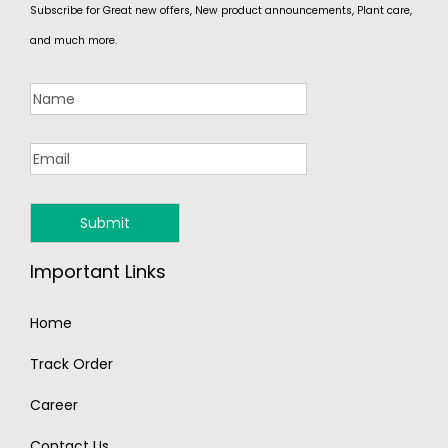
Subscribe for Great new offers, New product announcements, Plant care,
and much more.
Important Links
Home
Track Order
Career
Contact Us