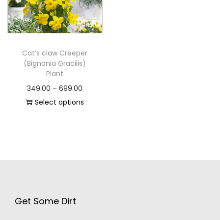
Cat’s claw Creeper
(Bignonia Gracilis)
Plant
349.00
–
699.00
Select options
Get Some Dirt