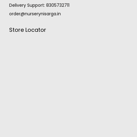
Delivery Support: 8305732711
order@nurserynisarga.in
Store Locator
MONSOON