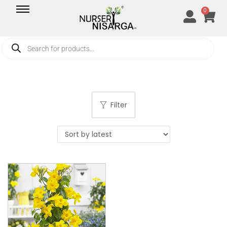
0
Filter