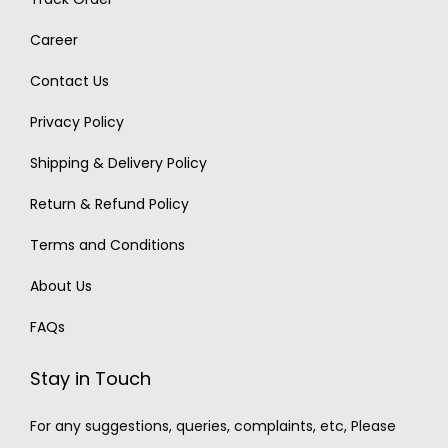
Career
Contact Us
Privacy Policy
Shipping & Delivery Policy
Return & Refund Policy
Terms and Conditions
About Us
FAQs
Stay in Touch
For any suggestions, queries, complaints, etc, Please