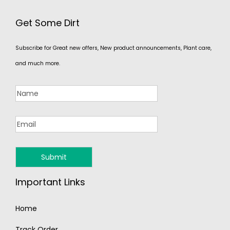
Get Some Dirt
Subscribe for Great new offers, New product announcements, Plant care,
and much more.
Important Links
Home
Track Order