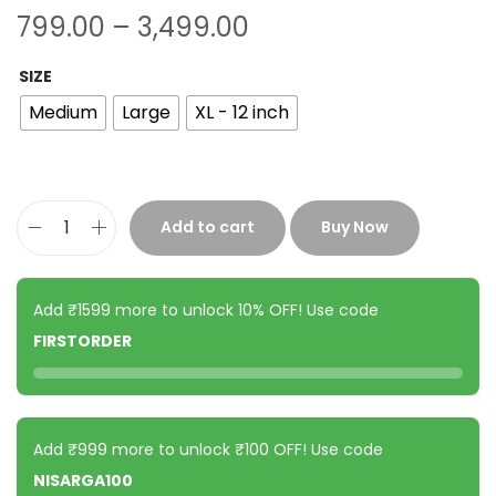
799.00
–
3,499.00
SIZE
Medium
Large
XL - 12 inch
Add to cart
Buy Now
Add ₹1599 more to unlock 10% OFF! Use code
FIRSTORDER
Add ₹999 more to unlock ₹100 OFF! Use code
NISARGA100