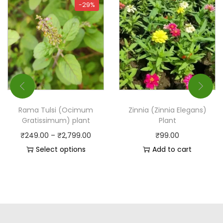
-29%
Rama Tulsi (Ocimum
Zinnia (Zinnia Elegans)
Gratissimum) plant
Plant
₹
249.00
–
₹
2,799.00
₹
99.00
Select options
Add to cart