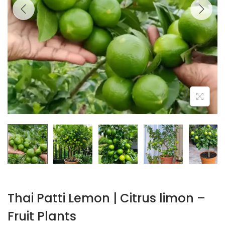
Thai Patti Lemon | Citrus limon –
Fruit Plants