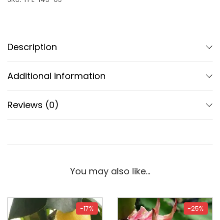
Description
Additional information
Reviews (0)
You may also like…
-17%
-25%