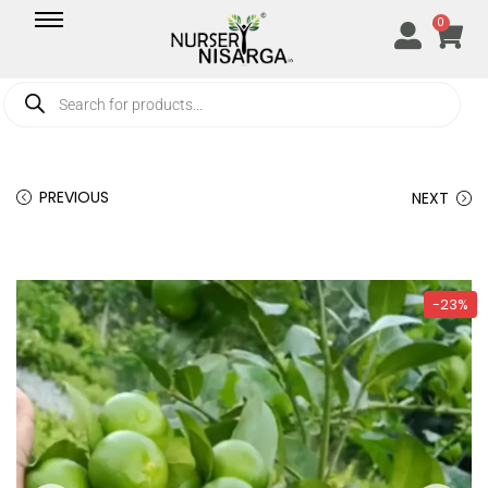
0
PREVIOUS
NEXT
-23%