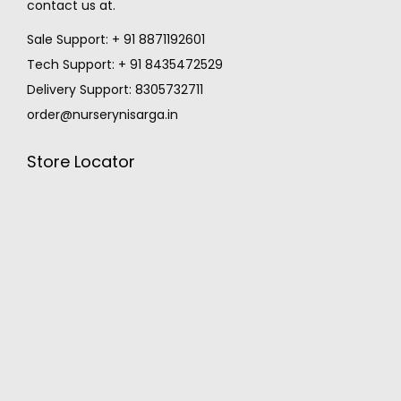
contact us at.
Sale Support: + 91 8871192601
Tech Support: + 91 8435472529
Delivery Support: 8305732711
order@nurserynisarga.in
Store Locator