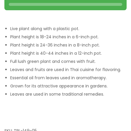
Live plant along with a plastic pot.
Plant height is 18-24 inches in a 6-inch pot.
Plant height is 24-36 inches in a 8-inch pot.
Plant height is 40-44 inches in a 12-inch pot.
Full lush green plant and comes with fruit.
Leaves and fruits are used in Thai cuisine for flavoring.
Essential oil from leaves used in aromatherapy.
Grown for its attractive appearance in gardens.
Leaves are used in some traditional remedies.
SKU:
TPL-149-05