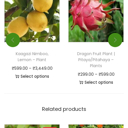
Kaagazi Nimboo,
Dragon Fruit Plant |
Lemon – Plant
Pitaya/Pitahaya –
Plants
₹
599.00
–
₹
3,449.00
₹
299.00
–
₹
599.00
Select options
Select options
Related products