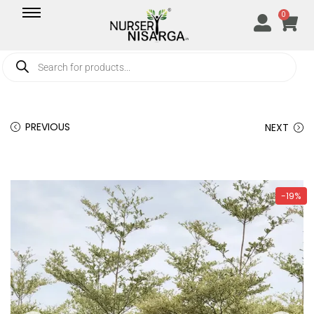
0
PREVIOUS
NEXT
-19%