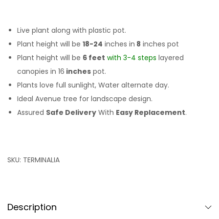
Live plant along with plastic pot.
Plant height will be
18-24
inches in
8
inches pot
Plant height will be
6 feet
with 3-4 steps
layered
canopies in 16
inches
pot.
Plants love full sunlight, Water alternate day.
Ideal Avenue tree for landscape design.
Assured
Safe Delivery
With
Easy Replacement
.
SKU:
TERMINALIA
Description