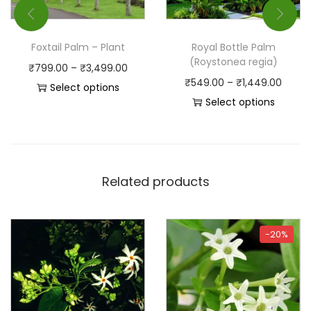
Foxtail Palm – Plant
Royal Bottle Palm
(Roystonea regia)
₹
799.00
–
₹
3,499.00
₹
549.00
–
₹
1,449.00
Select options
Select options
Related products
-20%