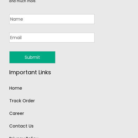
and much more.
Important Links
Home
Track Order
Career
Contact Us