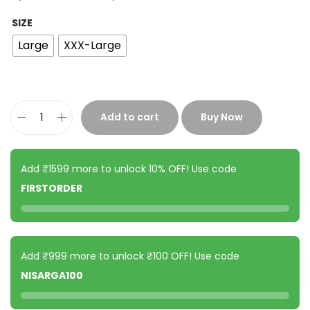
SIZE
Large
XXX-Large
Add to cart
Buy Now
Add ₹1599 more to unlock 10% OFF! Use code
FIRSTORDER
Add ₹999 more to unlock ₹100 OFF! Use code
NISARGA100