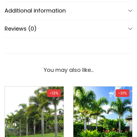
Additional information
Reviews (0)
You may also like…
-13%
-31%