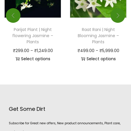
Parijat Plant | Night
Raat Rani | Night
flowering Jasmine –
Blooming Jasmine –
Plants
Plants
₹
299.00
–
₹
1,249.00
₹
499.00
–
₹
5,999.00
Select options
Select options
Get Some Dirt
Subscribe for Great new offers, New product announcements, Plant care,