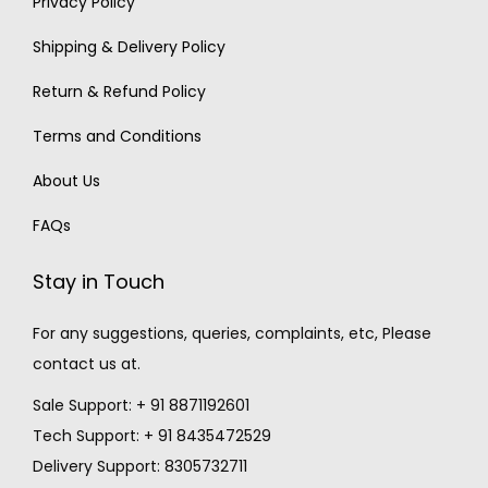
Privacy Policy
Shipping & Delivery Policy
Return & Refund Policy
Terms and Conditions
About Us
FAQs
Stay in Touch
For any suggestions, queries, complaints, etc, Please
contact us at.
Sale Support: + 91 8871192601
Tech Support: + 91 8435472529
Delivery Support: 8305732711