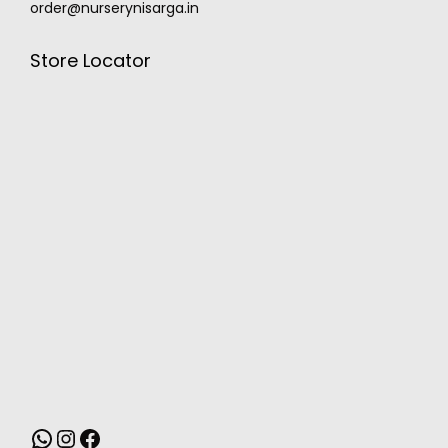
order@nurserynisarga.in
Store Locator
MONSOON