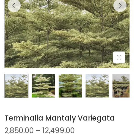
Terminalia Mantaly Variegata
2,850.00
–
12,499.00