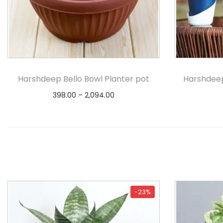
Harshdeep Bello Bowl Planter pot
Harshdeep
398.00
–
2,094.00
Select options
-23%