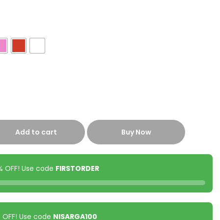
Add to cart
Buy Now
0% OFF! Use code
FIRSTORDER
00 OFF! Use code
NISARGA100