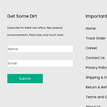
Get Some Dirt
Important
Subscribe for Great new offers, New product
Home
announcements, Plant care, and much more.
Track Order
Career
Contact Us
Privacy Polic
Shipping & De
MONSOON
Return & Ref
Terms and C
About Us