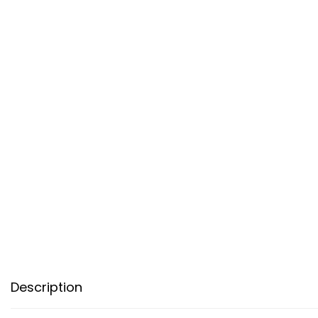
Description