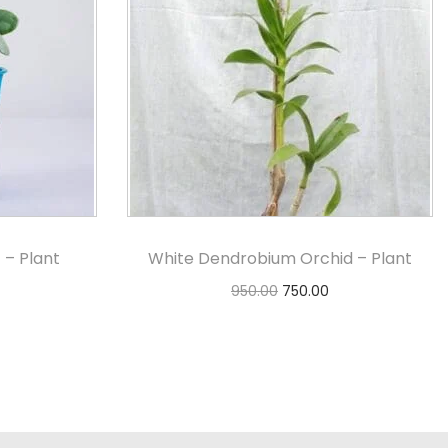
 – Plant
White Dendrobium Orchid – Plant
950.00
750.00
Add to cart