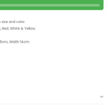
s size and color.
k, Red, White & Yellow.
2.5cm, Width 14cm.