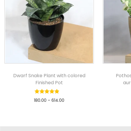
Dwarf Snake Plant with colored
Pothos
Finished Pot
au
180.00
–
614.00
Select options