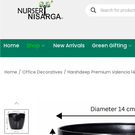
Home
Shop
New Arrivals
Green Gifting
Home
/
Office Decoratives
/
Harshdeep Premium Valencia 14 