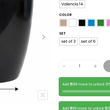
Valencia 14
COLOR
SET
set of 3
set of 6
Add ₹1599 more to unlock 1
Add ₹999 more to unlock ₹1