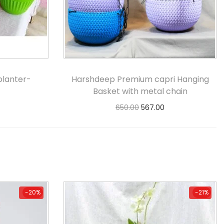
planter-
Harshdeep Premium capri Hanging
Basket with metal chain
650.00
567.00
s
Select options
-20%
-21%
-20%
-21%