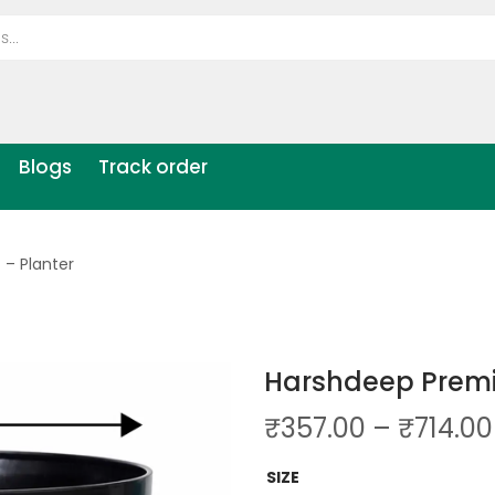
Blogs
Track order
– Planter
Harshdeep Premi
₹
357.00
–
₹
714.00
SIZE