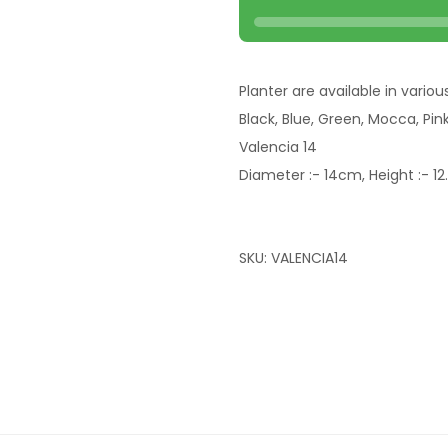
Planter are available in variou
Black, Blue, Green, Mocca, Pin
Valencia 14
Diameter :- 14cm, Height :- 1
SKU:
VALENCIA14