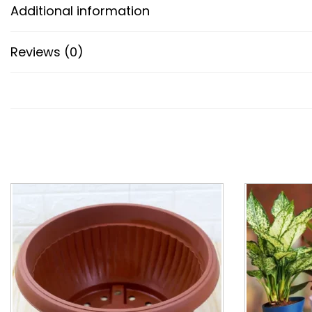
Additional information
Reviews (0)