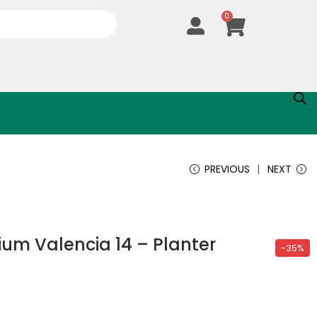
0
PREVIOUS
NEXT
um Valencia 14 – Planter
-35%