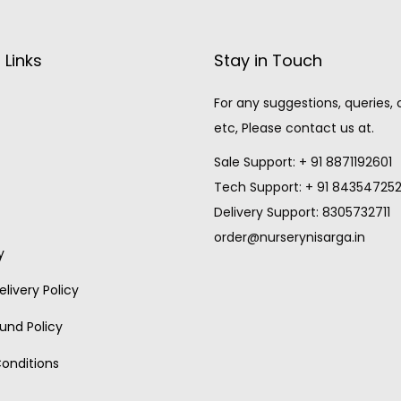
 Links
Stay in Touch
For any suggestions, queries,
etc, Please contact us at.
Sale Support: + 91 8871192601
Tech Support: + 91 84354725
Delivery Support: 8305732711
order@nurserynisarga.in
y
livery Policy
und Policy
onditions