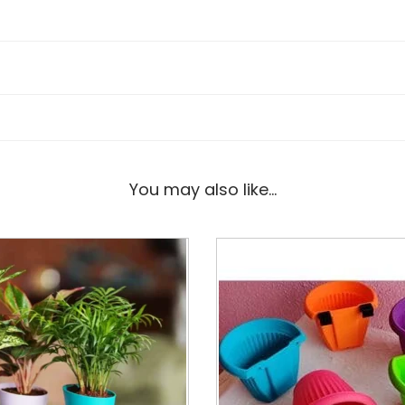
You may also like…