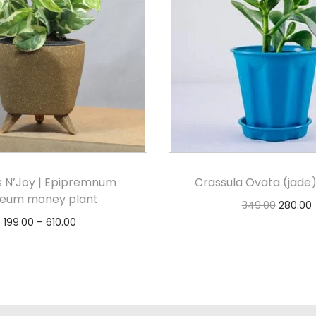
 N’Joy | Epipremnum
Crassula Ovata (jade)
reum money plant
349.00
280.00
199.00
–
610.00
Add to cart
Select options