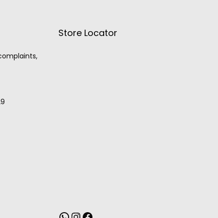
Store Locator
 complaints,
29