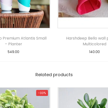
 Premium Atlantis Small
Harshdeep Bello wall 
– Planter
Multicolored
549.00
140.00
Select options
Select option
Related products
-33%