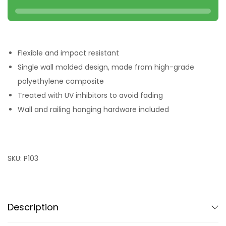
Flexible and impact resistant
Single wall molded design, made from high-grade
polyethylene composite
Treated with UV inhibitors to avoid fading
Wall and railing hanging hardware included
SKU:
P103
Description