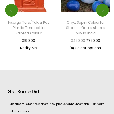
Nisarga Tulsi/Tulasi Pot
Onyx Super Colourful
Plastic Terracotta
Stones | Gems stones
Painted Colour
buy in India
₹
199.00
₹
450.00
₹
350.00
Notify Me
Select options
Get Some Dirt
Subscribe for Great new offers, New product announcements, Plant care,
and much more.