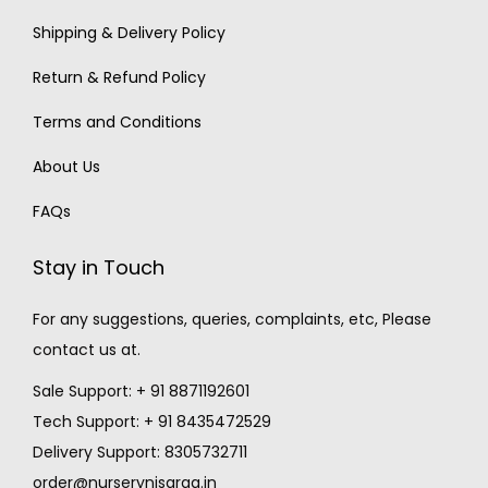
Shipping & Delivery Policy
Return & Refund Policy
Terms and Conditions
About Us
FAQs
Stay in Touch
For any suggestions, queries, complaints, etc, Please
contact us at.
Sale Support: + 91 8871192601
Tech Support: + 91 8435472529
Delivery Support: 8305732711
order@nurserynisarga.in