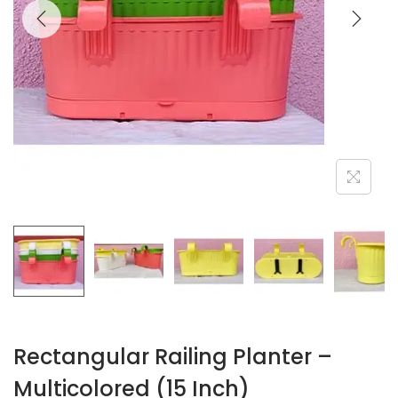
Rectangular Railing Planter –
Multicolored (15 Inch)