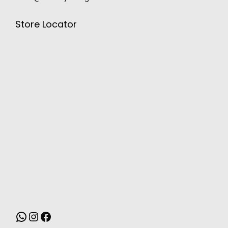
Store Locator
MONSOON