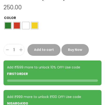
250.00
COLOR
Add to cart
Buy Now
Add ₹1599 more to unlock 10% OFF! Use code
FIRSTORDER
Add ₹999 more to unlock ₹100 OFF! Use code
NISARGA100