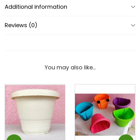
Additional information
Reviews (0)
You may also like…