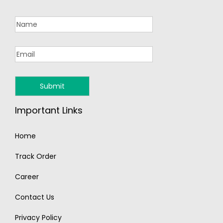
Important Links
Home
Track Order
Career
Contact Us
Privacy Policy