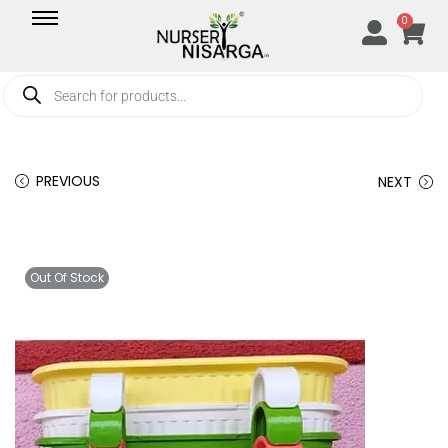
0
PREVIOUS
NEXT
Out Of Stock