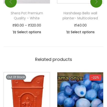
Shera Pot Premium
Harshdeep Bello wall
Quality – White
planter- Multicolored
₹
80.00
–
₹
320.00
₹
140.00
Select options
Select options
Related products
Out Of Stock
-22%