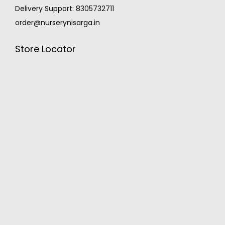
Delivery Support: 8305732711
order@nurserynisarga.in
Store Locator
MONSOON