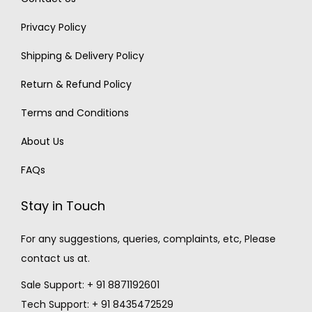
Privacy Policy
Shipping & Delivery Policy
Return & Refund Policy
Terms and Conditions
About Us
FAQs
Stay in Touch
For any suggestions, queries, complaints, etc, Please
contact us at.
Sale Support: + 91 8871192601
Tech Support: + 91 8435472529