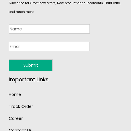
Subscribe for Great new offers, New product announcements, Plant care,
and much more.
Important Links
Home
Track Order
Career
Contact Us