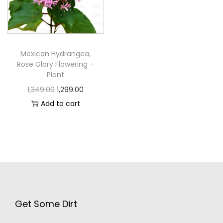
Mexican Hydrangea,
Rose Glory Flowering –
Plant
1,349.00
1,299.00
Add to cart
Get Some Dirt