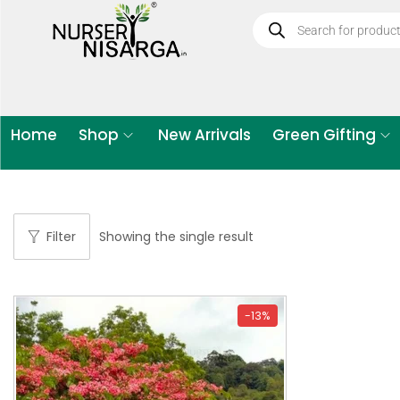
Home
Shop
New Arrivals
Green Gifting
Filter
Showing the single result
-13%