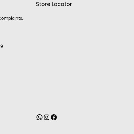
Store Locator
 complaints,
29