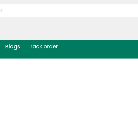
Blogs
Track order