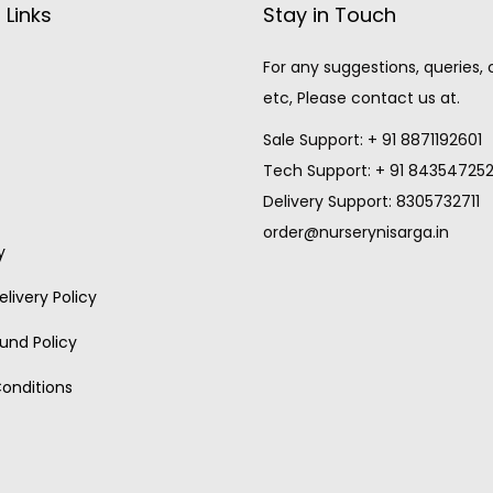
 Links
Stay in Touch
For any suggestions, queries,
etc, Please contact us at.
Sale Support: + 91 8871192601
Tech Support: + 91 84354725
Delivery Support: 8305732711
order@nurserynisarga.in
y
livery Policy
und Policy
onditions