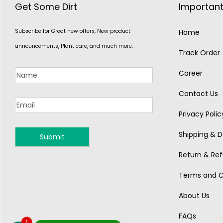
Get Some Dirt
Important
Subscribe for Great new offers, New product
Home
announcements, Plant care, and much more.
Track Order
Career
Contact Us
Privacy Polic
Shipping & De
MONSOON
Return & Ref
Terms and C
About Us
FAQs
1