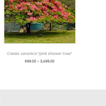
Cassia Javanica “pink shower tree”
699.00
–
3,499.00
Select options