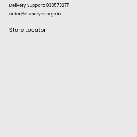
Delivery Support: 8305732711
order@nurserynisarga.in
Store Locator
MONSOON