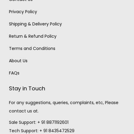
Privacy Policy
Shipping & Delivery Policy
Return & Refund Policy
Terms and Conditions
About Us
FAQs
Stay in Touch
For any suggestions, queries, complaints, etc, Please
contact us at.
Sale Support: + 91 8871192601
Tech Support: + 91 8435472529