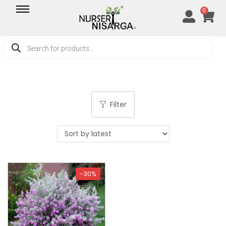
0
Filter
-30%