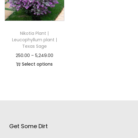
Nikotia Plant |
Leucophyllum plant |
Texas Sage
250.00
–
5,249.00
Select options
Get Some Dirt