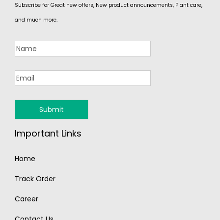
Subscribe for Great new offers, New product announcements, Plant care,
and much more.
Important Links
Home
Track Order
Career
Contact Us