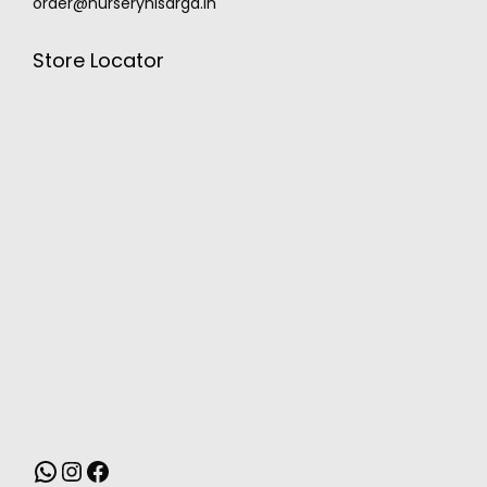
order@nurserynisarga.in
Store Locator
MONSOON