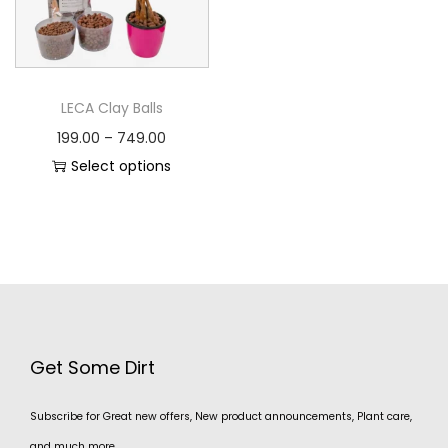
LECA Clay Balls
199.00
–
749.00
Select options
Get Some Dirt
Subscribe for Great new offers, New product announcements, Plant care,
and much more.