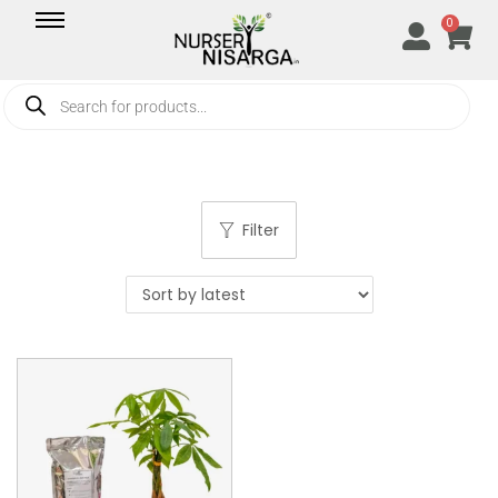
0
Filter