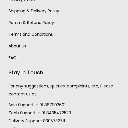
Shipping & Delivery Policy
Return & Refund Policy
Terms and Conditions
About Us
FAQs
Stay in Touch
For any suggestions, queries, complaints, etc, Please
contact us at.
Sale Support: + 91 8871192601
Tech Support: + 91 8435472529
Delivery Support: 8305732711