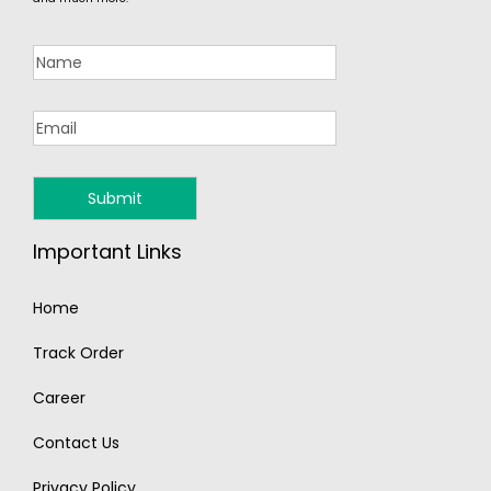
Important Links
Home
Track Order
Career
Contact Us
Privacy Policy