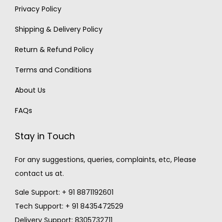
Privacy Policy
Shipping & Delivery Policy
Return & Refund Policy
Terms and Conditions
About Us
FAQs
Stay in Touch
For any suggestions, queries, complaints, etc, Please
contact us at.
Sale Support: + 91 8871192601
Tech Support: + 91 8435472529
Delivery Support: 8305732711