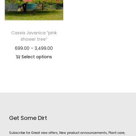
Cassia Javanica “pink
shower tree”
699.00
–
3,499.00
Select options
Get Some Dirt
Subscribe for Great new offers, New product announcements, Plant care,