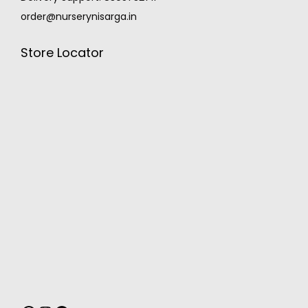
order@nurserynisarga.in
Store Locator
MONSOON