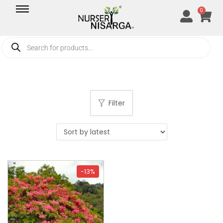
0
Filter
-13%