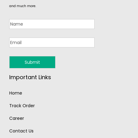
and much more.
Important Links
Home
Track Order
Career
Contact Us