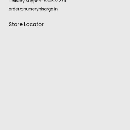
Delivery Support: 8305732711
order@nurserynisarga.in
Store Locator
MONSOON