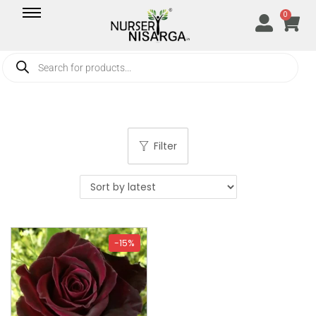
0
Filter
-15%