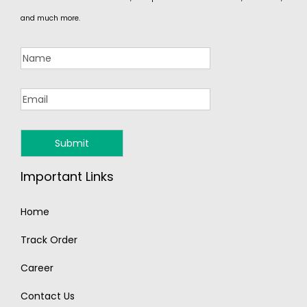
and much more.
Important Links
Home
Track Order
Career
Contact Us