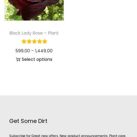
Black Lady Rose – Plant
599.00
–
1,449.00
Select options
Get Some Dirt
Subscribe for Great new offers, New product announcements, Plant care,