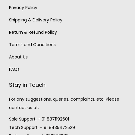
Privacy Policy
Shipping & Delivery Policy
Return & Refund Policy
Terms and Conditions
About Us
FAQs
Stay in Touch
For any suggestions, queries, complaints, etc, Please
contact us at.
Sale Support: + 91 8871192601
Tech Support: + 91 8435472529