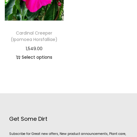
Cardinal Creeper
(Ipomoea Horsfalliae)
1,549.00
Select options
Get Some Dirt
Subscribe for Great new offers, New product announcements, Plant care,