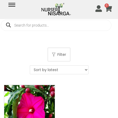
0
Filter