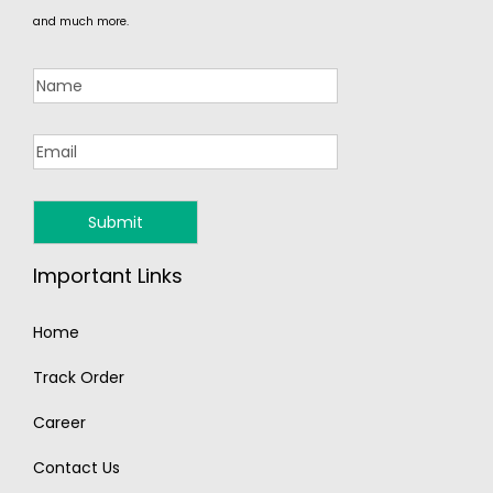
and much more.
Important Links
Home
Track Order
Career
Contact Us