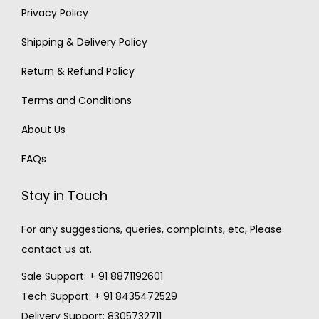
Privacy Policy
Shipping & Delivery Policy
Return & Refund Policy
Terms and Conditions
About Us
FAQs
Stay in Touch
For any suggestions, queries, complaints, etc, Please
contact us at.
Sale Support: + 91 8871192601
Tech Support: + 91 8435472529
Delivery Support: 8305732711