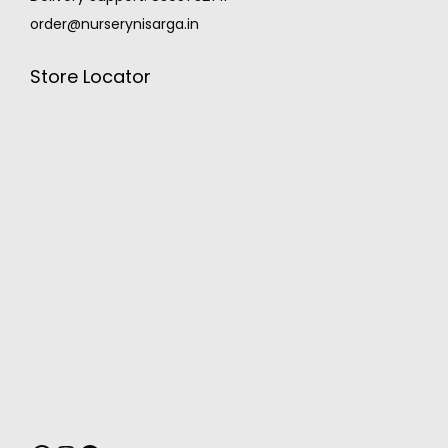
order@nurserynisarga.in
Store Locator
MONSOON