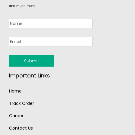
and much more.
Important Links
Home
Track Order
Career
Contact Us