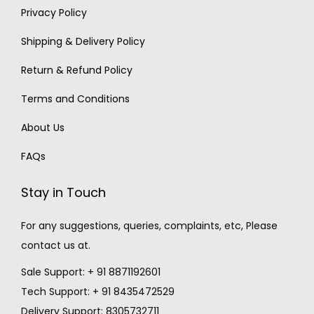
Privacy Policy
Shipping & Delivery Policy
Return & Refund Policy
Terms and Conditions
About Us
FAQs
Stay in Touch
For any suggestions, queries, complaints, etc, Please
contact us at.
Sale Support: + 91 8871192601
Tech Support: + 91 8435472529
Delivery Support: 8305732711