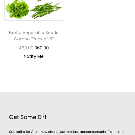
Exotic Vegetable Seeds
Combo “Pack of 6”
460.00
360.00
Notify Me
Get Some Dirt
Subscribe for Great new offers, New product announcements, Plant care,