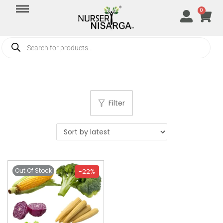
0
Filter
Out Of Stock
-22%