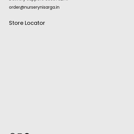
order@nurserynisarga.in
Store Locator
MONSOON