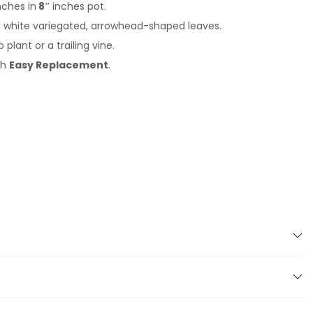
nches in
8″
inches pot.
d white variegated, arrowhead-shaped leaves.
plant or a trailing vine.
th
Easy Replacement
.