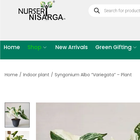
Home
Shop
New Arrivals
Green Gifting
Home
/
Indoor plant
/
Syngonium Albo “Variegata” – Plant