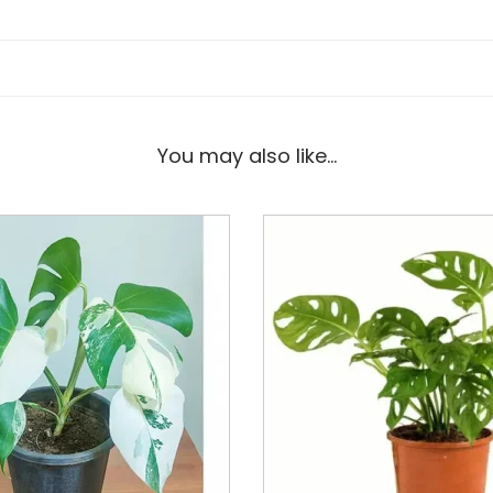
You may also like…