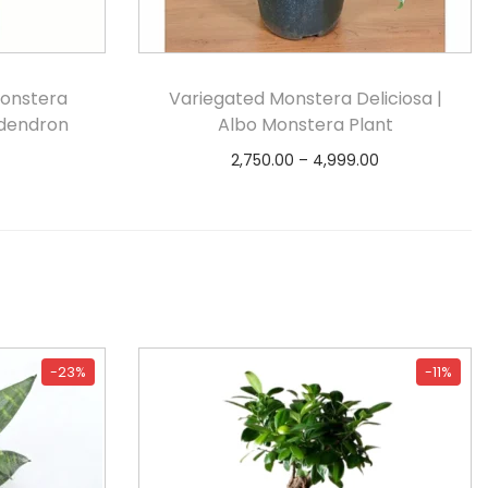
Monstera
Variegated Monstera Deliciosa |
odendron
Albo Monstera Plant
2,750.00
–
4,999.00
Select options
-23%
-11%