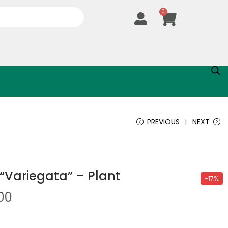
0
PREVIOUS
NEXT
“Variegata” – Plant
-17%
.00