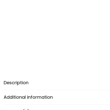
Description
Additional information