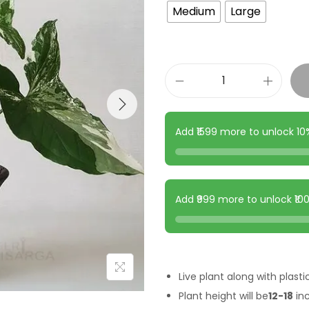
Medium
Large
Add ₹1599 more to unlock 1
Add ₹999 more to unlock ₹1
Live plant along with plasti
Plant height will be
12-18
in