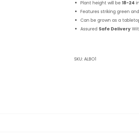
Plant height will be
18-24
i
Features striking green an
Can be grown as a tabletop 
Assured
Safe Delivery
Wi
SKU:
ALBO1