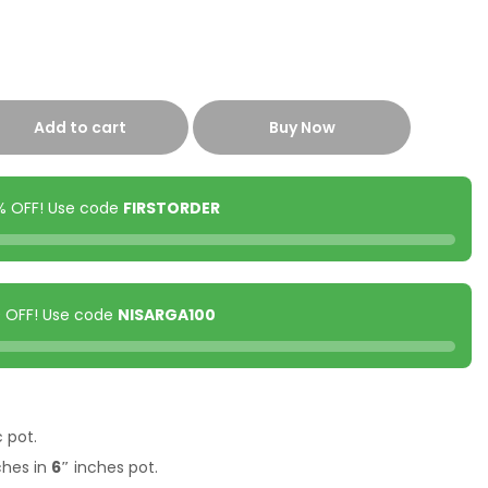
Add to cart
Buy Now
0% OFF! Use code
FIRSTORDER
00 OFF! Use code
NISARGA100
c pot.
ches in
6″
inches pot.