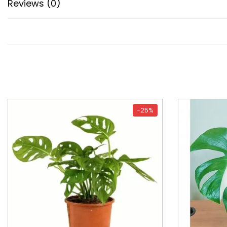
Reviews (0)
-25%