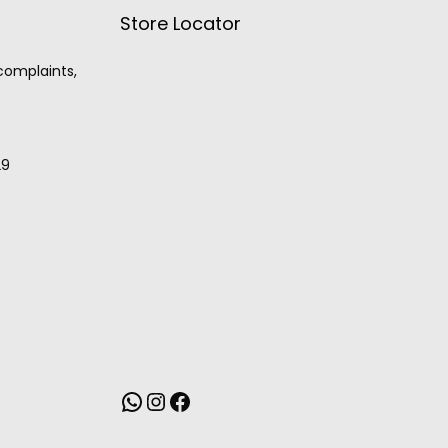
Store Locator
 complaints,
29