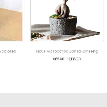
h colored
Ficus Microcarpa Bonsai Ginseng
665.00
–
2,135.00
Select options
s