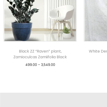
Black ZZ “Raven” plant,
White De
Zamioculcas Zamiifolia Black
499.00
–
3,549.00
Select options