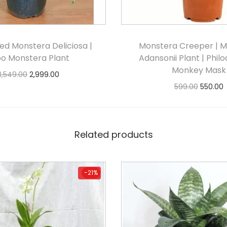
ed Monstera Deliciosa |
Monstera Creeper | 
bo Monstera Plant
Adansonii Plant | Phil
Monkey Mask
3,549.00
2,999.00
599.00
550.00
Add to cart
Add to cart
Related products
-21%
-21%