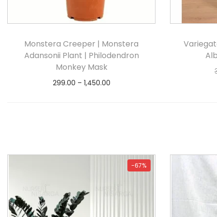
Monstera Creeper | Monstera
Variegat
Adansonii Plant | Philodendron
Al
Monkey Mask
299.00
–
1,450.00
Select options
-67%