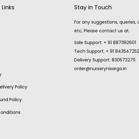
 Links
Stay in Touch
For any suggestions, queries,
etc, Please contact us at.
Sale Support: + 91 8871192601
Tech Support: + 91 84354725
Delivery Support: 8305732711
order@nurserynisarga.in
y
livery Policy
und Policy
onditions