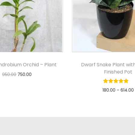
ndrobium Orchid – Plant
Dwarf Snake Plant wit
Finished Pot
950.00
750.00
Add to cart
180.00
–
614.00
Select option