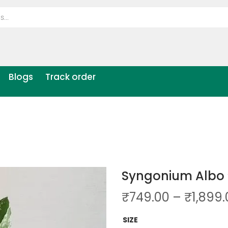
Blogs
Track order
Syngonium Albo 
₹
749.00
–
₹
1,899
SIZE