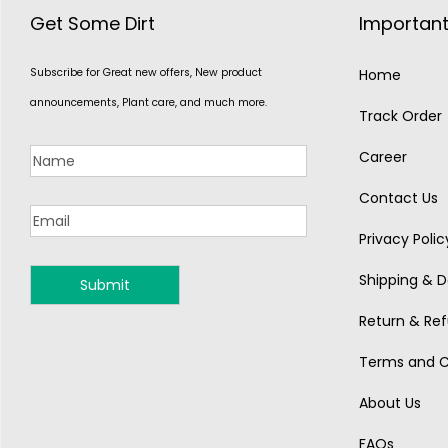
Get Some Dirt
Important
Subscribe for Great new offers, New product
Home
announcements, Plant care, and much more.
Track Order
Career
Contact Us
Privacy Polic
Shipping & De
MONSOON
Return & Ref
Terms and C
About Us
FAQs