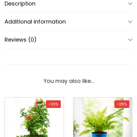
Description
Additional information
Reviews (0)
You may also like…
-33%
-25%