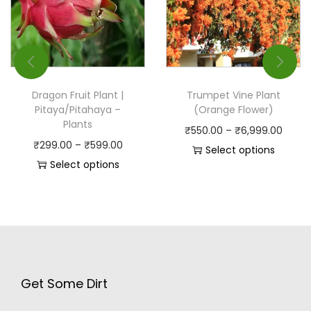
Dragon Fruit Plant |
Trumpet Vine Plant
Pitaya/Pitahaya –
(Orange Flower)
Plants
₹
550.00
–
₹
6,999.00
₹
299.00
–
₹
599.00
Select options
Select options
Get Some Dirt