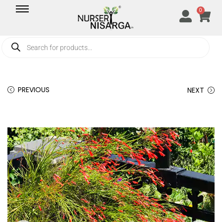
0
PREVIOUS
NEXT