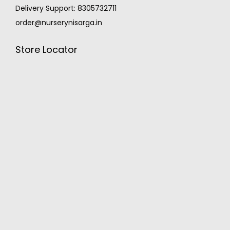
Delivery Support: 8305732711
order@nurserynisarga.in
Store Locator
MONSOON