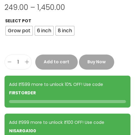
249.00
–
1,450.00
SELECT POT
Grow pot
6 inch
8 inch
Add to cart
Buy Now
Add ₹1599 more to unlock 10% OFF! Use code
FIRSTORDER
Add ₹999 more to unlock ₹100 OFF! Use code
NISARGA100