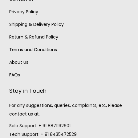
Privacy Policy
Shipping & Delivery Policy
Return & Refund Policy
Terms and Conditions
About Us
FAQs
Stay in Touch
For any suggestions, queries, complaints, etc, Please
contact us at.
Sale Support: + 91 8871192601
Tech Support: + 91 8435472529