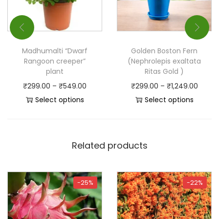
Madhumalti “Dwarf
Golden Boston Fern
Rangoon creeper”
(Nephrolepis exaltata
plant
Ritas Gold )
₹
299.00
–
₹
549.00
₹
299.00
–
₹
1,249.00
Select options
Select options
Related products
-25%
-22%