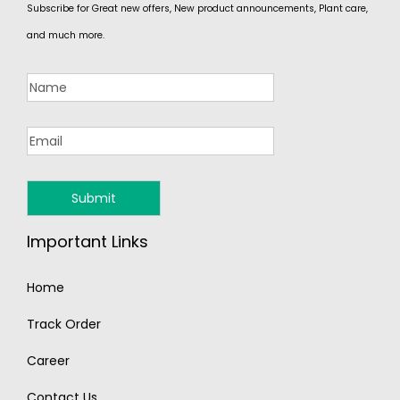
Subscribe for Great new offers, New product announcements, Plant care,
and much more.
Important Links
Home
Track Order
Career
Contact Us