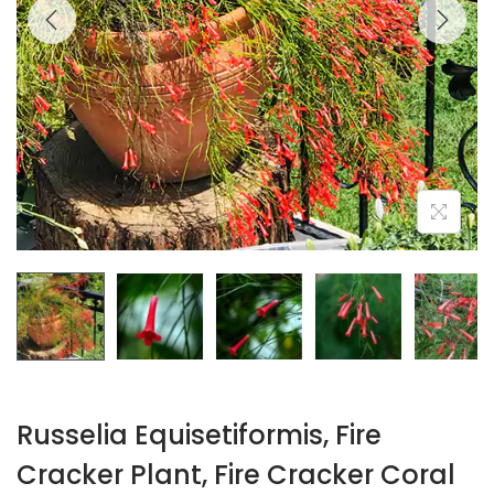
Russelia Equisetiformis, Fire
Cracker Plant, Fire Cracker Coral