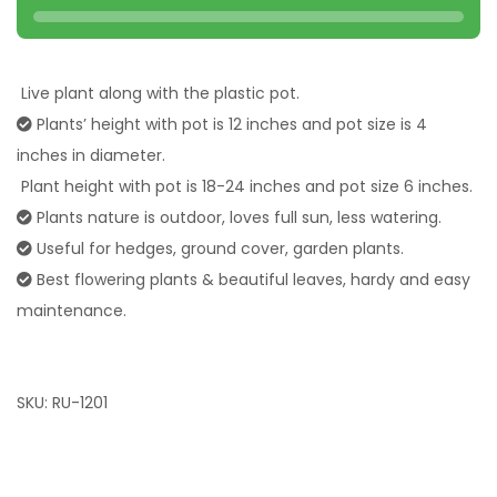
Live plant along with the plastic pot.
Plants’ height with pot is 12 inches and pot size is 4
inches in diameter.
Plant height with pot is 18-24 inches and pot size 6 inches.
Plants nature is outdoor, loves full sun, less watering.
Useful for hedges, ground cover, garden plants.
Best flowering plants & beautiful leaves, hardy and easy
maintenance.
SKU:
RU-1201