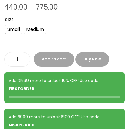
449.00
–
775.00
SIZE
Small
Medium
Add to cart
Buy Now
Add ₹1599 more to unlock 10% OFF! Use code
FIRSTORDER
Add ₹999 more to unlock ₹100 OFF! Use code
NISARGA100