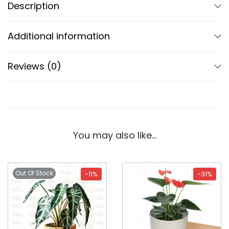
Description
Additional information
Reviews (0)
You may also like…
Out Of Stock
-11%
-31%