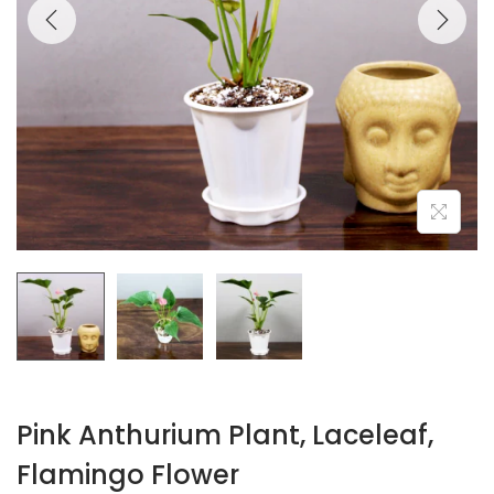
Pink Anthurium Plant, Laceleaf,
Flamingo Flower