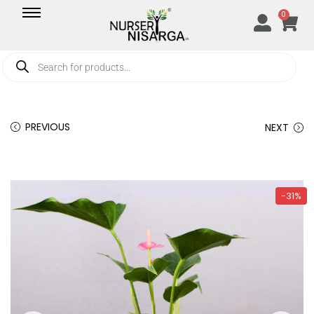
0
PREVIOUS
NEXT
-31%