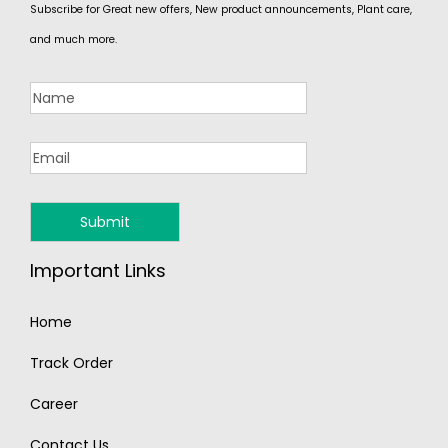
Subscribe for Great new offers, New product announcements, Plant care,
and much more.
Important Links
Home
Track Order
Career
Contact Us