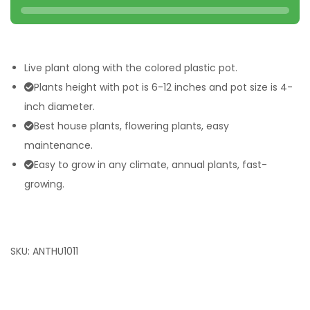
Live plant along with the colored plastic pot.
Plants height with pot is 6-12 inches and pot size is 4-
inch diameter.
Best house plants, flowering plants, easy
maintenance.
Easy to grow in any climate, annual plants, fast-
growing.
SKU:
ANTHU1011