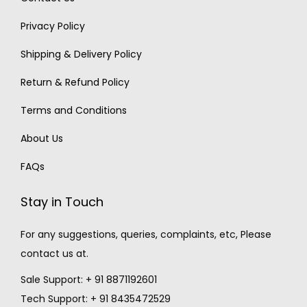
Privacy Policy
Shipping & Delivery Policy
Return & Refund Policy
Terms and Conditions
About Us
FAQs
Stay in Touch
For any suggestions, queries, complaints, etc, Please
contact us at.
Sale Support: + 91 8871192601
Tech Support: + 91 8435472529