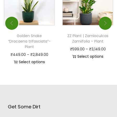
Golden Snake
ZZ Plant | Zamioculcas
“Dracaena trifasciata”-
Zamiifolia – Plant
Plant
₹
599.00
–
₹
3,149.00
₹
449.00
–
₹
2,849.00
Select options
Select options
Get Some Dirt