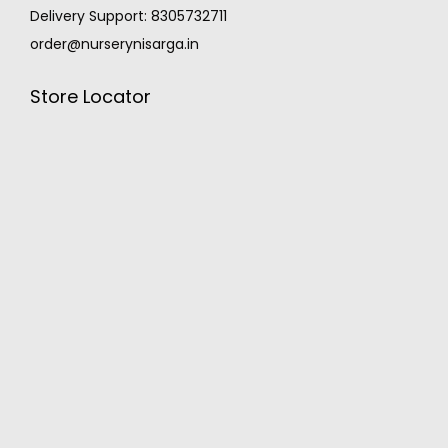
Delivery Support: 8305732711
order@nurserynisarga.in
Store Locator
MONSOON