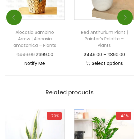
Alocasia Bambino
Red Anthurium Plant |
Arrow | Alocasia
Painter’s Palette –
amazonica – Plants
Plants
₹
449.00
₹
399.00
₹
449.00
–
₹
890.00
Notify Me
Select options
Related products
-70%
-43%