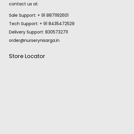
contact us at.
Sale Support: + 91 8871192601
Tech Support: + 91 8435472529
Delivery Support: 8305732711
order@nurserynisarga.in
Store Locator