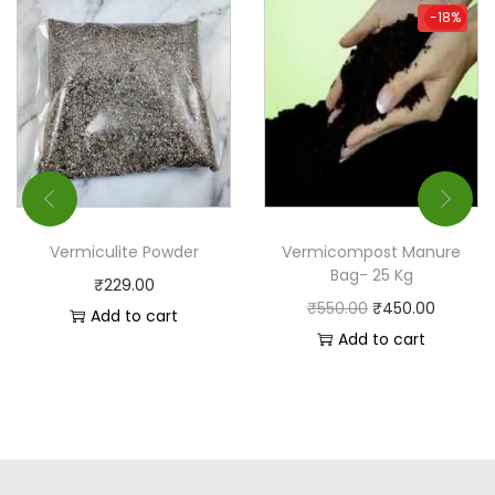
-18%
-18%
Vermiculite Powder
Vermicompost Manure
Bag- 25 Kg
₹
229.00
₹
550.00
₹
450.00
Add to cart
Add to cart