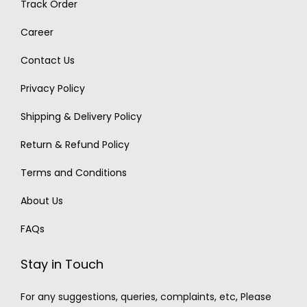
Track Order
Career
Contact Us
Privacy Policy
Shipping & Delivery Policy
Return & Refund Policy
Terms and Conditions
About Us
FAQs
Stay in Touch
For any suggestions, queries, complaints, etc, Please