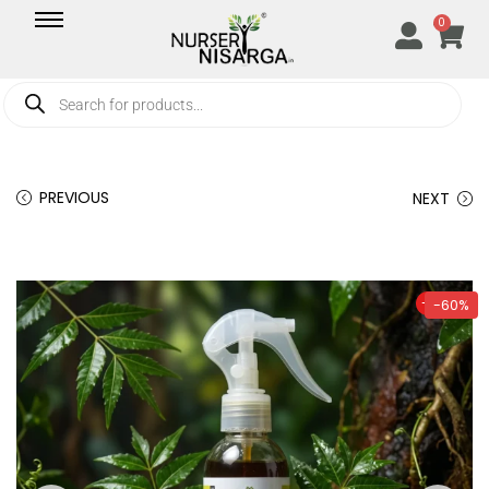
0
PREVIOUS
NEXT
-60%
-60%