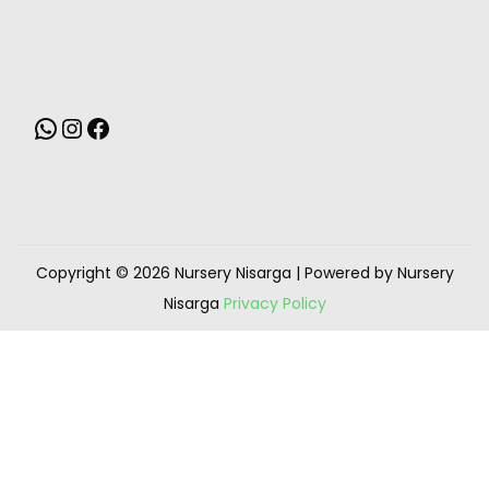
Copyright © 2026
Nursery Nisarga
| Powered by Nursery
Nisarga
Privacy Policy