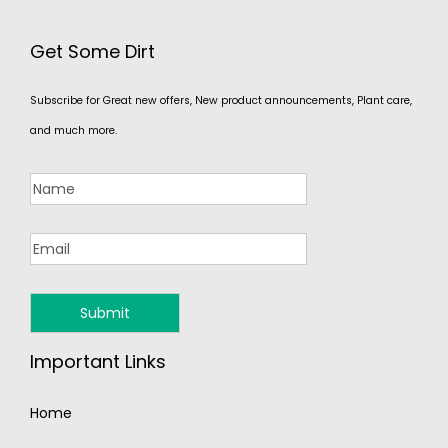
Get Some Dirt
Subscribe for Great new offers, New product announcements, Plant care,
and much more.
Important Links
Home