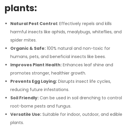
plants:
Natural Pest Control:
Effectively repels and kills
harmful insects like aphids, mealybugs, whiteflies, and
spider mites.
Organic & Safe:
100% natural and non-toxic for
humans, pets, and beneficial insects like bees.
Improves Plant Health:
Enhances leaf shine and
promotes stronger, healthier growth.
Prevents Egg Laying:
Disrupts insect life cycles,
reducing future infestations.
Soil Friendly:
Can be used in soil drenching to control
root-borne pests and fungus.
Versatile Use:
Suitable for indoor, outdoor, and edible
plants.