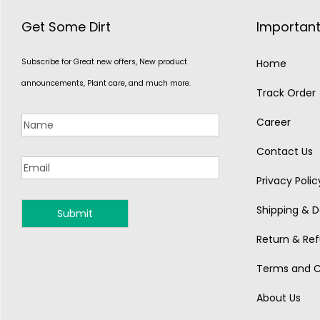
Get Some Dirt
Important
Subscribe for Great new offers, New product
Home
announcements, Plant care, and much more.
Track Order
Career
Contact Us
Privacy Polic
Shipping & De
MONSOON
Return & Ref
Terms and C
About Us