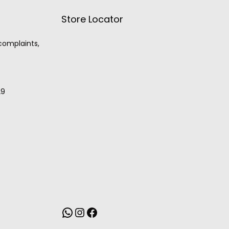
Store Locator
 complaints,
29