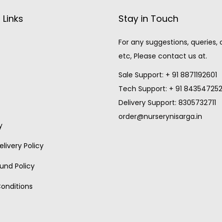
 Links
Stay in Touch
For any suggestions, queries,
etc, Please contact us at.
Sale Support: + 91 8871192601
Tech Support: + 91 84354725
Delivery Support: 8305732711
order@nurserynisarga.in
y
livery Policy
und Policy
onditions