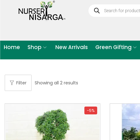
Home
Shop
New Arrivals
Green Gifting
Filter
Showing all 2 results
-5%