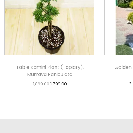
Table Kamini Plant (Topiary),
Golden 
Murraya Paniculata
1,899.00
1,799.00
3
Select options