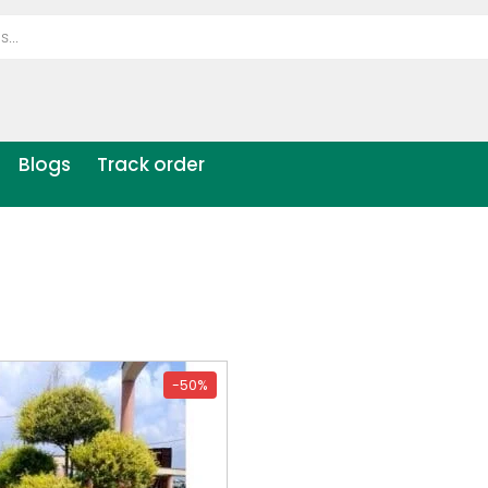
Blogs
Track order
-50%