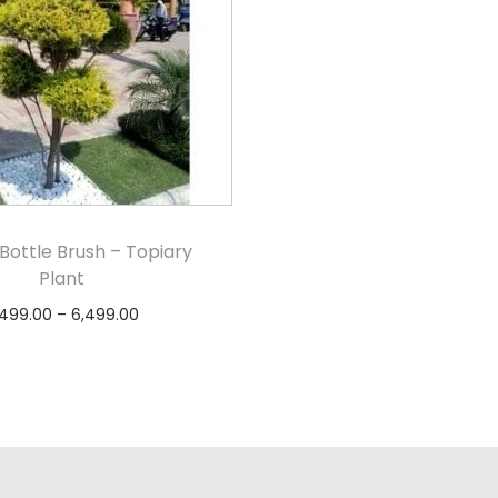
Bottle Brush – Topiary
Plant
,499.00
–
6,499.00
Select options