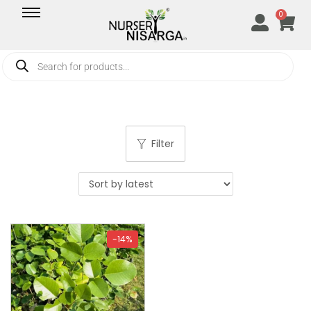
0
Filter
-14%