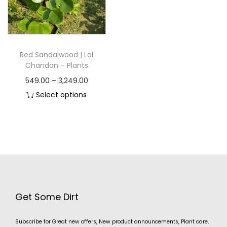
Red Sandalwood | Lal
Chandan – Plants
549.00
–
3,249.00
Select options
Get Some Dirt
Subscribe for Great new offers, New product announcements, Plant care,