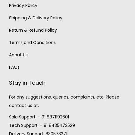
Privacy Policy
Shipping & Delivery Policy
Return & Refund Policy
Terms and Conditions
About Us
FAQs
Stay in Touch
For any suggestions, queries, complaints, etc, Please
contact us at.
Sale Support: + 91 8871192601
Tech Support: + 91 8435472529
Delivery Support: 8305732711