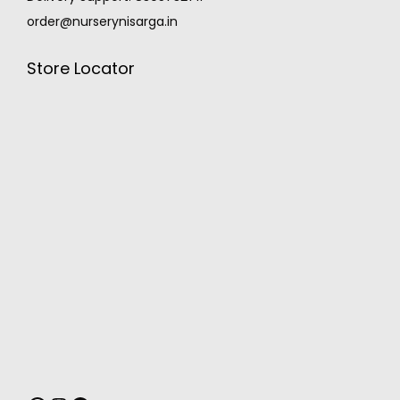
order@nurserynisarga.in
Store Locator
MONSOON