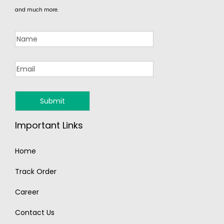
and much more.
Important Links
Home
Track Order
Career
Contact Us