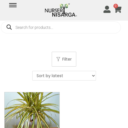
0
Filter