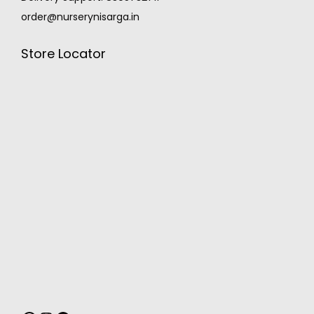
order@nurserynisarga.in
Store Locator
MONSOON