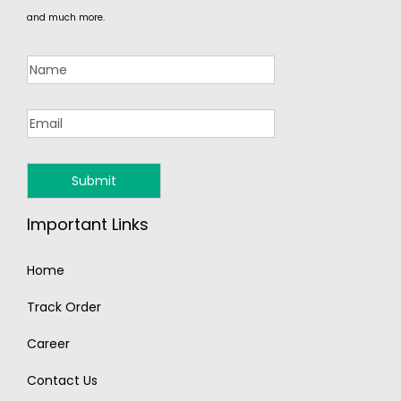
and much more.
Important Links
Home
Track Order
Career
Contact Us