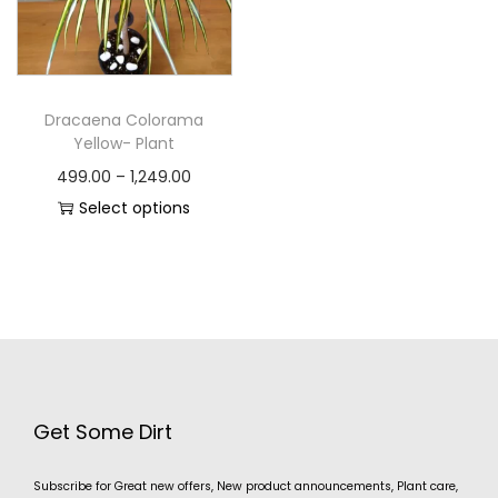
Dracaena Colorama
Yellow- Plant
499.00
–
1,249.00
Select options
Get Some Dirt
Subscribe for Great new offers, New product announcements, Plant care,