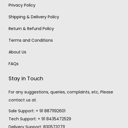
Privacy Policy
Shipping & Delivery Policy
Return & Refund Policy
Terms and Conditions
About Us
FAQs
Stay in Touch
For any suggestions, queries, complaints, etc, Please
contact us at.
Sale Support: + 91 8871192601
Tech Support: + 91 8435472529
Delivery Support: 8305732711