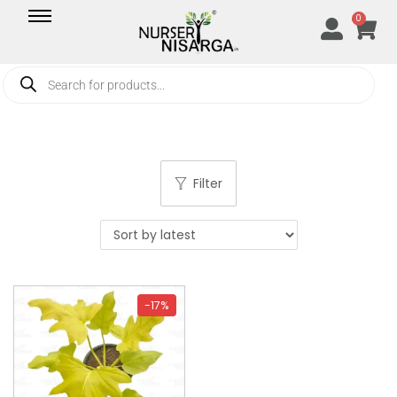
0
Filter
-17%