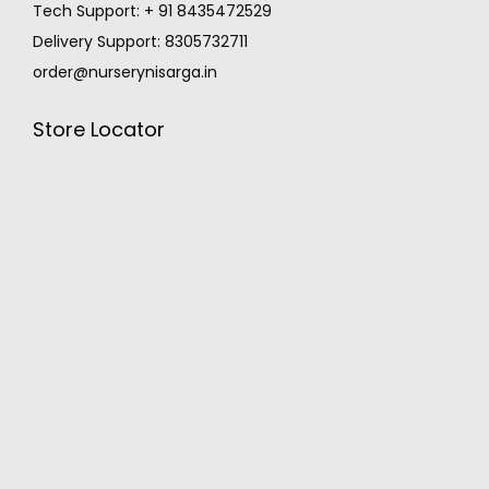
Tech Support: + 91 8435472529
Delivery Support: 8305732711
order@nurserynisarga.in
Store Locator
MONSOON