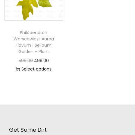
Philodendron
Warscewiczii Aurea
Flavum | Selloum
Golden – Plant
599.00
499.00
Select options
Get Some Dirt