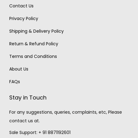
Contact Us
Privacy Policy
Shipping & Delivery Policy
Return & Refund Policy
Terms and Conditions
About Us
FAQs
Stay in Touch
For any suggestions, queries, complaints, etc, Please
contact us at.
Sale Support: + 91 8871192601