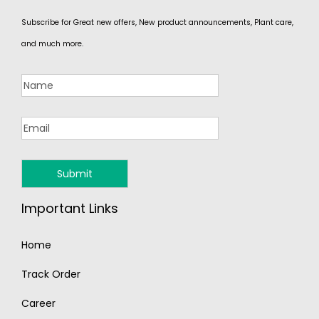
Subscribe for Great new offers, New product announcements, Plant care,
and much more.
Important Links
Home
Track Order
Career